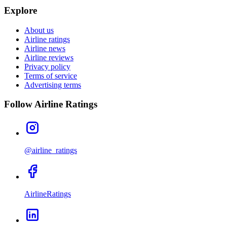
Explore
About us
Airline ratings
Airline news
Airline reviews
Privacy policy
Terms of service
Advertising terms
Follow Airline Ratings
@airline_ratings
AirlineRatings