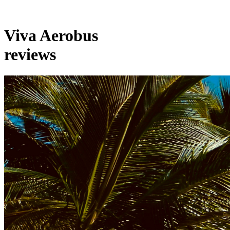
Viva Aerobus
reviews