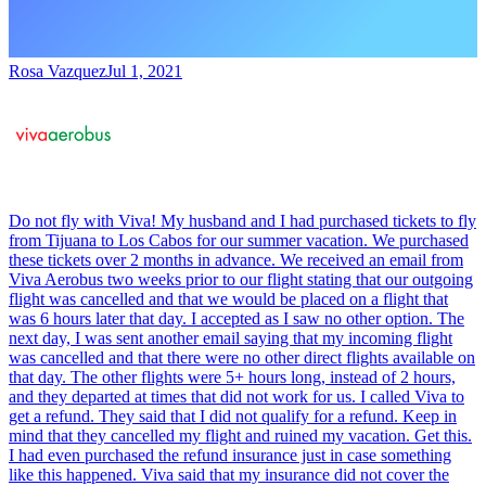
Rosa Vazquez
Jul 1, 2021
Do not fly with Viva! My husband and I had purchased tickets to fly
from Tijuana to Los Cabos for our summer vacation. We purchased
these tickets over 2 months in advance. We received an email from
Viva Aerobus two weeks prior to our flight stating that our outgoing
flight was cancelled and that we would be placed on a flight that
was 6 hours later that day. I accepted as I saw no other option. The
next day, I was sent another email saying that my incoming flight
was cancelled and that there were no other direct flights available on
that day. The other flights were 5+ hours long, instead of 2 hours,
and they departed at times that did not work for us. I called Viva to
get a refund. They said that I did not qualify for a refund. Keep in
mind that they cancelled my flight and ruined my vacation. Get this.
I had even purchased the refund insurance just in case something
like this happened. Viva said that my insurance did not cover the