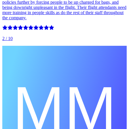
policies further by forcing people to be up charged for bags, and
being downright unpleasant in the flight. Their flight attendants need
more training in people skills as do the rest of their staff throughout
the company.
2
/ 10