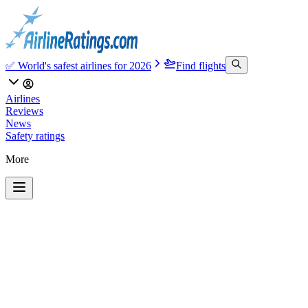
✅ World's safest airlines for 2026
Find flights
Airlines
Reviews
News
Safety ratings
More