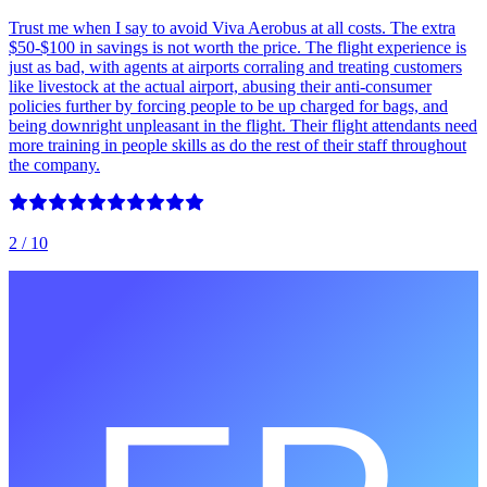
Trust me when I say to avoid Viva Aerobus at all costs. The extra
$50-$100 in savings is not worth the price. The flight experience is
just as bad, with agents at airports corraling and treating customers
like livestock at the actual airport, abusing their anti-consumer
policies further by forcing people to be up charged for bags, and
being downright unpleasant in the flight. Their flight attendants need
more training in people skills as do the rest of their staff throughout
the company.
2
/ 10