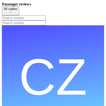
Passenger reviews
All cabins