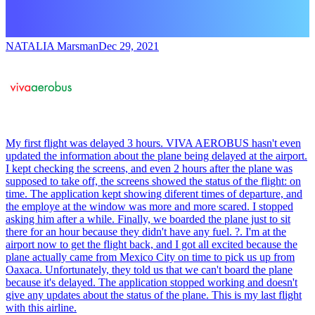
NATALIA Marsman
Dec 29, 2021
My first flight was delayed 3 hours. VIVA AEROBUS hasn't even
updated the information about the plane being delayed at the airport.
I kept checking the screens, and even 2 hours after the plane was
supposed to take off, the screens showed the status of the flight: on
time. The application kept showing diferent times of departure, and
the employe at the window was more and more scared. I stopped
asking him after a while. Finally, we boarded the plane just to sit
there for an hour because they didn't have any fuel. ?. I'm at the
airport now to get the flight back, and I got all excited because the
plane actually came from Mexico City on time to pick us up from
Oaxaca. Unfortunately, they told us that we can't board the plane
because it's delayed. The application stopped working and doesn't
give any updates about the status of the plane. This is my last flight
with this airline.