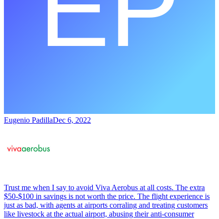
Eugenio Padilla
Dec 6, 2022
Trust me when I say to avoid Viva Aerobus at all costs. The extra
$50-$100 in savings is not worth the price. The flight experience is
just as bad, with agents at airports corraling and treating customers
like livestock at the actual airport, abusing their anti-consumer