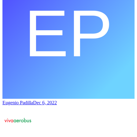
Eugenio Padilla
Dec 6, 2022