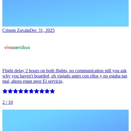
Crispin Zavala
Dec 31, 2025
Flight delay 2 hours on both flights, no communication still you ask
why you haven't boarded, eh viajado antes con ellos y no estaba tan
mal, ahora estan peor El servicio,
2
/ 10