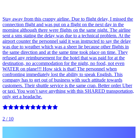
Stay away from this crappy airline. Due to flight delay, I missed the
connection flight and was put on a flight on the next day in the
morning although there were flights on the same night. The airline
sent a sms stating the delay was due to a technical problem. At the
airport counter the personnel said it was instructed to say the delay
was due to weather which was a sheer lie because other flights in
the same direction and at the same time took place on time. They
refused any reimbursement for the hotel that was paid for at the
destination, no accommodation for the night, no food, not even
WATER on plane!!! How sick is that! The personnel when
confronting immediately lost the ability to speak English. This
company has to get out of business with such attitude towards
customers. Their shuttle service is the same crap. Better order Uber
or taxi. You won’t save anything with this SHARED transportation,
only get a headache.
2
/ 10