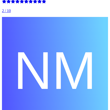
2
/ 10