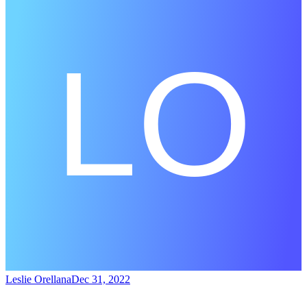
Leslie Orellana
Dec 31, 2022