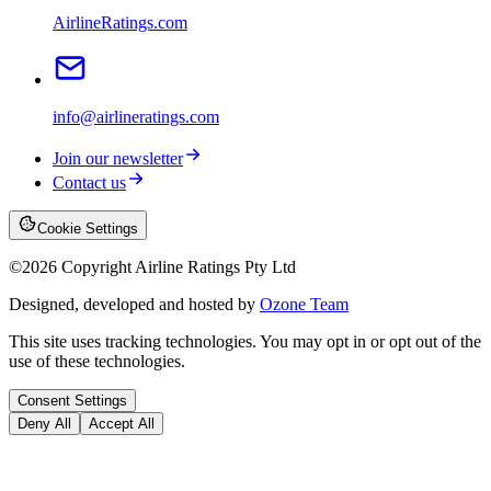
AirlineRatings.com
info@airlineratings.com
Join our newsletter
Contact us
Cookie Settings
©
2026
Copyright Airline Ratings Pty Ltd
Designed, developed and hosted by
Ozone Team
This site uses tracking technologies. You may opt in or opt out of the
use of these technologies.
Consent Settings
Deny All
Accept All