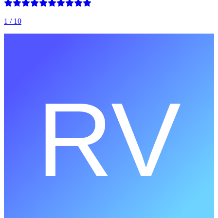
1
/ 10