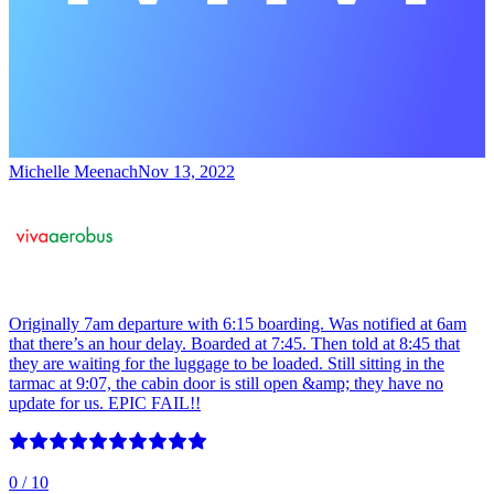
Michelle Meenach
Nov 13, 2022
Originally 7am departure with 6:15 boarding. Was notified at 6am
that there’s an hour delay. Boarded at 7:45. Then told at 8:45 that
they are waiting for the luggage to be loaded. Still sitting in the
tarmac at 9:07, the cabin door is still open &amp; they have no
update for us. EPIC FAIL!!
0
/ 10