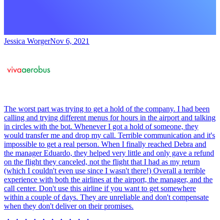
Jessica Worger
Nov 6, 2021
The worst part was trying to get a hold of the company. I had been
calling and trying different menus for hours in the airport and talking
in circles with the bot. Whenever I got a hold of someone, they
would transfer me and drop my call. Terrible communication and it's
impossible to get a real person. When I finally reached Debra and
the manager Eduardo, they helped very little and only gave a refund
on the flight they canceled, not the flight that I had as my return
(which I couldn't even use since I wasn't there!) Overall a terrible
experience with both the airlines at the airport, the manager, and the
call center. Don't use this airline if you want to get somewhere
within a couple of days. They are unreliable and don't compensate
when they don't deliver on their promises.