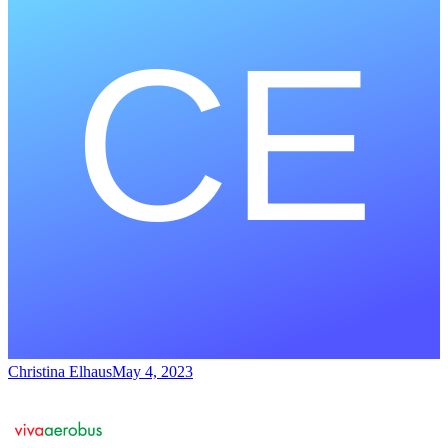
Christina Elhaus
May 4, 2023