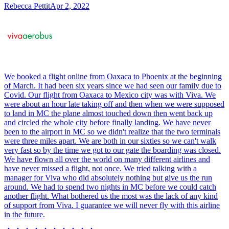
Rebecca Pettit
Apr 2, 2022
We booked a flight online from Oaxaca to Phoenix at the beginning
of March. It had been six years since we had seen our family due to
Covid. Our flight from Oaxaca to Mexico city was with Viva. We
were about an hour late taking off and then when we were supposed
to land in MC the plane almost touched down then went back up
and circled rhe whole city before finally landing. We have never
been to the airport in MC so we didn't realize that the two terminals
were three miles apart. We are both in our sixties so we can't walk
very fast so by the time we got to our gate the boarding was closed.
We have flown all over the world on many different airlines and
have never missed a flight, not once. We tried talking with a
manager for Viva who did absolutely nothing but give us the run
around. We had to spend two nights in MC before we could catch
another flight. What bothered us the most was the lack of any kind
of support from Viva. I guarantee we will never fly with this airline
in the future.