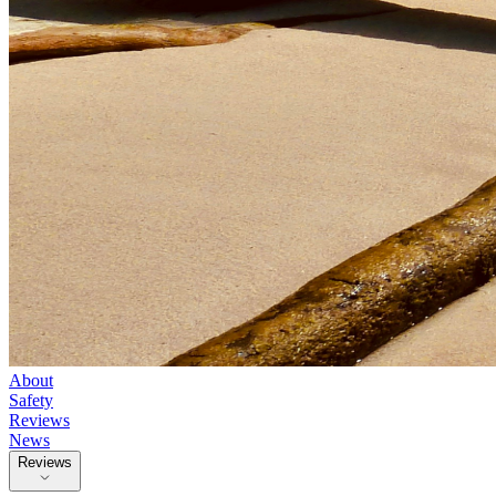
About
Safety
Reviews
News
Reviews