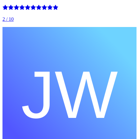
2
/ 10