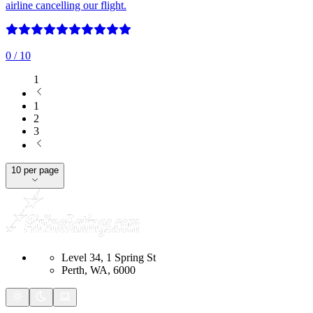
airline cancelling our flight.
0
/ 10
1
1
2
3
10 per page
Level 34, 1 Spring St
Perth, WA, 6000