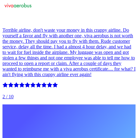
Terrible airline, don't waste your money in this crappy airline. Do
yourself a favor and fly with another one, viva aerobus is not worth
the money. They should pay you to fly with them. Rude customer
service, delay all the time. I had a almost 4 hour delay, and we had
to wait for fuel inside the airplane. My luggage was open and got
stolen a few things and not one employee was able to tell me how to
proceed to open a report or claim. After a couple of days they
wanted to reimburse me with a viva aerobus certificate.... for what? I
ain't flying with this crappy airline ever again!
2
/ 10