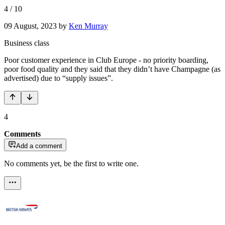
4
/
10
09 August, 2023
by
Ken Murray
Business class
Poor customer experience in Club Europe - no priority boarding,
poor food quality and they said that they didn’t have Champagne (as
advertised) due to “supply issues”.
4
Comments
Add a comment
No comments yet, be the first to write one.