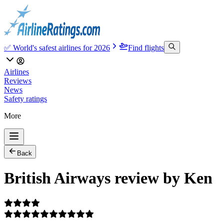
✅ World's safest airlines for 2026
Find flights
Airlines
Reviews
News
Safety ratings
More
Back
British Airways review by Ken