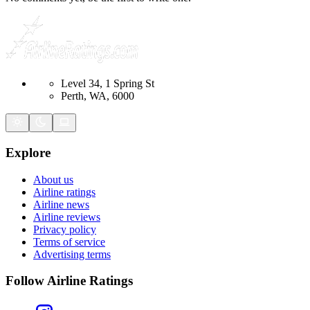
Level 34, 1 Spring St
Perth, WA, 6000
Explore
About us
Airline ratings
Airline news
Airline reviews
Privacy policy
Terms of service
Advertising terms
Follow Airline Ratings