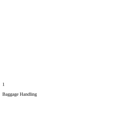
1
Baggage Handling