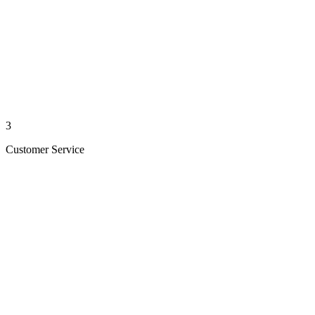
3
Customer Service