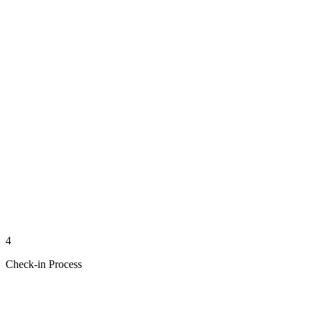
4
Check-in Process