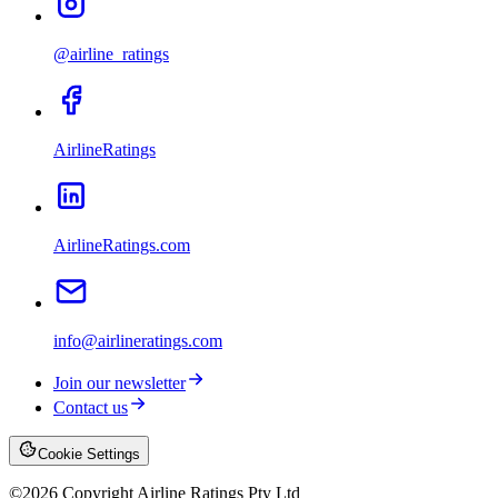
@airline_ratings
AirlineRatings
AirlineRatings.com
info@airlineratings.com
Join our newsletter
Contact us
Cookie Settings
©
2026
Copyright Airline Ratings Pty Ltd