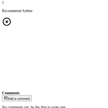
1
Recommend Airline
Comments
Add a comment
No comments yet, be the first to write one.