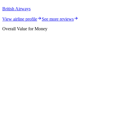
British Airways
View airline profile
See more reviews
Overall Value for Money