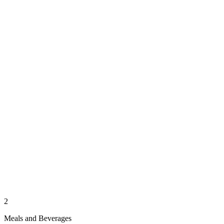
2
Meals and Beverages