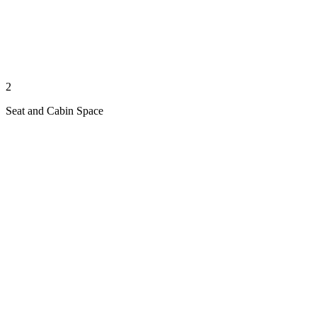
2
Seat and Cabin Space