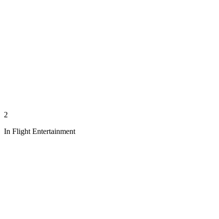
2
In Flight Entertainment