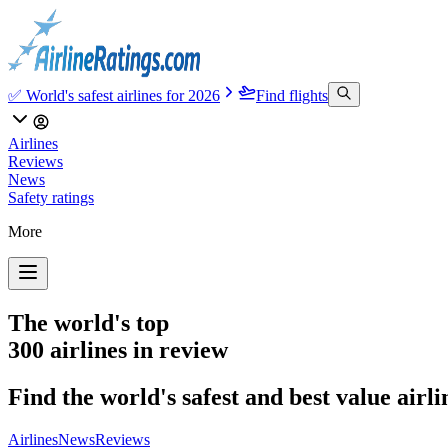
✅ World's safest airlines for 2026
Find flights
Airlines
Reviews
News
Safety ratings
More
The world's top
300 airlines in review
Find the world's safest and best value airl
Airlines
News
Reviews