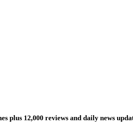
ines plus 12,000 reviews and daily news updat