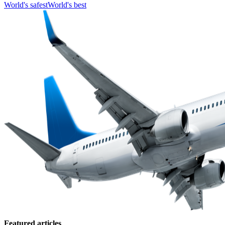
World's safest
World's best
Featured articles