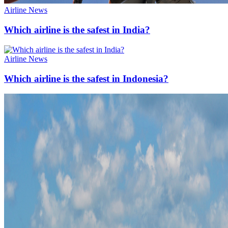
Airline News
Which airline is the safest in India?
Airline News
Which airline is the safest in Indonesia?