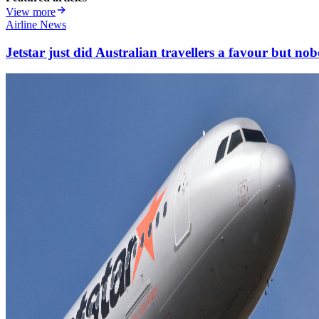
View more
Airline News
Jetstar just did Australian travellers a favour but nob