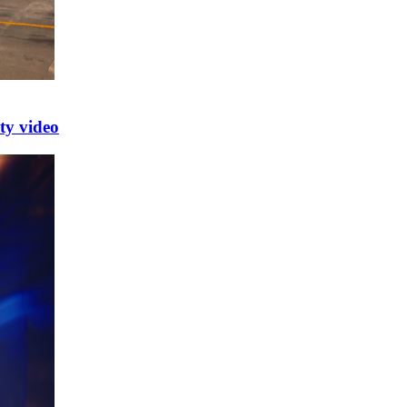
y video