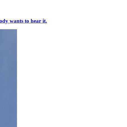
ody wants to hear it.