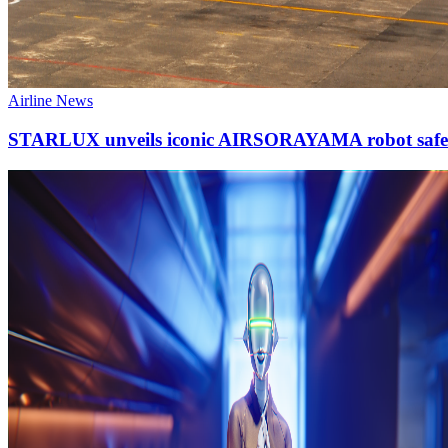
Airline News
STARLUX unveils iconic AIRSORAYAMA robot safet