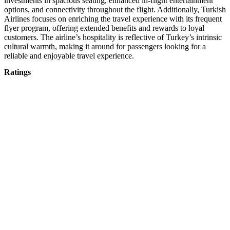
investments in spacious seating, enhanced in-flight entertainment
options, and connectivity throughout the flight. Additionally, Turkish
Airlines focuses on enriching the travel experience with its frequent
flyer program, offering extended benefits and rewards to loyal
customers. The airline’s hospitality is reflective of Turkey’s intrinsic
cultural warmth, making it around for passengers looking for a
reliable and enjoyable travel experience.
Ratings