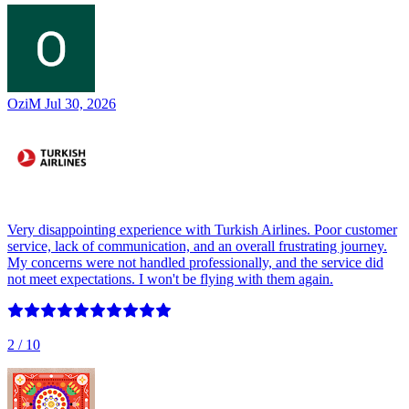
OziM
Jul 30, 2026
Very disappointing experience with Turkish Airlines. Poor customer
service, lack of communication, and an overall frustrating journey.
My concerns were not handled professionally, and the service did
not meet expectations. I won't be flying with them again.
2
/ 10