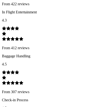
From
422
review
s
In Flight Entertainment
4.3
From
412
review
s
Baggage Handling
4.5
From
307
review
s
Check-in Process