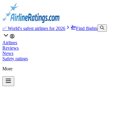
✅ World's safest airlines for 2026
Find flights
Airlines
Reviews
News
Safety ratings
More