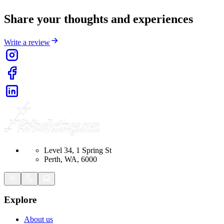
Share your thoughts and experiences
Write a review
Level 34, 1 Spring St
Perth, WA, 6000
Explore
About us