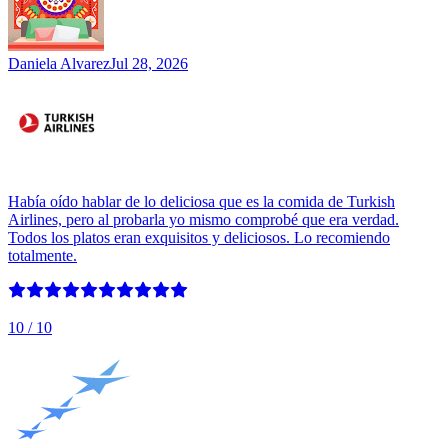
Daniela Alvarez
Jul 28, 2026
Había oído hablar de lo deliciosa que es la comida de Turkish
Airlines, pero al probarla yo mismo comprobé que era verdad.
Todos los platos eran exquisitos y deliciosos. Lo recomiendo
totalmente.
10
/ 10