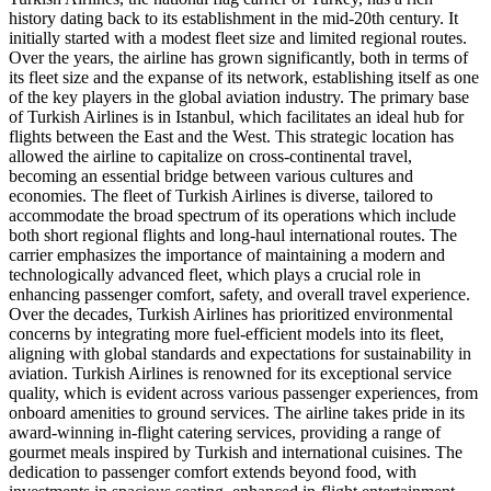
history dating back to its establishment in the mid-20th century. It
initially started with a modest fleet size and limited regional routes.
Over the years, the airline has grown significantly, both in terms of
its fleet size and the expanse of its network, establishing itself as one
of the key players in the global aviation industry. The primary base
of Turkish Airlines is in Istanbul, which facilitates an ideal hub for
flights between the East and the West. This strategic location has
allowed the airline to capitalize on cross-continental travel,
becoming an essential bridge between various cultures and
economies. The fleet of Turkish Airlines is diverse, tailored to
accommodate the broad spectrum of its operations which include
both short regional flights and long-haul international routes. The
carrier emphasizes the importance of maintaining a modern and
technologically advanced fleet, which plays a crucial role in
enhancing passenger comfort, safety, and overall travel experience.
Over the decades, Turkish Airlines has prioritized environmental
concerns by integrating more fuel-efficient models into its fleet,
aligning with global standards and expectations for sustainability in
aviation. Turkish Airlines is renowned for its exceptional service
quality, which is evident across various passenger experiences, from
onboard amenities to ground services. The airline takes pride in its
award-winning in-flight catering services, providing a range of
gourmet meals inspired by Turkish and international cuisines. The
dedication to passenger comfort extends beyond food, with