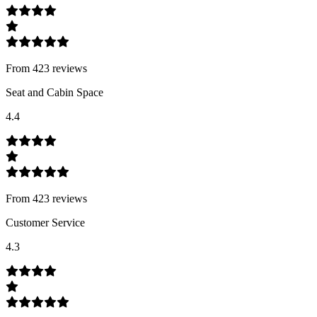
From
423
review
s
Seat and Cabin Space
4.4
From
423
review
s
Customer Service
4.3