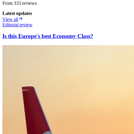
From
333
review
s
Latest updates
View all
Editorial review
Is this Europe's best Economy Class?