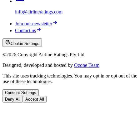
info@airlineratings.com
Join our newsletter
Contact us
Cookie Settings
©
2026
Copyright Airline Ratings Pty Ltd
Designed, developed and hosted by
Ozone Team
This site uses tracking technologies. You may opt in or opt out of the
use of these technologies.
Consent Settings
Deny All
Accept All