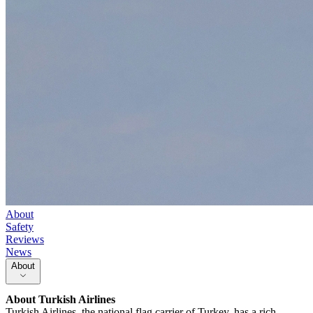
About
Safety
Reviews
News
About
About
Turkish Airlines
Turkish Airlines, the national flag carrier of Turkey, has a rich