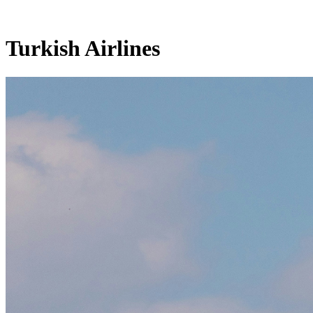
Turkish Airlines