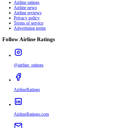
Airline ratings
Airline news
Airline reviews
Privacy policy
Terms of service
Advertising terms
Follow Airline Ratings
@airline_ratings
AirlineRatings
AirlineRatings.com