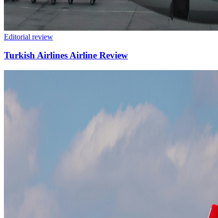
Editorial review
Turkish Airlines Airline Review