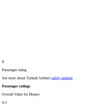
8
Passenger rating
See more about
Turkish Airlines
safety ranking
Passenger ratings
Overall Value for Money
4.3