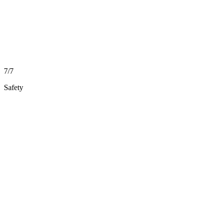
7/7
Safety