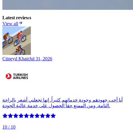
Latest reviews
View all
Cüneyd Khair
Jul 31, 2026
أنا أحب جهودهم وجودة خدماتهم كثيراً. إنها تجعلني أشعر بالراحة
التامة. ومن الممتع حقاً الحصول على خدمة عالية الجودة.
10
/ 10