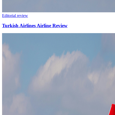
Editorial review
Turkish Airlines Airline Review