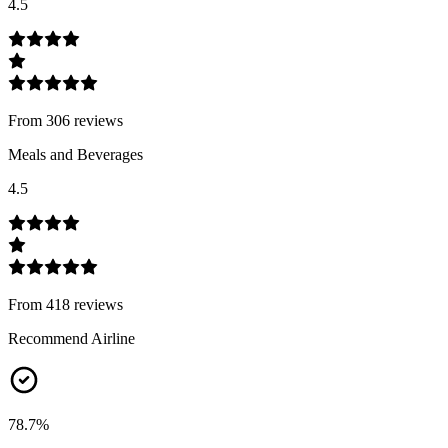
4.5
From
306
review
s
Meals and Beverages
4.5
From
418
review
s
Recommend Airline
78.7
%