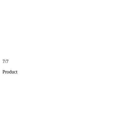
7/7
Product