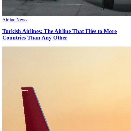
Airline News
Turkish Airlines: The Airline That Flies to More
Countries Than Any Other