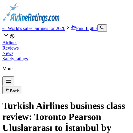
✅ World's safest airlines for 2026
Find flights
Airlines
Reviews
News
Safety ratings
More
Back
Turkish Airlines business class
review: Toronto Pearson
Uluslararası to İstanbul by