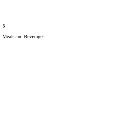
5
Meals and Beverages