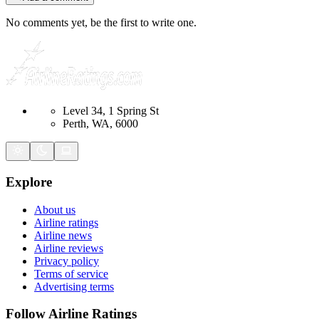
No comments yet, be the first to write one.
Level 34, 1 Spring St
Perth, WA, 6000
Explore
About us
Airline ratings
Airline news
Airline reviews
Privacy policy
Terms of service
Advertising terms
Follow Airline Ratings