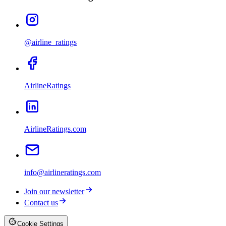
@airline_ratings
AirlineRatings
AirlineRatings.com
info@airlineratings.com
Join our newsletter
Contact us
Cookie Settings