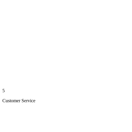
5
Customer Service