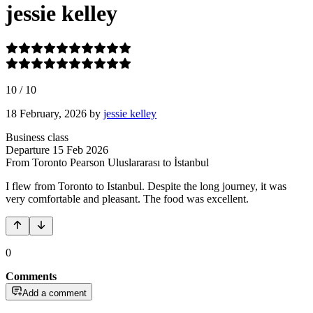
jessie kelley
10
/
10
18 February, 2026
by
jessie kelley
Business class
Departure
15 Feb 2026
From Toronto Pearson Uluslararası
to İstanbul
I flew from Toronto to Istanbul. Despite the long journey, it was
very comfortable and pleasant. The food was excellent.
0
Comments
Add a comment