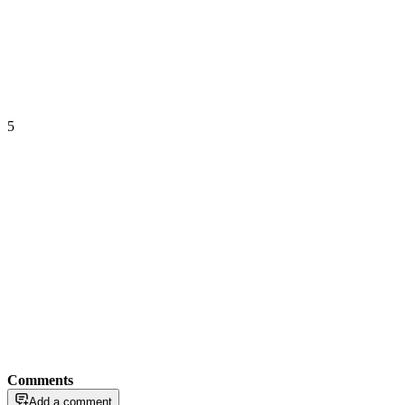
5
Comments
Add a comment