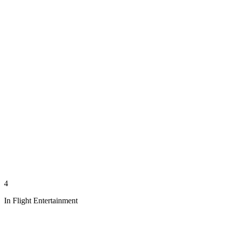
4
In Flight Entertainment