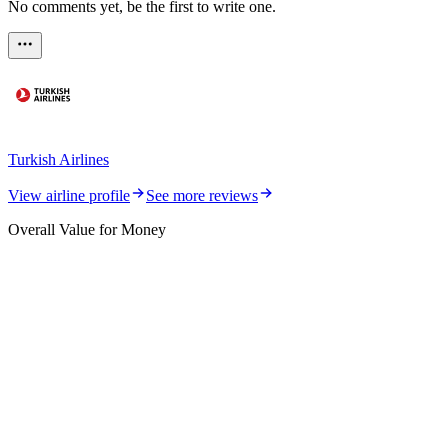
No comments yet, be the first to write one.
Turkish Airlines
View airline profile
See more reviews
Overall Value for Money