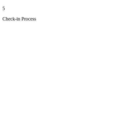
5
Check-in Process