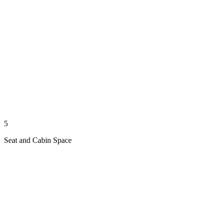
5
Seat and Cabin Space