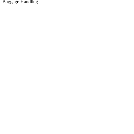
Baggage Handling