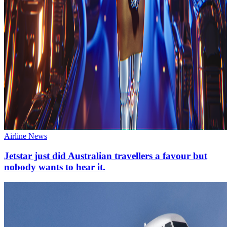
Airline News
Jetstar just did Australian travellers a favour but
nobody wants to hear it.