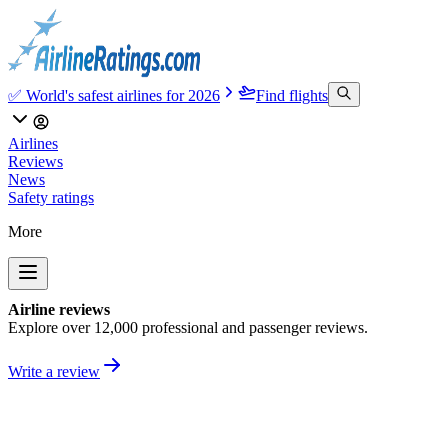
✅ World's safest airlines for 2026
Find flights
Airlines
Reviews
News
Safety ratings
More
Airline reviews
Explore over 12,000 professional and passenger reviews.
Write a review