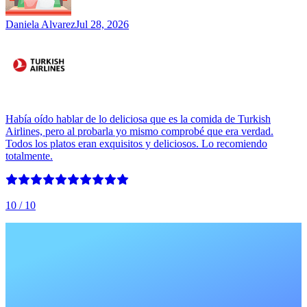
Daniela Alvarez
Jul 28, 2026
Había oído hablar de lo deliciosa que es la comida de Turkish
Airlines, pero al probarla yo mismo comprobé que era verdad.
Todos los platos eran exquisitos y deliciosos. Lo recomiendo
totalmente.
10
/ 10