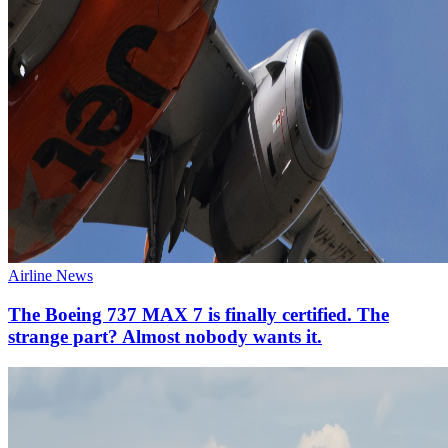
Airline News
The Boeing 737 MAX 7 is finally certified. The
strange part? Almost nobody wants it.