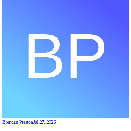
Brendan Preston
Jul 27, 2026