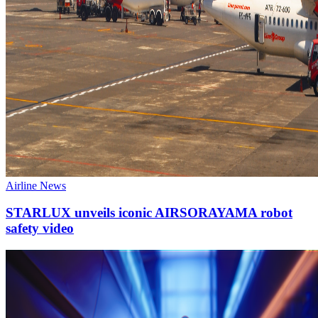
Airline News
STARLUX unveils iconic AIRSORAYAMA robot
safety video