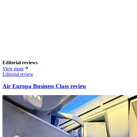
Editorial reviews
View more
Editorial review
Air Europa Business Class review