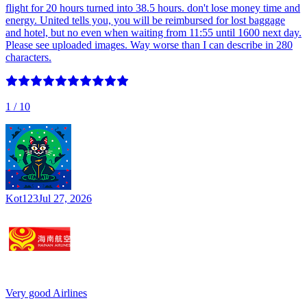
flight for 20 hours turned into 38.5 hours. don't lose money time and
energy. United tells you, you will be reimbursed for lost baggage
and hotel, but no even when waiting from 11:55 until 1600 next day.
Please see uploaded images. Way worse than I can describe in 280
characters.
1
/ 10
Kot123
Jul 27, 2026
Very good Airlines