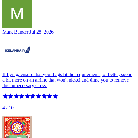
Mark Bangert
Jul 28, 2026
If flying, ensure that your bags fit the requirements, or better, spend
a bit more on an airline that won't nickel and dime you to remove
this unnecessary stress.
4
/ 10