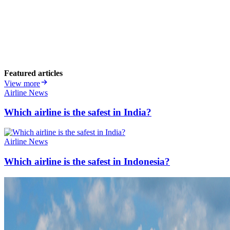
Featured articles
View more
Airline News
Which airline is the safest in India?
Airline News
Which airline is the safest in Indonesia?