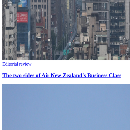
Editorial review
The two sides of Air New Zealand's Business Class