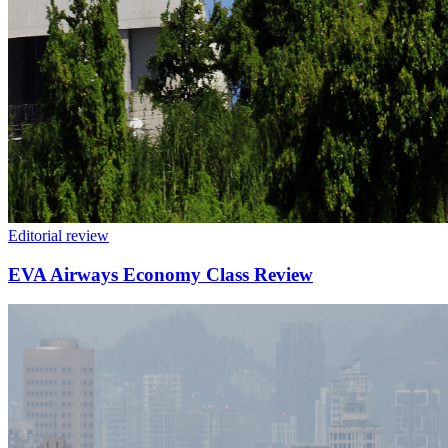
Editorial review
EVA Airways Economy Class Review