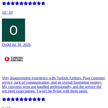
10
/ 10
OziM
Jul 30, 2026
Very disappointing experience with Turkish Airlines. Poor customer
service, lack of communication, and an overall frustrating journey.
My concerns were not handled professionally, and the service did
not meet expectations. I won't be flying with them again.