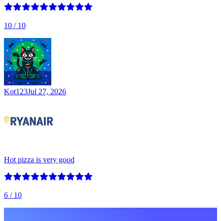
10
/ 10
Kot123
Jul 27, 2026
Hot pizza is very good
6
/ 10