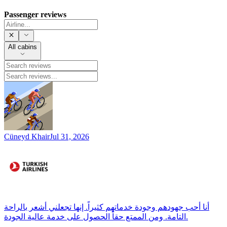
Passenger reviews
All cabins
Cüneyd Khair
Jul 31, 2026
أنا أحب جهودهم وجودة خدماتهم كثيراً. إنها تجعلني أشعر بالراحة
التامة. ومن الممتع حقاً الحصول على خدمة عالية الجودة.