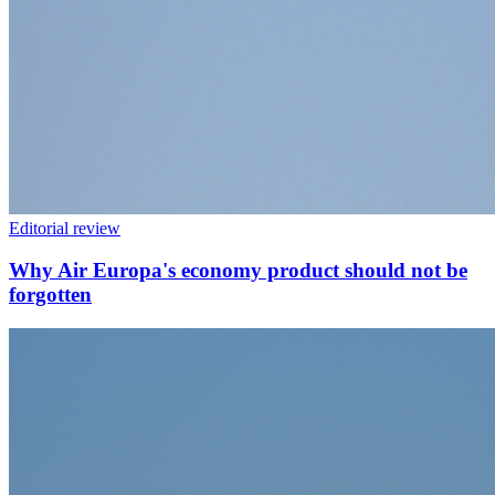
Editorial review
Why Air Europa's economy product should not be
forgotten