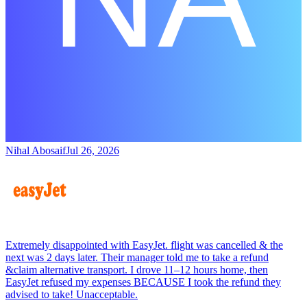
Nihal Abosaif
Jul 26, 2026
Extremely disappointed with EasyJet. flight was cancelled & the
next was 2 days later. Their manager told me to take a refund
&claim alternative transport. I drove 11–12 hours home, then
EasyJet refused my expenses BECAUSE I took the refund they
advised to take! Unacceptable.