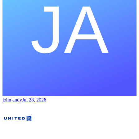
john andy
Jul 28, 2026