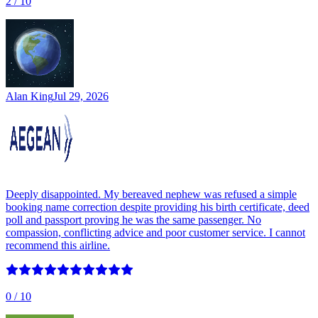
2
/ 10
Alan King
Jul 29, 2026
Deeply disappointed. My bereaved nephew was refused a simple
booking name correction despite providing his birth certificate, deed
poll and passport proving he was the same passenger. No
compassion, conflicting advice and poor customer service. I cannot
recommend this airline.
0
/ 10