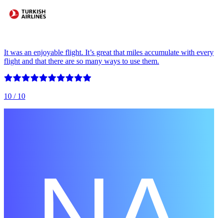
It was an enjoyable flight. It’s great that miles accumulate with every
flight and that there are so many ways to use them.
10
/ 10