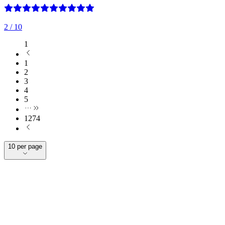
2
/ 10
1
1
2
3
4
5
1274
10 per page