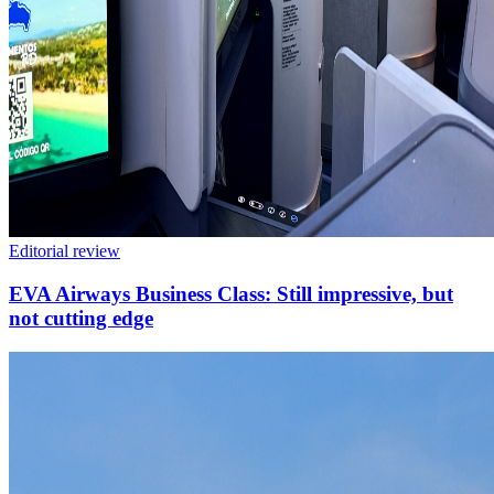
Editorial review
EVA Airways Business Class: Still impressive, but
not cutting edge