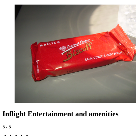
Inflight Entertainment and amenities
5
/
5