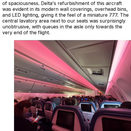
of spaciousness. Delta's refurbishment of this aircraft
was evident in its modern wall coverings, overhead bins,
and LED lighting, giving it the feel of a miniature 777. The
central lavatory area next to our seats was surprisingly
unobtrusive, with queues in the aisle only towards the
very end of the flight.