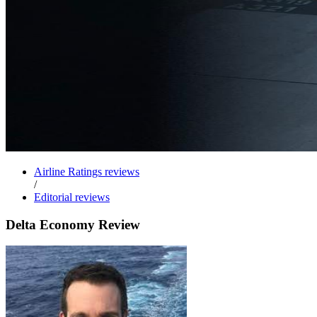
Airline Ratings reviews
/
Editorial reviews
Delta Economy Review