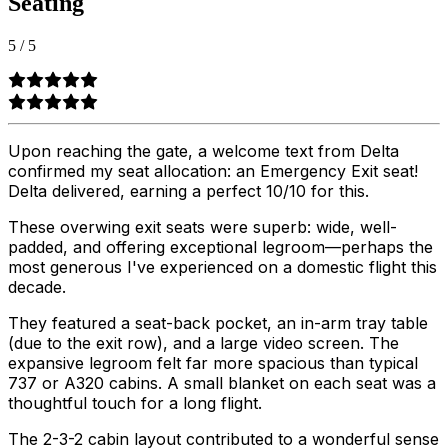
Seating
5
/
5
Upon reaching the gate, a welcome text from Delta
confirmed my seat allocation: an Emergency Exit seat!
Delta delivered, earning a perfect 10/10 for this.
These overwing exit seats were superb: wide, well-
padded, and offering exceptional legroom—perhaps the
most generous I've experienced on a domestic flight this
decade.
They featured a seat-back pocket, an in-arm tray table
(due to the exit row), and a large video screen. The
expansive legroom felt far more spacious than typical
737 or A320 cabins. A small blanket on each seat was a
thoughtful touch for a long flight.
The 2-3-2 cabin layout contributed to a wonderful sense