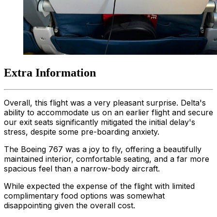
Extra Information
Overall, this flight was a very pleasant surprise. Delta's
ability to accommodate us on an earlier flight and secure
our exit seats significantly mitigated the initial delay's
stress, despite some pre-boarding anxiety.
The Boeing 767 was a joy to fly, offering a beautifully
maintained interior, comfortable seating, and a far more
spacious feel than a narrow-body aircraft.
While expected the expense of the flight with limited
complimentary food options was somewhat
disappointing given the overall cost.