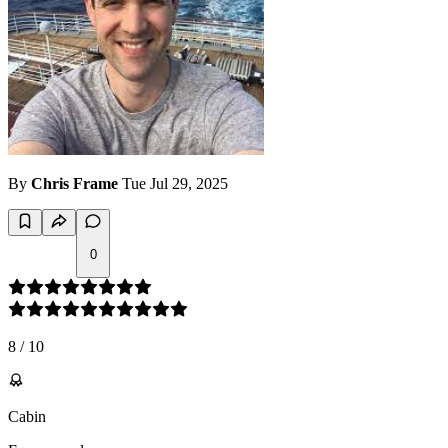
By
Chris Frame
Tue Jul 29, 2025
0
8
/
10
Cabin