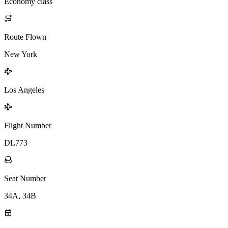
Economy class
Route Flown
New York
Los Angeles
Flight Number
DL773
Seat Number
34A, 34B