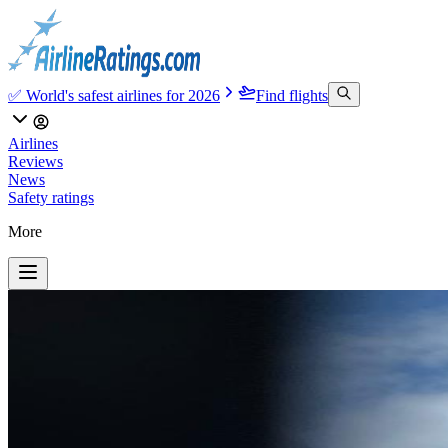
✅ World's safest airlines for 2026
Find flights
Airlines
Reviews
News
Safety ratings
More