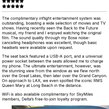
The complimentary inflight entertainment system was
outstanding, boasting a wide selection of movies and TV
shows. Having recently seen the Back to the Future
musical, my friend and I enjoyed watching the original
film. The sound quality through my Bose noise-
cancelling headphones was excellent, though basic
headsets were available upon request.
The seat back featured a USB-A port, and a universal
power socket between the seats allowed me to charge
my phone. The ultimate entertainment, however, was
the stunning view from the window as we flew north
over the Great Lakes, then later over the Grand Canyon.
On approach to LAX, we even spotted the iconic RMS
Queen Mary at Long Beach in the distance.
WiFi is also available complimentary for SkyMiles
members, Delta’s free-to-join loyalty program.