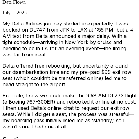
Date Flown
July 1, 2025
My Delta Airlines journey started unexpectedly. I was
booked on DL747 from JFK to LAX at 1:55 PM, but a 4
AM text from Delta announced a major delay. With a
tight schedule—arriving in New York by cruise and
needing to be in LA for an evening event—the timing
was far from ideal.
Delta offered free rebooking, but uncertainty around
our disembarkation time and my pre-paid $99 exit row
seat (which couldn’t be transferred online) led me to
head straight to the airport.
En route, I saw we could make the 9:58 AM DL773 flight
(a Boeing 767-300ER) and rebooked it online at no cost.
I then used Delta’s online chat to request our exit row
seats. While I did get a seat, the process was stressful—
my boarding pass initially listed me as 'standby,' so I
wasn’t sure I had one at all.