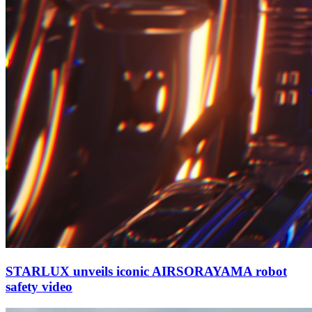
STARLUX unveils iconic AIRSORAYAMA robot
safety video