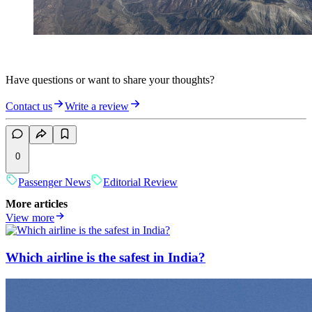
Have questions or want to share your thoughts?
Contact us
Write a review
0
Passenger News
Editorial Review
More articles
View more
Which airline is the safest in India?