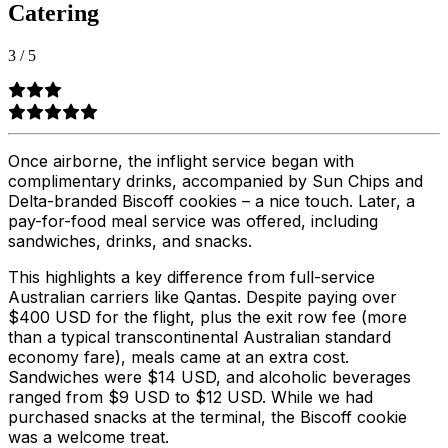
Catering
3
/
5
Once airborne, the inflight service began with
complimentary drinks, accompanied by Sun Chips and
Delta-branded Biscoff cookies – a nice touch. Later, a
pay-for-food meal service was offered, including
sandwiches, drinks, and snacks.
This highlights a key difference from full-service
Australian carriers like Qantas. Despite paying over
$400 USD for the flight, plus the exit row fee (more
than a typical transcontinental Australian standard
economy fare), meals came at an extra cost.
Sandwiches were $14 USD, and alcoholic beverages
ranged from $9 USD to $12 USD. While we had
purchased snacks at the terminal, the Biscoff cookie
was a welcome treat.