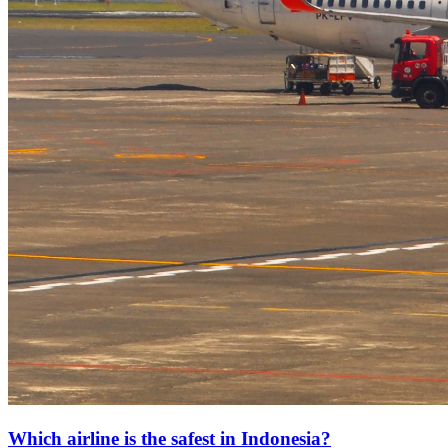
Which airline is the safest in Indonesia?