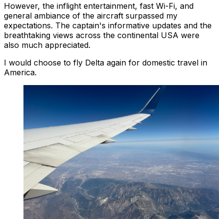
However, the inflight entertainment, fast Wi-Fi, and
general ambiance of the aircraft surpassed my
expectations. The captain's informative updates and the
breathtaking views across the continental USA were
also much appreciated.
I would choose to fly Delta again for domestic travel in
America.