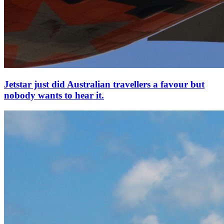
Jetstar just did Australian travellers a favour but
nobody wants to hear it.