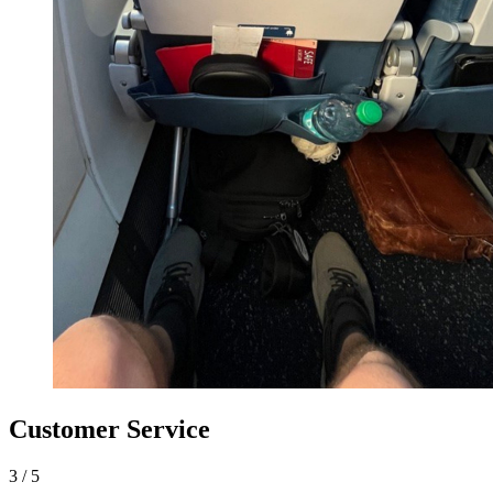
Customer Service
3
/
5