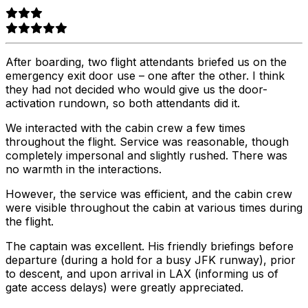
After boarding, two flight attendants briefed us on the
emergency exit door use – one after the other. I think
they had not decided who would give us the door-
activation rundown, so both attendants did it.
We interacted with the cabin crew a few times
throughout the flight. Service was reasonable, though
completely impersonal and slightly rushed. There was
no warmth in the interactions.
However, the service was efficient, and the cabin crew
were visible throughout the cabin at various times during
the flight.
The captain was excellent. His friendly briefings before
departure (during a hold for a busy JFK runway), prior
to descent, and upon arrival in LAX (informing us of
gate access delays) were greatly appreciated.