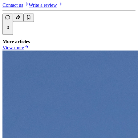
Contact us
Write a review
0
More articles
View more