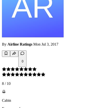
By
Airline Ratings
Mon Jul 3, 2017
0
8
/
10
Cabin