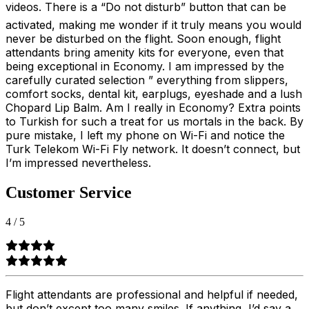
videos. There is a “Do not disturb” button that can be
activated, making me wonder if it truly means you would
never be disturbed on the flight. Soon enough, flight
attendants bring amenity kits for everyone, even that
being exceptional in Economy. I am impressed by the
carefully curated selection ” everything from slippers,
comfort socks, dental kit, earplugs, eyeshade and a lush
Chopard Lip Balm. Am I really in Economy? Extra points
to Turkish for such a treat for us mortals in the back. By
pure mistake, I left my phone on Wi-Fi and notice the
Turk Telekom Wi-Fi Fly network. It doesn’t connect, but
I’m impressed nevertheless.
Customer Service
4
/
5
Flight attendants are professional and helpful if needed,
but don’t except too many smiles. If anything, I’d say a