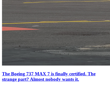
The Boeing 737 MAX 7 is finally certified. The
strange part? Almost nobody wants it.