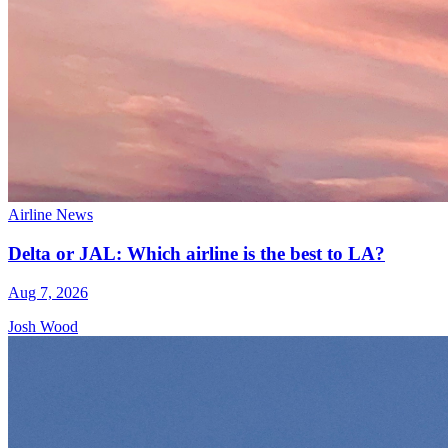
Airline News
Delta or JAL: Which airline is the best to LA?
Aug 7, 2026
Josh Wood