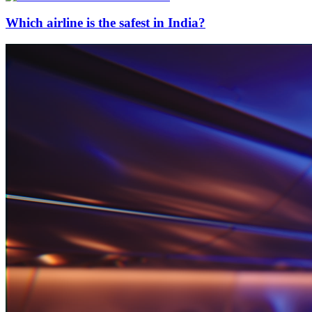
Which airline is the safest in India?