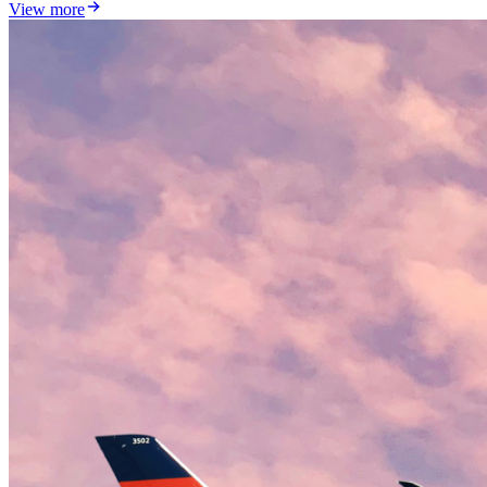
View more