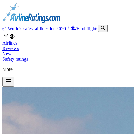
✅ World's safest airlines for 2026
Find flights
Airlines
Reviews
News
Safety ratings
More