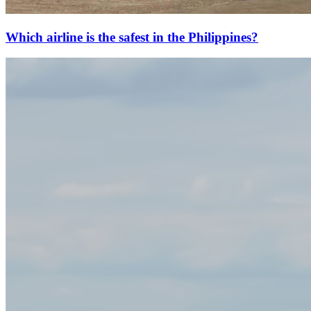
Which airline is the safest in the Philippines?