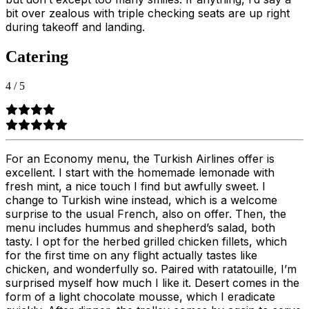
bit over zealous with triple checking seats are up right
during takeoff and landing.
Catering
4
/
5
For an Economy menu, the Turkish Airlines offer is
excellent. I start with the homemade lemonade with
fresh mint, a nice touch I find but awfully sweet. I
change to Turkish wine instead, which is a welcome
surprise to the usual French, also on offer. Then, the
menu includes hummus and shepherd’s salad, both
tasty. I opt for the herbed grilled chicken fillets, which
for the first time on any flight actually tastes like
chicken, and wonderfully so. Paired with ratatouille, I’m
surprised myself how much I like it. Desert comes in the
form of a light chocolate mousse, which I eradicate