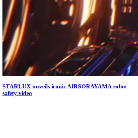
STARLUX unveils iconic AIRSORAYAMA robot
safety video