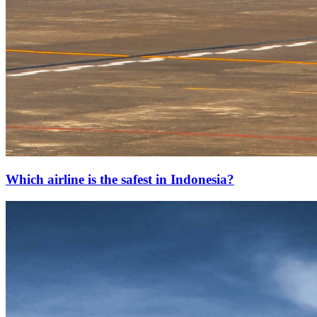
Which airline is the safest in Indonesia?