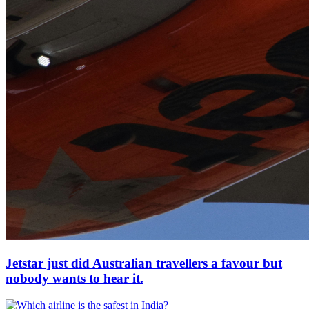
Jetstar just did Australian travellers a favour but
nobody wants to hear it.