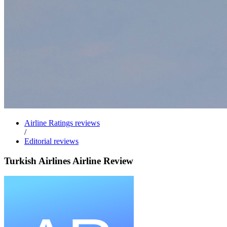
Airline Ratings reviews
/
Editorial reviews
Turkish Airlines Airline Review