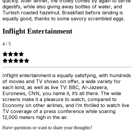
quickly. After dinner, the trolley comes by again to serve
digestifs, while also giving away bottles of water, and
Turkish roasted hazelnut. Breakfast before landing is
equally good, thanks to some savory scrambled eggs.
Inflight Entertainment
4
/
5
Inflight entertainment is equally satisfying, with hundreds
of movies and TV shows on offer, a wide variety for
each kind, as well as live TV: BBC, Al-Jazeera,
Euronews, CNN, you name it, it’s all there. The wide
screens make it a pleasure to watch, compared to
Economy on other airlines, and I’m thrilled to watch live
TV coverage of a press conference while soaring
12,000 meters high in the air.
Have questions or want to share your thoughts?