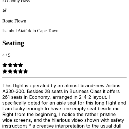
Economy class
Route Flown
Istanbul Atatürk to Cape Town
Seating
4
/
5
This flight is operated by an almost brand-new Airbus
A330-300. Besides 28 seats in Business Class it offers
261 seats in Economy, arranged in 2-4-2 layout. I
specifically opted for an aisle seat for this long flight and
I am lucky enough to have one empty seat beside me.
Right from the beginning, I notice the rather pristine
wide screens, and the hilarious video shown with safety
instructions ” a creative interpretation to the usual dull