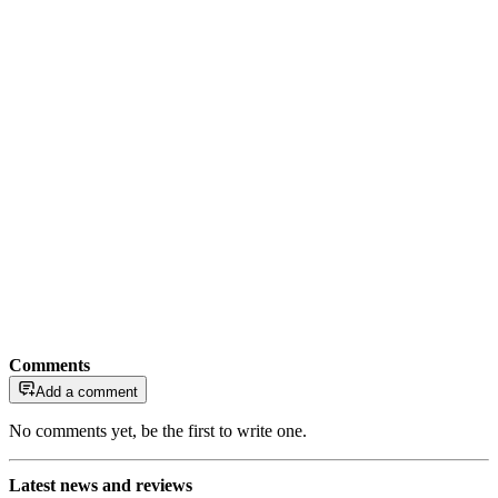
Comments
Add a comment
No comments yet, be the first to write one.
Latest news and reviews