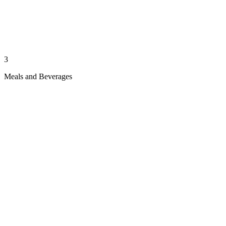
3
Meals and Beverages