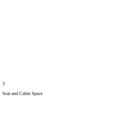
3
Seat and Cabin Space