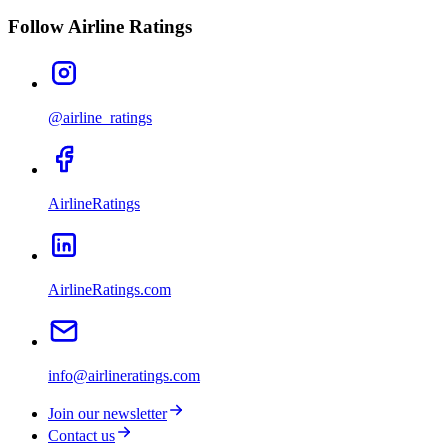
Follow Airline Ratings
@airline_ratings
AirlineRatings
AirlineRatings.com
info@airlineratings.com
Join our newsletter
Contact us