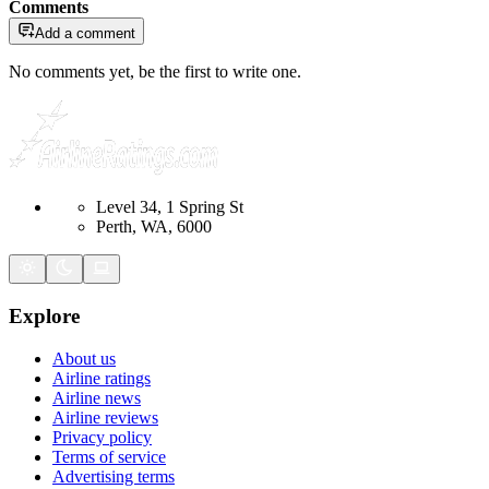
Comments
Add a comment
No comments yet, be the first to write one.
Level 34, 1 Spring St
Perth, WA, 6000
Explore
About us
Airline ratings
Airline news
Airline reviews
Privacy policy
Terms of service
Advertising terms