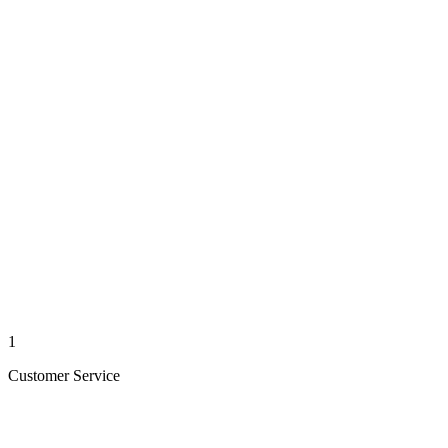
1
Customer Service