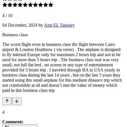
4
/
10
04 December, 2024
by
Amr EL Tagoury
Business class
The worst flight even in business class the flight between Cairo
airport & London Heathrow ( via verse) . The airplane is designed
to fly internal Europe only for maximum 2 hours trip and not to be
used for more than 5 hours trip . The business class seat was very
small, not full flat bed , no screen or any type of entertainment
provided for 5 hours trip . I traveled through BA to USA yearly in
business class during the last 14 years , but on the last 3 years they
started using this small airplane for this medium distance trip which
not comfortable at all and doesn’t met the value of money which
paid in this business class trip
4
Comments