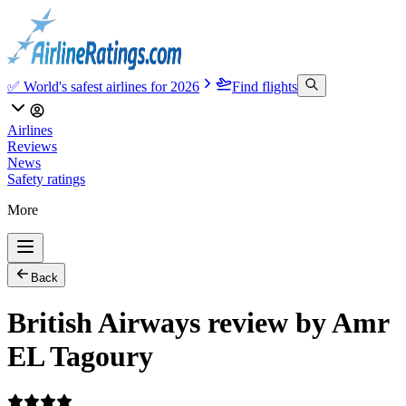
✅ World's safest airlines for 2026
Find flights
Airlines
Reviews
News
Safety ratings
More
Back
British Airways review by Amr
EL Tagoury