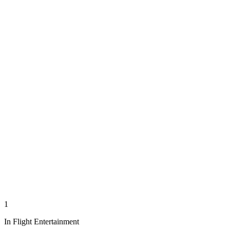
1
In Flight Entertainment