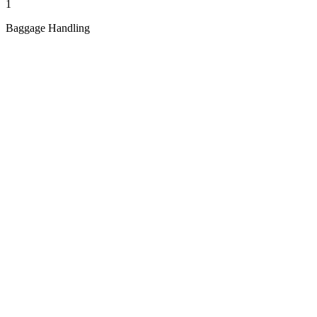
1
Baggage Handling