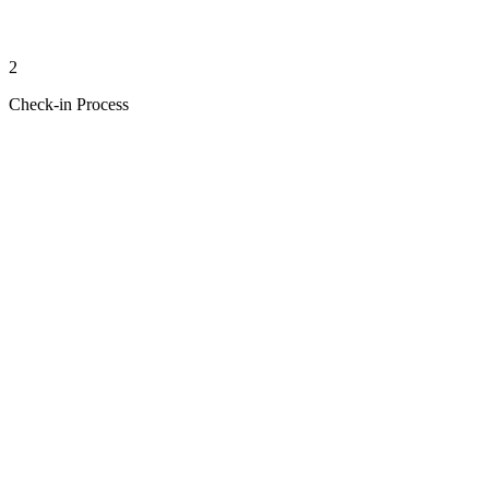
2
Check-in Process