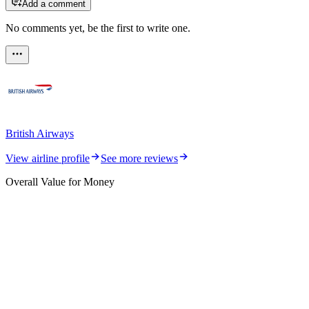
Add a comment
No comments yet, be the first to write one.
British Airways
View airline profile
See more reviews
Overall Value for Money