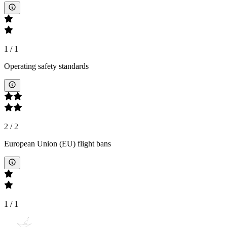
1
/
1
Operating safety standards
2
/
2
European Union (EU) flight bans
1
/
1