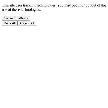
This site uses tracking technologies. You may opt in or opt out of the
use of these technologies.
Consent Settings
Deny All
Accept All