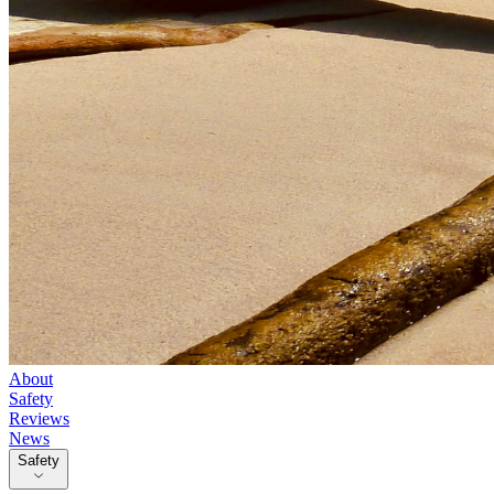
About
Safety
Reviews
News
Safety