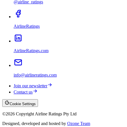
@airline_ratings
AirlineRatings
AirlineRatings.com
info@airlineratings.com
Join our newsletter
Contact us
Cookie Settings
©
2026
Copyright Airline Ratings Pty Ltd
Designed, developed and hosted by
Ozone Team