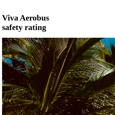
Viva Aerobus
safety rating