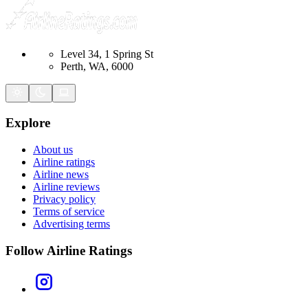
Level 34, 1 Spring St
Perth, WA, 6000
Explore
About us
Airline ratings
Airline news
Airline reviews
Privacy policy
Terms of service
Advertising terms
Follow Airline Ratings