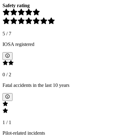
Safety rating
5
/
7
IOSA registered
0
/
2
Fatal accidents in the last 10 years
1
/
1
Pilot-related incidents