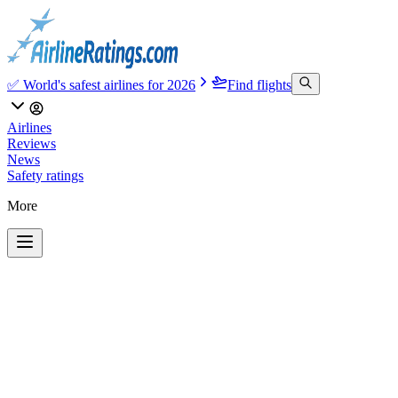
✅ World's safest airlines for 2026
Find flights
Airlines
Reviews
News
Safety ratings
More