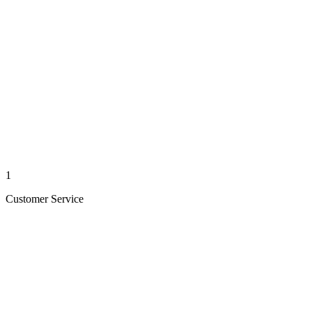
1
Customer Service