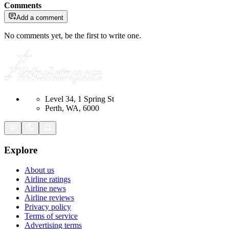
Comments
Add a comment
No comments yet, be the first to write one.
Level 34, 1 Spring St
Perth, WA, 6000
Explore
About us
Airline ratings
Airline news
Airline reviews
Privacy policy
Terms of service
Advertising terms