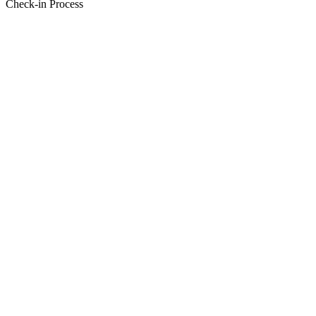
Check-in Process