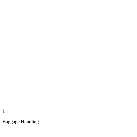
1
Baggage Handling