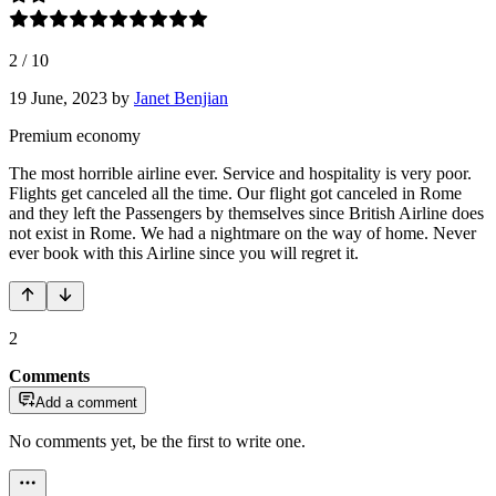
2
/
10
19 June, 2023
by
Janet Benjian
Premium economy
The most horrible airline ever. Service and hospitality is very poor.
Flights get canceled all the time. Our flight got canceled in Rome
and they left the Passengers by themselves since British Airline does
not exist in Rome. We had a nightmare on the way of home. Never
ever book with this Airline since you will regret it.
2
Comments
Add a comment
No comments yet, be the first to write one.