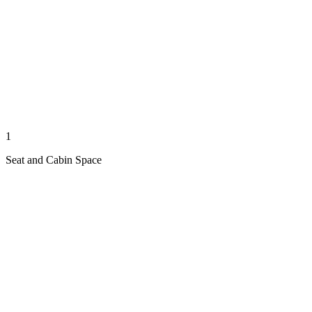
1
Seat and Cabin Space