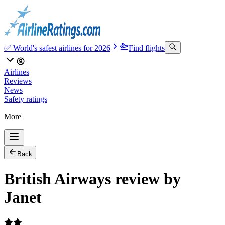
✅ World's safest airlines for 2026
Find flights
Airlines
Reviews
News
Safety ratings
More
Back
British Airways review by
Janet