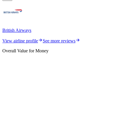
British Airways
View airline profile
See more reviews
Overall Value for Money