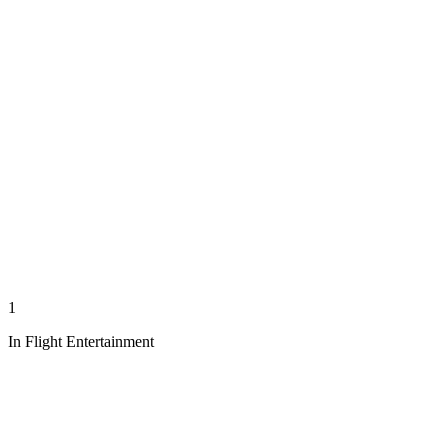
1
In Flight Entertainment