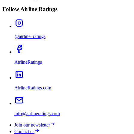
Follow Airline Ratings
@airline_ratings
AirlineRatings
AirlineRatings.com
info@airlineratings.com
Join our newsletter
Contact us