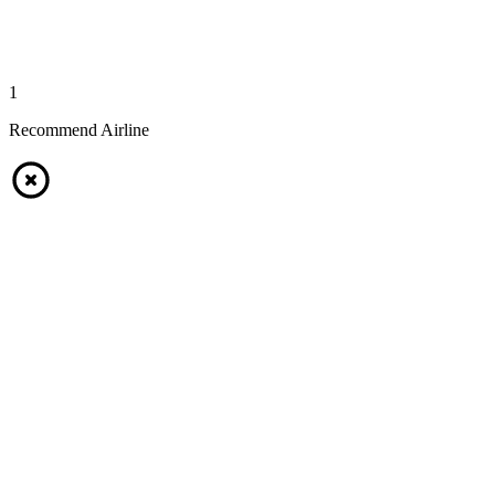
1
Recommend Airline