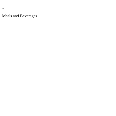
1
Meals and Beverages