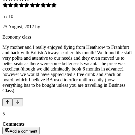
5
/
10
25 August, 2017
by
Economy class
My mother and I really enjoyed flying from Heathrow to Frankfurt
and back with British Airways earlier this month! We found the staff
very polite and attentive to our needs and they even moved us to
better seats as there were some better seats vacant. The price was
excellent (though we did admittedly book 6 months in advance),
however we would have appreciated a free drink and snack on
board, which I believe BA used to offer until recently (now
everything has to be bought unless you are travelling in Business
Class).
5
Comments
Add a comment