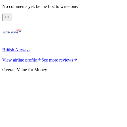
No comments yet, be the first to write one.
British Airways
View airline profile
See more reviews
Overall Value for Money