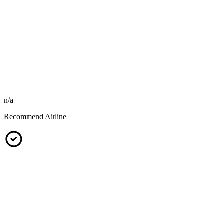
n/a
Recommend Airline