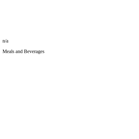
n/a
Meals and Beverages