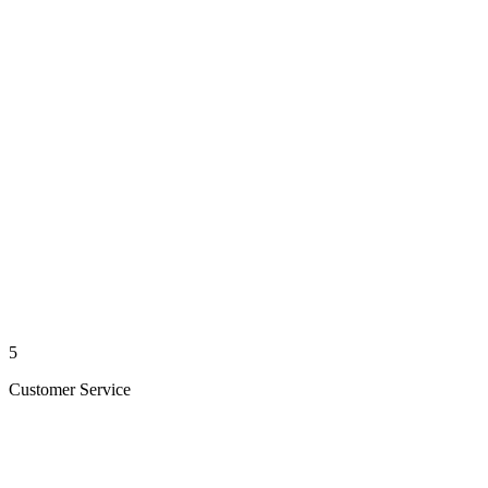
5
Customer Service