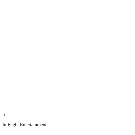
5
In Flight Entertainment