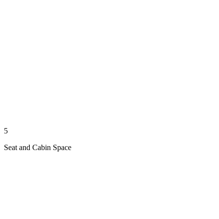
5
Seat and Cabin Space