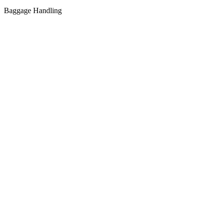
Baggage Handling