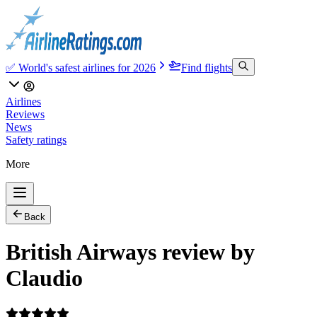
✅ World's safest airlines for 2026
Find flights
Airlines
Reviews
News
Safety ratings
More
Back
British Airways review by
Claudio