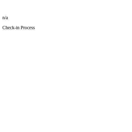
n/a
Check-in Process