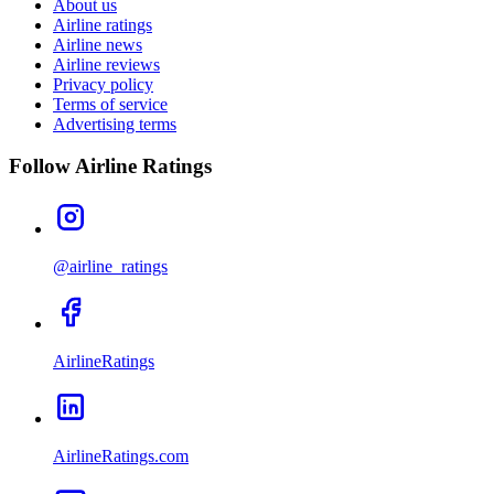
About us
Airline ratings
Airline news
Airline reviews
Privacy policy
Terms of service
Advertising terms
Follow Airline Ratings
@airline_ratings
AirlineRatings
AirlineRatings.com