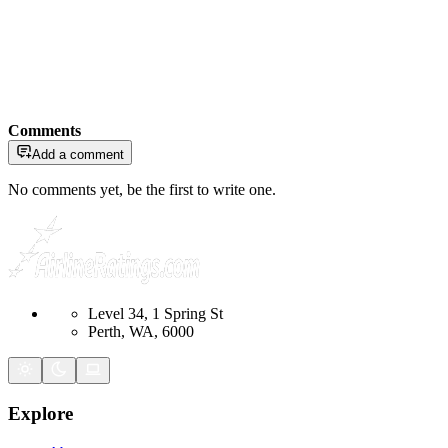
Comments
Add a comment
No comments yet, be the first to write one.
Level 34, 1 Spring St
Perth, WA, 6000
Explore