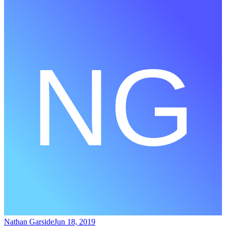
Nathan Garside
Jun 18, 2019