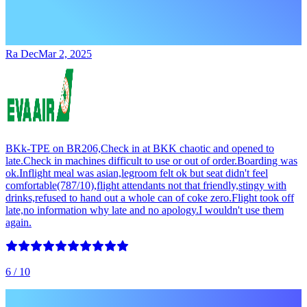
Ra Dec
Mar 2, 2025
BKk-TPE on BR206,Check in at BKK chaotic and opened to
late.Check in machines difficult to use or out of order.Boarding was
ok.Inflight meal was asian,legroom felt ok but seat didn't feel
comfortable(787/10),flight attendants not that friendly,stingy with
drinks,refused to hand out a whole can of coke zero.Flight took off
late,no information why late and no apology.I wouldn't use them
again.
6
/ 10