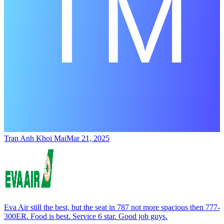
Tran Anh Khoi Mai
Mar 21, 2025
Eva Air still the best, but the seat in 787 not more spacious then 777-
300ER. Food is best. Service 6 star. Good job guys.