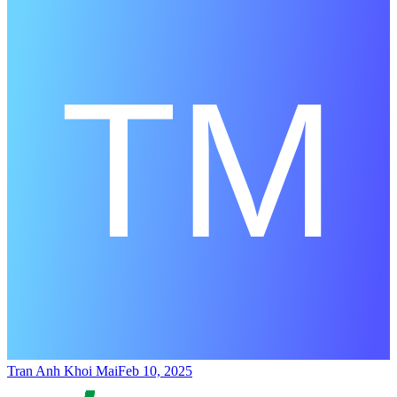
Tran Anh Khoi Mai
Feb 10, 2025