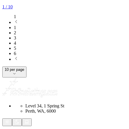
1
/ 10
1
1
2
3
4
5
6
10 per page
Level 34, 1 Spring St
Perth, WA, 6000