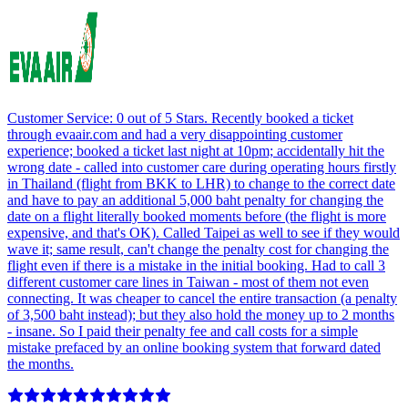
Customer Service: 0 out of 5 Stars. Recently booked a ticket
through evaair.com and had a very disappointing customer
experience; booked a ticket last night at 10pm; accidentally hit the
wrong date - called into customer care during operating hours firstly
in Thailand (flight from BKK to LHR) to change to the correct date
and have to pay an additional 5,000 baht penalty for changing the
date on a flight literally booked moments before (the flight is more
expensive, and that's OK). Called Taipei as well to see if they would
wave it; same result, can't change the penalty cost for changing the
flight even if there is a mistake in the initial booking. Had to call 3
different customer care lines in Taiwan - most of them not even
connecting. It was cheaper to cancel the entire transaction (a penalty
of 3,500 baht instead); but they also hold the money up to 2 months
- insane. So I paid their penalty fee and call costs for a simple
mistake prefaced by an online booking system that forward dated
the months.