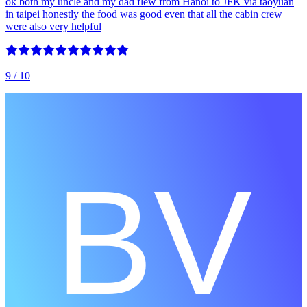
ok both my uncle and my dad flew from Hanoi to JFK via taoyuan
in taipei honestly the food was good even that all the cabin crew
were also very helpful
9
/ 10