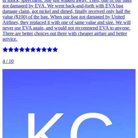
in shock, speechless. She just walked away. Then, one of our bags
got damaged by EVA. We went back-and-forth with EVA bag
damage claim, got nickel and dimed, finally received only half the
value ($100) of the bag. When our bag got damaged by United
Airlines, they replaced it with one of same value and size. We will
never use EVA again, and would not recommend EVA to anyone.
There are better choices out there with cheaper airfare and better
service.
4
/ 10