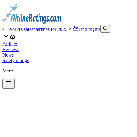
✅ World's safest airlines for 2026
Find flights
Airlines
Reviews
News
Safety ratings
More