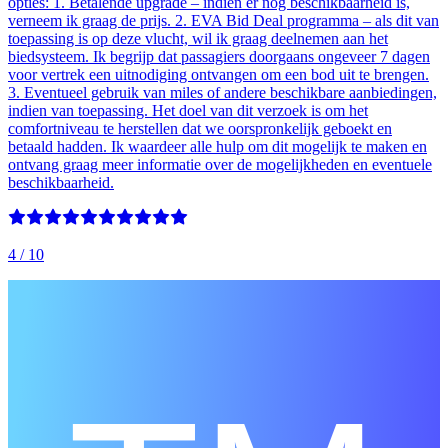
opties: 1. Betalende upgrade – indien er nog beschikbaarheid is,
verneem ik graag de prijs. 2. EVA Bid Deal programma – als dit van
toepassing is op deze vlucht, wil ik graag deelnemen aan het
biedsysteem. Ik begrijp dat passagiers doorgaans ongeveer 7 dagen
voor vertrek een uitnodiging ontvangen om een bod uit te brengen.
3. Eventueel gebruik van miles of andere beschikbare aanbiedingen,
indien van toepassing. Het doel van dit verzoek is om het
comfortniveau te herstellen dat we oorspronkelijk geboekt en
betaald hadden. Ik waardeer alle hulp om dit mogelijk te maken en
ontvang graag meer informatie over de mogelijkheden en eventuele
beschikbaarheid.
4
/ 10