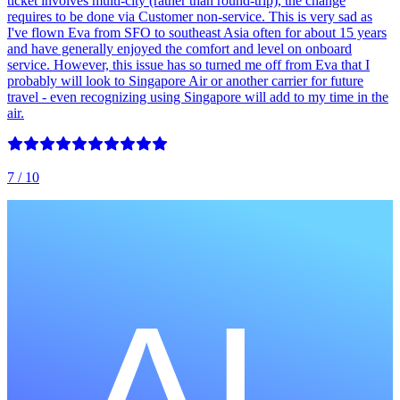
ticket involves multi-city (rather than round-trip), the change
requires to be done via Customer non-service. This is very sad as
I've flown Eva from SFO to southeast Asia often for about 15 years
and have generally enjoyed the comfort and level on onboard
service. However, this issue has so turned me off from Eva that I
probably will look to Singapore Air or another carrier for future
travel - even recognizing using Singapore will add to my time in the
air.
7
/ 10