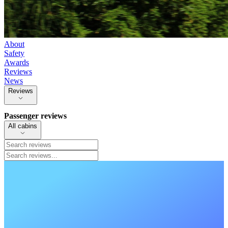
About
Safety
Awards
Reviews
News
Reviews
Passenger reviews
All cabins