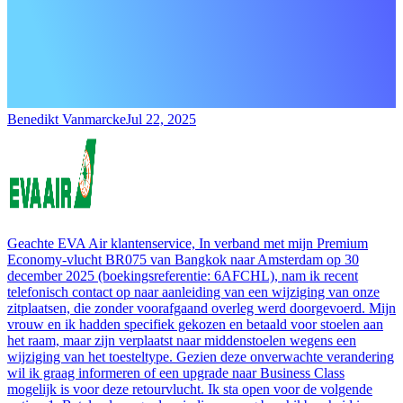
Benedikt Vanmarcke
Jul 22, 2025
Geachte EVA Air klantenservice, In verband met mijn Premium
Economy-vlucht BR075 van Bangkok naar Amsterdam op 30
december 2025 (boekingsreferentie: 6AFCHL), nam ik recent
telefonisch contact op naar aanleiding van een wijziging van onze
zitplaatsen, die zonder voorafgaand overleg werd doorgevoerd. Mijn
vrouw en ik hadden specifiek gekozen en betaald voor stoelen aan
het raam, maar zijn verplaatst naar middenstoelen wegens een
wijziging van het toesteltype. Gezien deze onverwachte verandering
wil ik graag informeren of een upgrade naar Business Class
mogelijk is voor deze retourvlucht. Ik sta open voor de volgende