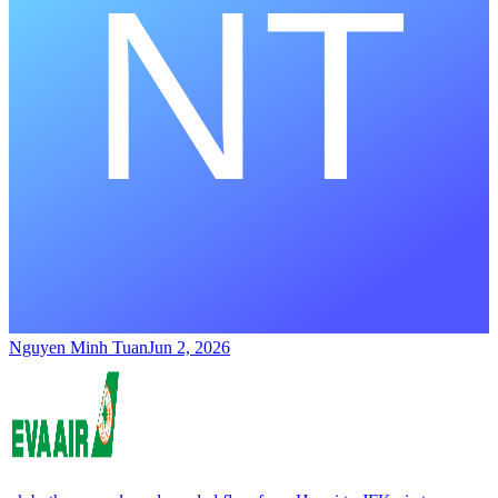
Nguyen Minh Tuan
Jun 2, 2026