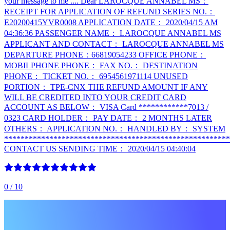
your message to me .... Dear LAROCQUE ANNABEL MS：
RECEIPT FOR APPLICATION OF REFUND SERIES NO.：
E20200415YVR0008 APPLICATION DATE： 2020/04/15 AM
04:36:36 PASSENGER NAME： LAROCQUE ANNABEL MS
APPLICANT AND CONTACT： LAROCQUE ANNABEL MS
DEPARTURE PHONE：66819054233 OFFICE PHONE：
MOBILPHONE PHONE： FAX NO.： DESTINATION
PHONE： TICKET NO.： 6954561971114 UNUSED
PORTION： TPE-CNX THE REFUND AMOUNT IF ANY
WILL BE CREDITED INTO YOUR CREDIT CARD
ACCOUNT AS BELOW： VISA Card ************7013 /
0323 CARD HOLDER： PAY DATE： 2 MONTHS LATER
OTHERS： APPLICATION NO.： HANDLED BY： SYSTEM
*******************************************************
CONTACT US SENDING TIME： 2020/04/15 04:40:04
0
/ 10