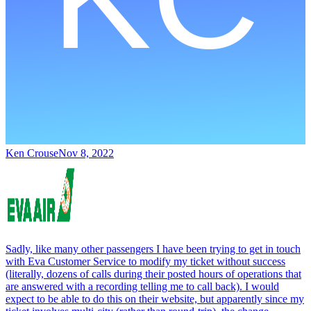
Ken Crouse
Nov 8, 2022
Sadly, like many other passengers I have been trying to get in touch
with Eva Customer Service to modify my ticket without success
(literally, dozens of calls during their posted hours of operations that
are answered with a recording telling me to call back). I would
expect to be able to do this on their website, but apparently since my