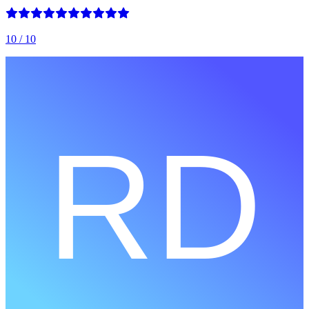
10
/ 10