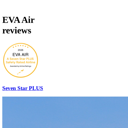
EVA Air
reviews
Seven Star PLUS