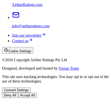
AirlineRatings.com
info@airlineratings.com
Join our newsletter
Contact us
Cookie Settings
©
2026
Copyright Airline Ratings Pty Ltd
Designed, developed and hosted by
Ozone Team
This site uses tracking technologies. You may opt in or opt out of the
use of these technologies.
Consent Settings
Deny All
Accept All