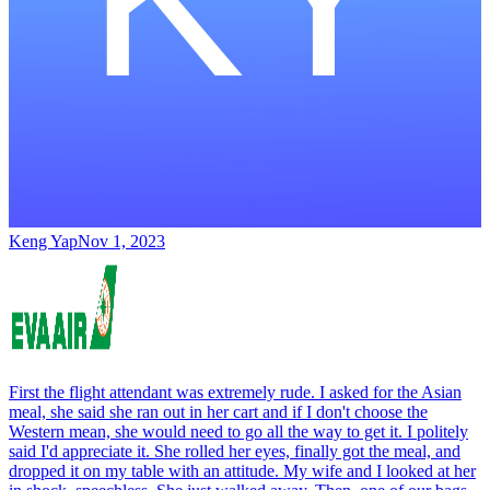
Keng Yap
Nov 1, 2023
First the flight attendant was extremely rude. I asked for the Asian
meal, she said she ran out in her cart and if I don't choose the
Western mean, she would need to go all the way to get it. I politely
said I'd appreciate it. She rolled her eyes, finally got the meal, and
dropped it on my table with an attitude. My wife and I looked at her