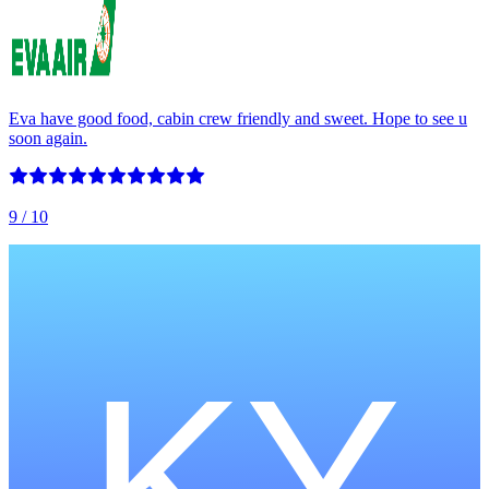
Eva have good food, cabin crew friendly and sweet. Hope to see u
soon again.
9
/ 10