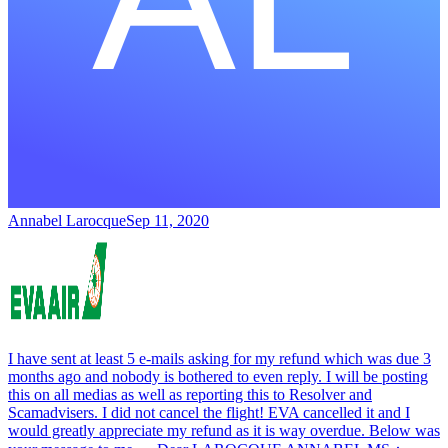
Annabel Larocque
Sep 11, 2020
I have sent at least 5 e-mails asking for my refund which was due 3
months ago and nobody is bothered to even reply. I will be posting
this on all medias as well as reporting this to Resolver and
Scamadvisers. I did not cancel the flight! EVA cancelled it and I
would greatly appreciate my refund as it is way overdue. Below was