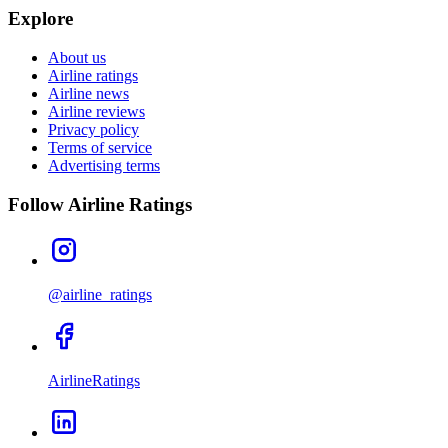
Explore
About us
Airline ratings
Airline news
Airline reviews
Privacy policy
Terms of service
Advertising terms
Follow Airline Ratings
@airline_ratings
AirlineRatings