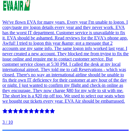
We've flown EVA for many years. Every year I'm unable to logon. I
copy/paste my logon details every year and they never work. EVA
has the worst IT department. Customer service is unavailable to fix
it. EVA should be ashamed. Read reviews for the EVA's phone app.
Awful! I tried to logon this year &amp; got a message that 2
accounts use my same info. The same logon info worked last year. I
never created a new account. They blocked me from trying to fix the
issue online and require me to contact customer service. But
customer service closes at 5:30 PM. I called the desk at my local
international airport. They told me to call Reservations - which was
closed. There's no way an international airline should be unable to
fix their own IT deficiency for their customer at any hour of the day
or night. I just wanted to confirm my flight and check-in online as
they encourage. They now charge $80 for my wife to sit with me.
The short leg is a $20 rip off too. We used to select our seats when
we bought our tickets every year. EVA Air should be embarrassed.
3
/ 10