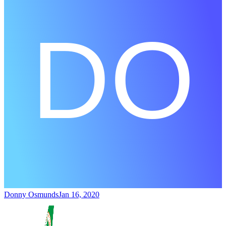
Donny Osmunds
Jan 16, 2020