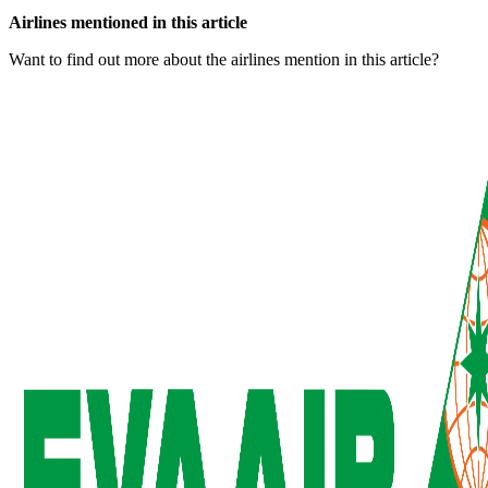
Airlines mentioned in this article
Want to find out more about the airlines mention in this article?