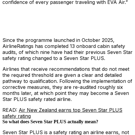
confidence of every passenger traveling with EVA Air.”
Since the programme launched in October 2025,
AirlineRatings has completed 13 onboard cabin safety
audits, of which nine have had their previous Seven Star
safety rating changed to a Seven Star PLUS.
Airlines that receive recommendations that do not meet
the required threshold are given a clear and detailed
pathway to qualification. Following the implementation of
corrective measures, they are re-audited roughly six
months later, at which point they may become a Seven
Star PLUS safety rated airline.
READ:
Air New Zealand earns top Seven Star PLUS
safety rating
So what does Seven Star PLUS actually mean?
Seven Star PLUS is a safety rating an airline earns, not