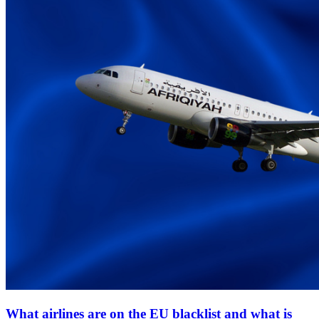
What airlines are on the EU blacklist and what is