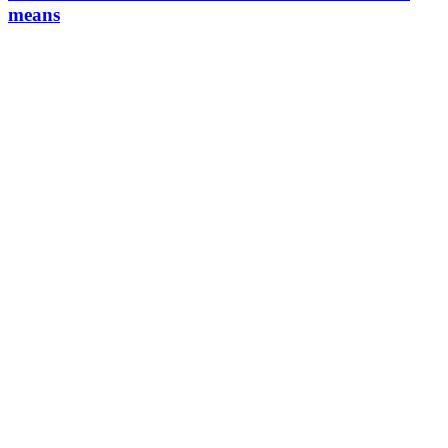
means