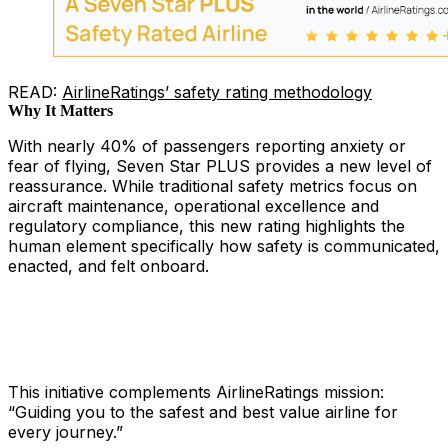
READ:
AirlineRatings’ safety rating methodology
Why It Matters
With nearly 40% of passengers reporting anxiety or
fear of flying, Seven Star PLUS provides a new level of
reassurance. While traditional safety metrics focus on
aircraft maintenance, operational excellence and
regulatory compliance, this new rating highlights the
human element specifically how safety is communicated,
enacted, and felt onboard.
This initiative complements AirlineRatings mission:
“Guiding you to the safest and best value airline for
every journey.”