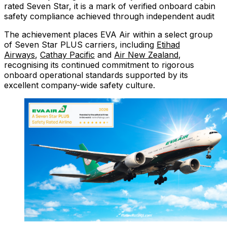
rated Seven Star, it is a mark of verified onboard cabin
safety compliance achieved through independent audit
The achievement places EVA Air within a select group
of Seven Star PLUS carriers, including
Etihad
Airways
,
Cathay Pacific
and
Air New Zealand
,
recognising its continued commitment to rigorous
onboard operational standards supported by its
excellent company-wide safety culture.