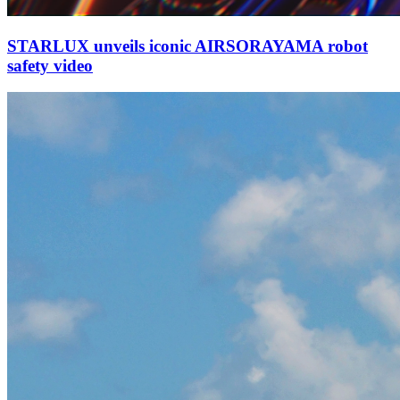
STARLUX unveils iconic AIRSORAYAMA robot
safety video