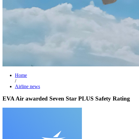
Home
/
Airline news
EVA Air awarded Seven Star PLUS Safety Rating