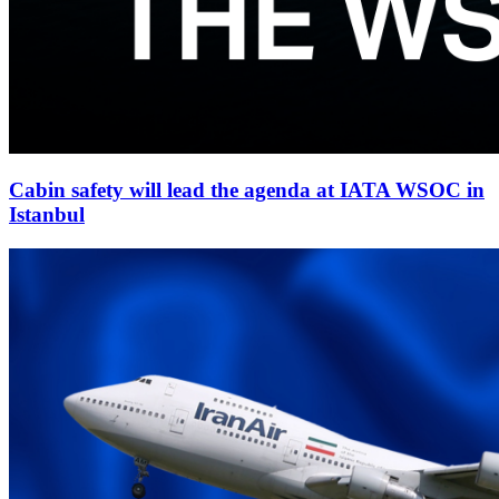
Cabin safety will lead the agenda at IATA WSOC in
Istanbul