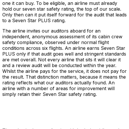
one it can buy. To be eligible, an airline must already
hold our seven star safety rating, the top of our scale.
Only then can it put itself forward for the audit that leads
to a Seven Star PLUS rating.
The airline invites our auditors aboard for an
independent, anonymous assessment of its cabin crew
safety compliance, observed under normal flight
conditions across six flights. An airline earns Seven Star
PLUS only if that audit goes well and stringent standards
are met overall. Not every airline that sits it will clear it
and a review audit will be conducted within the year.
Whilst the airline pays for the service, it does not pay for
the result. That distinction matters, because it means the
rating reflects what our auditors actually found. An
airline with a number of areas for improvement will
simply retain their Seven Star safety rating.