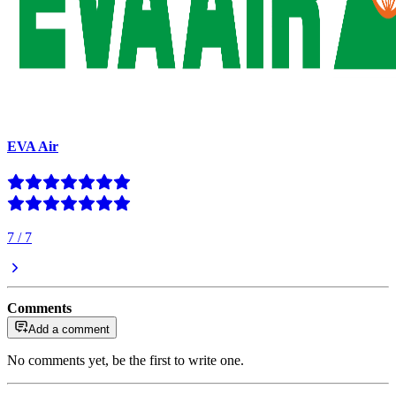
EVA Air
7
/
7
Comments
Add a comment
No comments yet, be the first to write one.