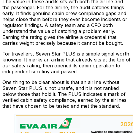
The value in these audits sits with both the airline and
the passenger. For the airline, the audit catches things
early. It finds genuine cabin crew compliance gaps and
helps close them before they ever become incidents or
regulator findings. A safety team and a CFO both
understand the value of catching a problem early.
Earning the rating gives the airline a credential that
carries weight precisely because it cannot be bought.
For travellers, Seven Star PLUS is a simple signal worth
knowing. It marks an airline that already sits at the top of
our safety rating, then opened its cabin operation to
independent scrutiny and passed.
One thing to be clear about is that an airline without
Seven Star PLUS is not unsafe, and it is not ranked
below those that hold it. The PLUS indicates a mark of
verified cabin safety compliance, earned by the airlines
that have chosen to be tested and met the standard.