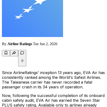
By
Airline Ratings
Tue Jun 2, 2026
0
Since AirlineRatings' inception 13 years ago, EVA Air has
consistently ranked among the World's Safest Airlines.
The Taiwanese carrier has never recorded a fatal
passenger crash in its 34 years of operation.
Now, following the successful completion of its onboard
cabin safety audit, EVA Air has earned the Seven Star
PLUS safety rating. Available only to airlines already