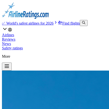
✅ World's safest airlines for 2026
Find flights
Airlines
Reviews
News
Safety ratings
More