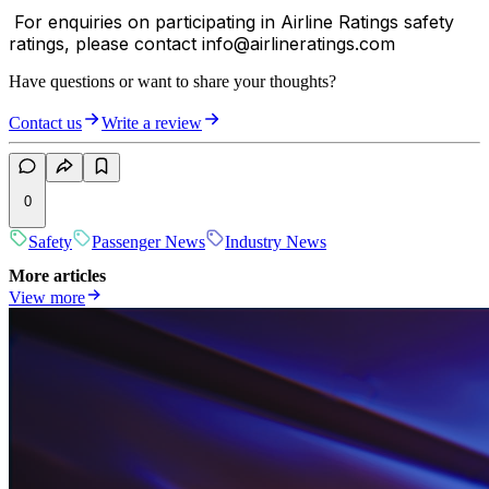
For enquiries on participating in Airline Ratings safety
ratings, please contact info@airlineratings.com
Have questions or want to share your thoughts?
Contact us
Write a review
0
Safety
Passenger News
Industry News
More articles
View more