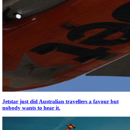
Jetstar just did Australian travellers a favour but
nobody wants to hear it.