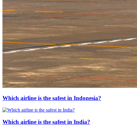
Which airline is the safest in Indonesia?
Which airline is the safest in India?