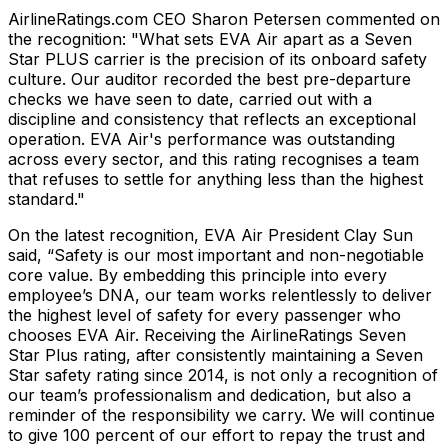
AirlineRatings.com CEO Sharon Petersen commented on
the recognition: "What sets EVA Air apart as a Seven
Star PLUS carrier is the precision of its onboard safety
culture. Our auditor recorded the best pre-departure
checks we have seen to date, carried out with a
discipline and consistency that reflects an exceptional
operation. EVA Air's performance was outstanding
across every sector, and this rating recognises a team
that refuses to settle for anything less than the highest
standard."
On the latest recognition, EVA Air President Clay Sun
said, “Safety is our most important and non-negotiable
core value. By embedding this principle into every
employee’s DNA, our team works relentlessly to deliver
the highest level of safety for every passenger who
chooses EVA Air. Receiving the AirlineRatings Seven
Star Plus rating, after consistently maintaining a Seven
Star safety rating since 2014, is not only a recognition of
our team’s professionalism and dedication, but also a
reminder of the responsibility we carry. We will continue
to give 100 percent of our effort to repay the trust and