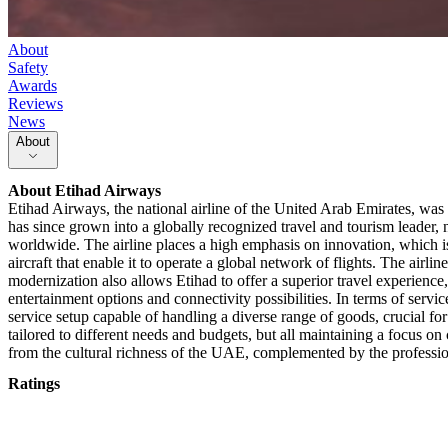
About
Safety
Awards
Reviews
News
About
About
Etihad Airways
Etihad Airways, the national airline of the United Arab Emirates, was e
has since grown into a globally recognized travel and tourism leader,
worldwide. The airline places a high emphasis on innovation, which is r
aircraft that enable it to operate a global network of flights. The airli
modernization also allows Etihad to offer a superior travel experience,
entertainment options and connectivity possibilities. In terms of servi
service setup capable of handling a diverse range of goods, crucial for
tailored to different needs and budgets, but all maintaining a focus o
from the cultural richness of the UAE, complemented by the profession
Ratings