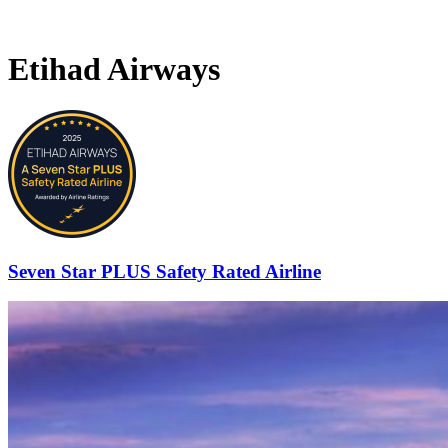
Etihad Airways
Seven Star PLUS Safety Rated Airline