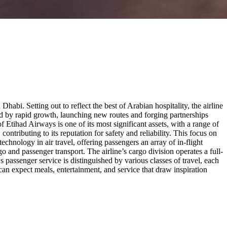
abi. Setting out to reflect the best of Arabian hospitality, the airline
ed by rapid growth, launching new routes and forging partnerships
f Etihad Airways is one of its most significant assets, with a range of
contributing to its reputation for safety and reliability. This focus on
echnology in air travel, offering passengers an array of in-flight
o and passenger transport. The airline’s cargo division operates a full-
s passenger service is distinguished by various classes of travel, each
can expect meals, entertainment, and service that draw inspiration