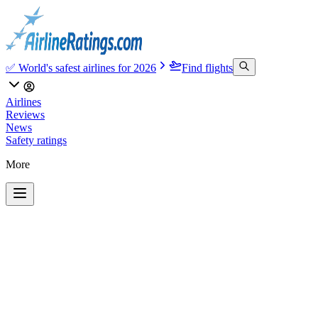
✅ World's safest airlines for 2026
Find flights
Airlines
Reviews
News
Safety ratings
More