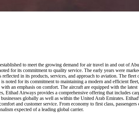
stablished to meet the growing demand for air travel in and out of Abu Dh
 noted for its commitment to quality service. The early years were mark
eflected in its products, services, and approach to aviation. The fleet o
ne is noted for its commitment to maintaining a modern and efficient fleet, 
 with an emphasis on comfort. The aircraft are equipped with the latest t
ces, Etihad Airways provides a comprehensive offering that includes carg
 businesses globally as well as within the United Arab Emirates. Etihad'
n comfort and customer service. From economy to first class, passengers 
alism expected of a leading global carrier.