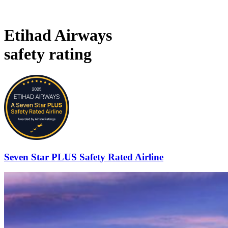
Etihad Airways
safety rating
Seven Star PLUS Safety Rated Airline