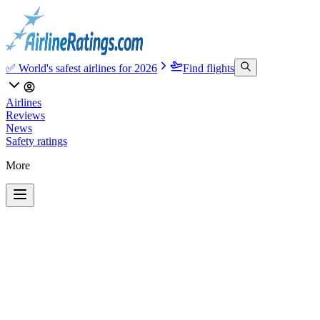
✅ World's safest airlines for 2026
Find flights
Airlines
Reviews
News
Safety ratings
More