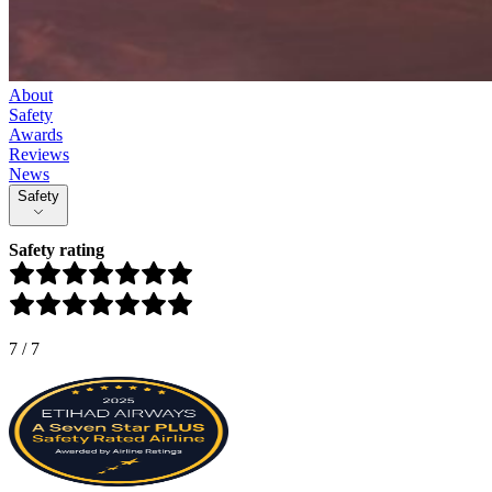
About
Safety
Awards
Reviews
News
Safety
Safety rating
7
/
7