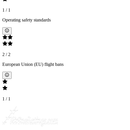
1
/
1
Operating safety standards
2
/
2
European Union (EU) flight bans
1
/
1