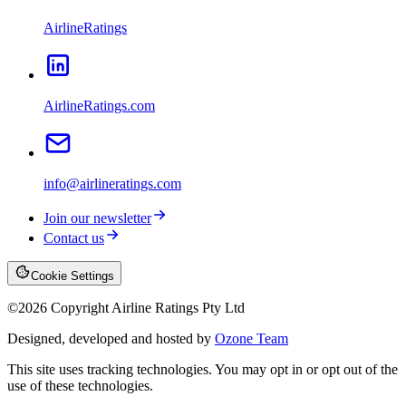
AirlineRatings
AirlineRatings.com
info@airlineratings.com
Join our newsletter
Contact us
Cookie Settings
©
2026
Copyright Airline Ratings Pty Ltd
Designed, developed and hosted by
Ozone Team
This site uses tracking technologies. You may opt in or opt out of the
use of these technologies.