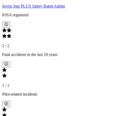
Seven Star PLUS Safety Rated Airline
IOSA registered
2
/
2
Fatal accidents in the last 10 years
1
/
1
Pilot-related incidents