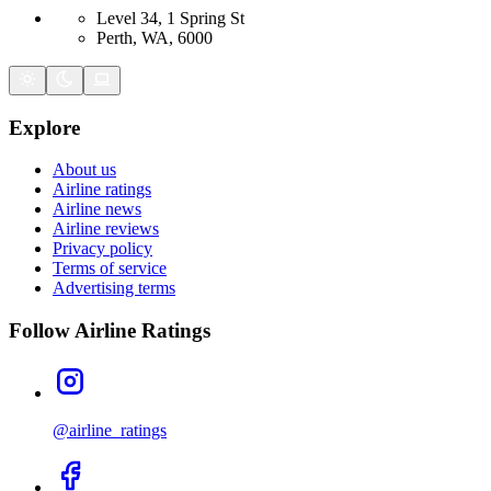
Level 34, 1 Spring St
Perth, WA, 6000
Explore
About us
Airline ratings
Airline news
Airline reviews
Privacy policy
Terms of service
Advertising terms
Follow Airline Ratings
@airline_ratings