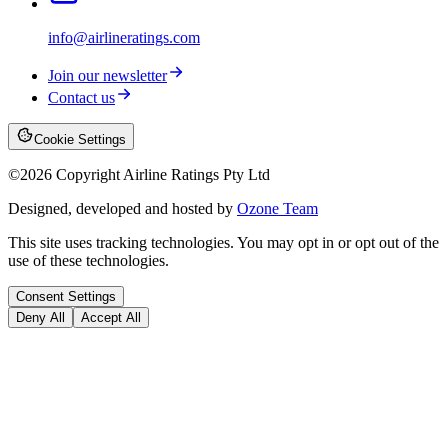
info@airlineratings.com
Join our newsletter
Contact us
Cookie Settings
©
2026
Copyright Airline Ratings Pty Ltd
Designed, developed and hosted by
Ozone Team
This site uses tracking technologies. You may opt in or opt out of the
use of these technologies.
Consent Settings
Deny All
Accept All