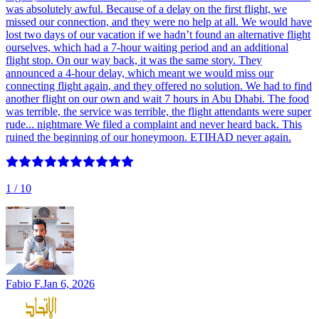
was absolutely awful. Because of a delay on the first flight, we
missed our connection, and they were no help at all. We would have
lost two days of our vacation if we hadn’t found an alternative flight
ourselves, which had a 7-hour waiting period and an additional
flight stop. On our way back, it was the same story. They
announced a 4-hour delay, which meant we would miss our
connecting flight again, and they offered no solution. We had to find
another flight on our own and wait 7 hours in Abu Dhabi. The food
was terrible, the service was terrible, the flight attendants were super
rude... nightmare We filed a complaint and never heard back. This
ruined the beginning of our honeymoon. ETIHAD never again.
1
/ 10
Fabio F.
Jan 6, 2026