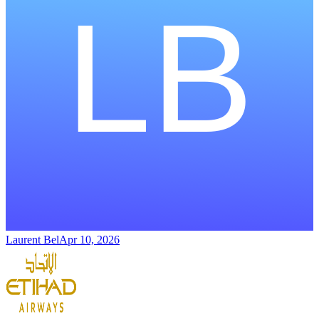
Laurent Bel
Apr 10, 2026