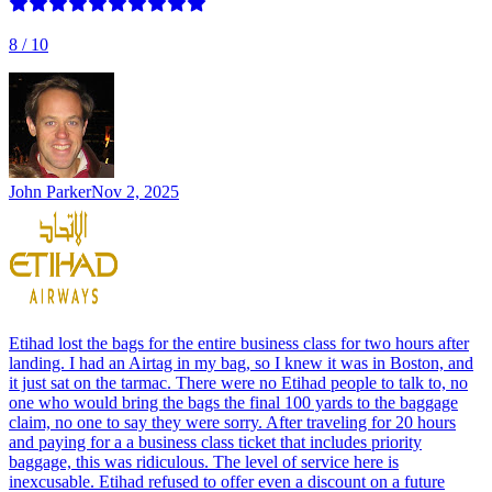
8
/ 10
John Parker
Nov 2, 2025
Etihad lost the bags for the entire business class for two hours after
landing. I had an Airtag in my bag, so I knew it was in Boston, and
it just sat on the tarmac. There were no Etihad people to talk to, no
one who would bring the bags the final 100 yards to the baggage
claim, no one to say they were sorry. After traveling for 20 hours
and paying for a a business class ticket that includes priority
baggage, this was ridiculous. The level of service here is
inexcusable. Etihad refused to offer even a discount on a future