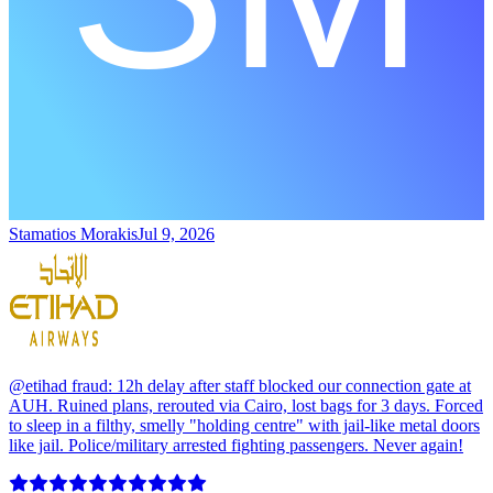
Stamatios Morakis
Jul 9, 2026
@etihad fraud: 12h delay after staff blocked our connection gate at
AUH. Ruined plans, rerouted via Cairo, lost bags for 3 days. Forced
to sleep in a filthy, smelly "holding centre" with jail-like metal doors
like jail. Police/military arrested fighting passengers. Never again!