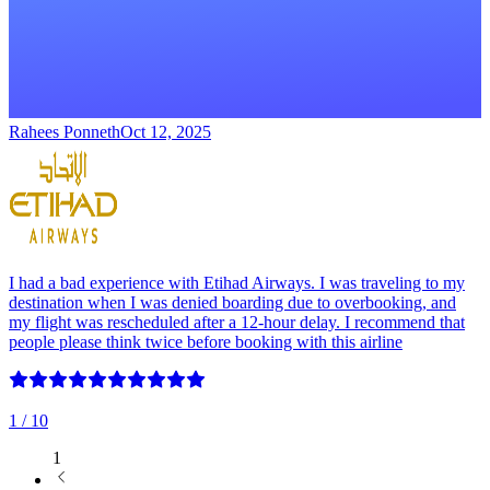
Rahees Ponneth
Oct 12, 2025
I had a bad experience with Etihad Airways. I was traveling to my
destination when I was denied boarding due to overbooking, and
my flight was rescheduled after a 12-hour delay. I recommend that
people please think twice before booking with this airline
1
/ 10
1