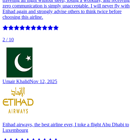
traveling all night without sleep, losing a workday, and receiving
zero communication is simply unacceptable. I will never fly with
Etihad again and strongly advise others to think twice before
choosing this airline.
2
/ 10
Umair Khalid
Nov 12, 2025
Etihad airways, the best airline ever, I toke a flight Abu Dhabi to
Luxembourg