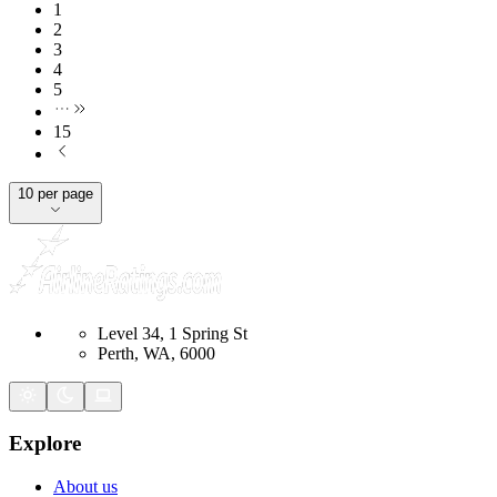
1
2
3
4
5
15
10 per page
Level 34, 1 Spring St
Perth, WA, 6000
Explore
About us