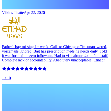
Vibhas Thatte
Apr 22, 2026
Father's bag missing 1+ week. Calls to Chicago office unanswered,
voicemails ignored. Bag has prescription meds he needs daily. Told
it was located — zero follow-up. Had to visit airport 4x to find staff.
Complete lack of accountability. Absolutely unacceptable, Etihad!
1
/ 10