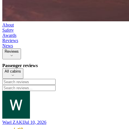
About
Safety
Awards
Reviews
News
Reviews
Passenger reviews
All cabins
Wael ZAKI
Jul 10, 2026