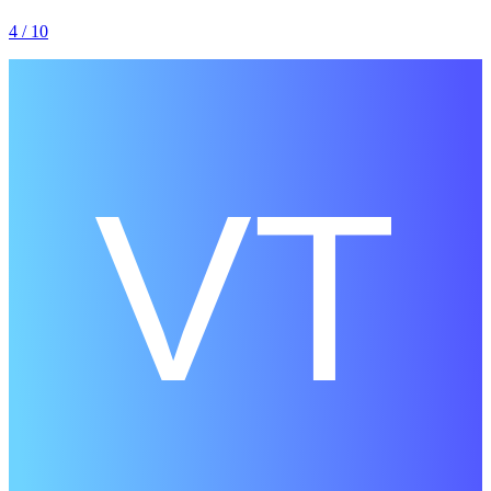
4
/ 10