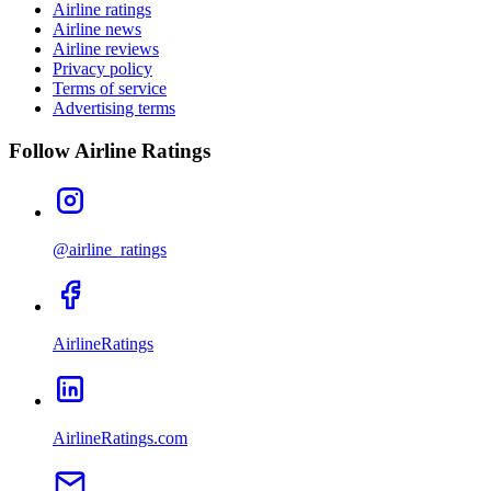
Airline ratings
Airline news
Airline reviews
Privacy policy
Terms of service
Advertising terms
Follow Airline Ratings
@airline_ratings
AirlineRatings
AirlineRatings.com