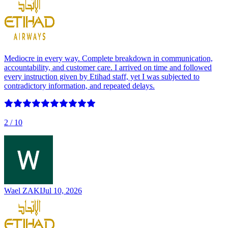
Mediocre in every way. Complete breakdown in communication,
accountability, and customer care. I arrived on time and followed
every instruction given by Etihad staff, yet I was subjected to
contradictory information, and repeated delays.
2
/ 10
Wael ZAKI
Jul 10, 2026