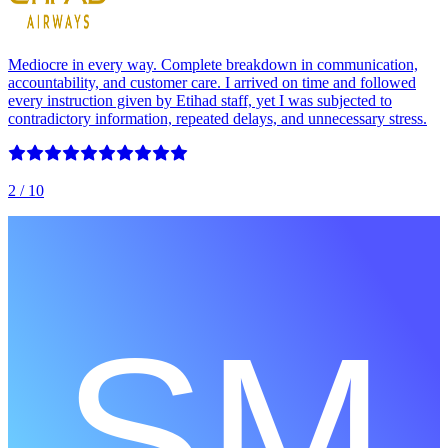
Mediocre in every way. Complete breakdown in communication,
accountability, and customer care. I arrived on time and followed
every instruction given by Etihad staff, yet I was subjected to
contradictory information, repeated delays, and unnecessary stress.
2
/ 10