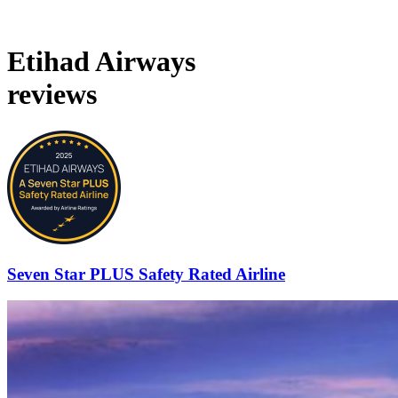
Etihad Airways
reviews
Seven Star PLUS Safety Rated Airline