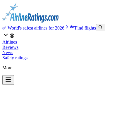
✅ World's safest airlines for 2026
Find flights
Airlines
Reviews
News
Safety ratings
More