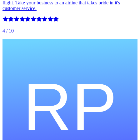
flight. Take your business to an airline that takes pride in it's
customer service.
4
/ 10