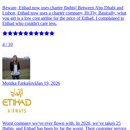
Beware, Etihad now uses charter flights! Between Abu Dhabi and
Lisbon, Etihad now uses a charter company, Hi Fly. Basically, what
you get is a low cost airline for the price of Etihad. I complained to
Etihad who couldn't care less.
4
/ 10
Monika Farkašová
Jan 19, 2026
Worst company we’ve ever flown with. In 2026, we’ve taken 25
flights, and Etihad has been by far the worst. Their customer service