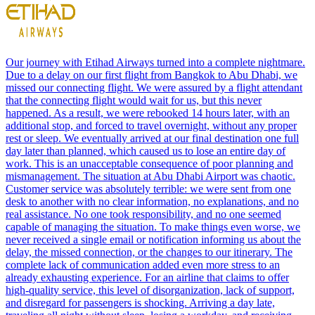
Our journey with Etihad Airways turned into a complete nightmare.
Due to a delay on our first flight from Bangkok to Abu Dhabi, we
missed our connecting flight. We were assured by a flight attendant
that the connecting flight would wait for us, but this never
happened. As a result, we were rebooked 14 hours later, with an
additional stop, and forced to travel overnight, without any proper
rest or sleep. We eventually arrived at our final destination one full
day later than planned, which caused us to lose an entire day of
work. This is an unacceptable consequence of poor planning and
mismanagement. The situation at Abu Dhabi Airport was chaotic.
Customer service was absolutely terrible: we were sent from one
desk to another with no clear information, no explanations, and no
real assistance. No one took responsibility, and no one seemed
capable of managing the situation. To make things even worse, we
never received a single email or notification informing us about the
delay, the missed connection, or the changes to our itinerary. The
complete lack of communication added even more stress to an
already exhausting experience. For an airline that claims to offer
high-quality service, this level of disorganization, lack of support,
and disregard for passengers is shocking. Arriving a day late,