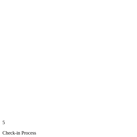
5
Check-in Process