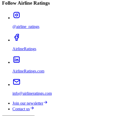
Follow Airline Ratings
@airline_ratings
AirlineRatings
AirlineRatings.com
info@airlineratings.com
Join our newsletter
Contact us