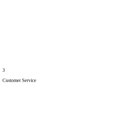
3
Customer Service