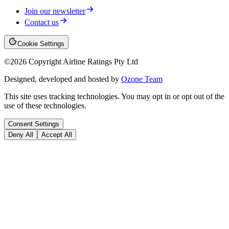
Join our newsletter
Contact us
Cookie Settings
©
2026
Copyright Airline Ratings Pty Ltd
Designed, developed and hosted by
Ozone Team
This site uses tracking technologies. You may opt in or opt out of the
use of these technologies.
Consent Settings
Deny All
Accept All