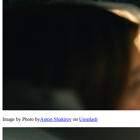
Image by Photo by
Anton Shakirov
on
Unsplash