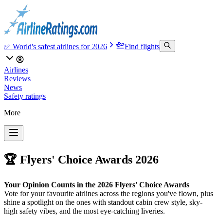
✅ World's safest airlines for 2026
Find flights
Airlines
Reviews
News
Safety ratings
More
🏆 Flyers' Choice Awards 2026
Your Opinion Counts in the 2026 Flyers' Choice Awards
Vote for your favourite airlines across the regions you've flown, plus
shine a spotlight on the ones with standout cabin crew style, sky-
high safety vibes, and the most eye-catching liveries.