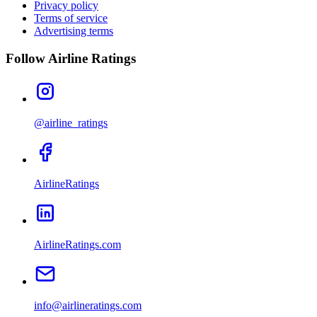
Privacy policy
Terms of service
Advertising terms
Follow Airline Ratings
@airline_ratings
AirlineRatings
AirlineRatings.com
info@airlineratings.com