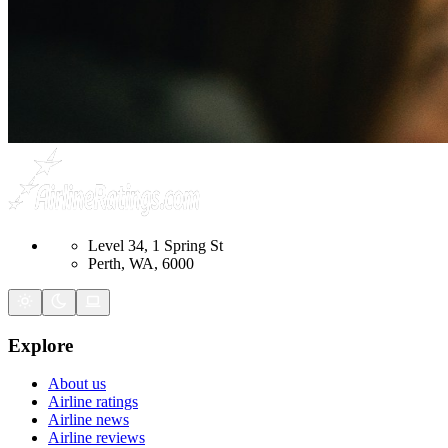
Level 34, 1 Spring St
Perth, WA, 6000
Explore
About us
Airline ratings
Airline news
Airline reviews