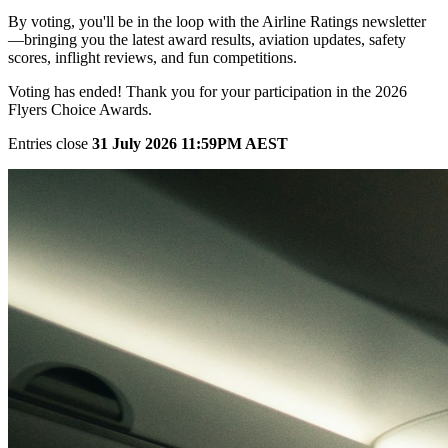
By voting, you'll be in the loop with the Airline Ratings newsletter
—bringing you the latest award results, aviation updates, safety
scores, inflight reviews, and fun competitions.
Voting has ended! Thank you for your participation in the 2026
Flyers Choice Awards.
Entries close
31 July 2026 11:59PM AEST