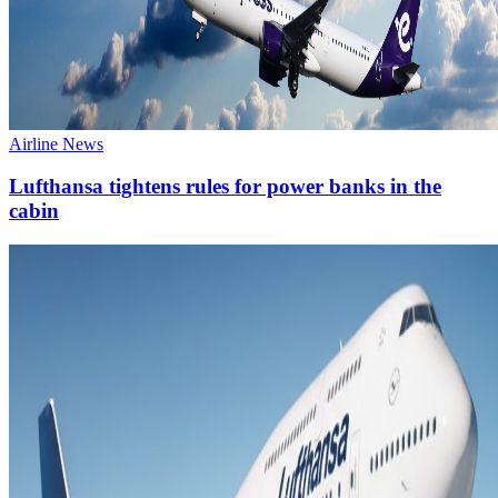
Airline News
Lufthansa tightens rules for power banks in the
cabin