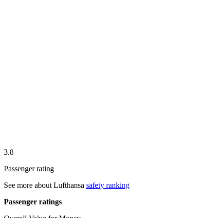
3.8
Passenger rating
See more about
Lufthansa
safety ranking
Passenger ratings