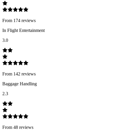
From
174
review
s
In Flight Entertainment
3.0
From
142
review
s
Baggage Handling
2.3
From
48
review
s