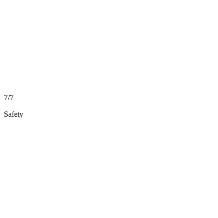
7/7
Safety