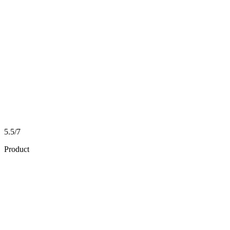
5.5/7
Product