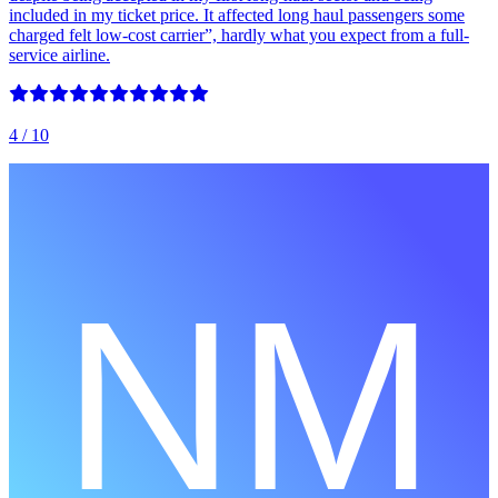
included in my ticket price. It affected long haul passengers some
charged felt low-cost carrier”, hardly what you expect from a full-
service airline.
4
/ 10