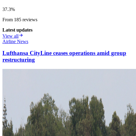
37.3
%
From
185
review
s
Latest updates
View all
Airline News
Lufthansa CityLine ceases operations amid group
restructuring