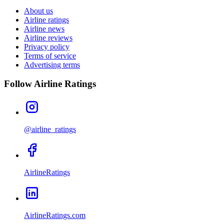
About us
Airline ratings
Airline news
Airline reviews
Privacy policy
Terms of service
Advertising terms
Follow Airline Ratings
@airline_ratings
AirlineRatings
AirlineRatings.com