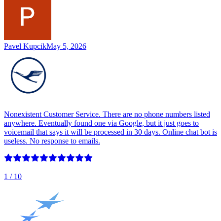
Pavel Kupcik
May 5, 2026
Nonexistent Customer Service. There are no phone numbers listed
anywhere. Eventually found one via Google, but it just goes to
voicemail that says it will be processed in 30 days. Online chat bot is
useless. No response to emails.
1
/ 10