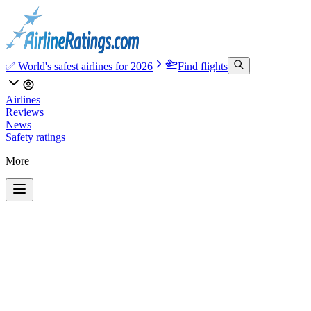
✅ World's safest airlines for 2026
Find flights
Airlines
Reviews
News
Safety ratings
More