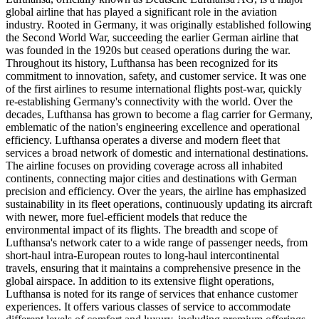
global airline that has played a significant role in the aviation
industry. Rooted in Germany, it was originally established following
the Second World War, succeeding the earlier German airline that
was founded in the 1920s but ceased operations during the war.
Throughout its history, Lufthansa has been recognized for its
commitment to innovation, safety, and customer service. It was one
of the first airlines to resume international flights post-war, quickly
re-establishing Germany's connectivity with the world. Over the
decades, Lufthansa has grown to become a flag carrier for Germany,
emblematic of the nation's engineering excellence and operational
efficiency. Lufthansa operates a diverse and modern fleet that
services a broad network of domestic and international destinations.
The airline focuses on providing coverage across all inhabited
continents, connecting major cities and destinations with German
precision and efficiency. Over the years, the airline has emphasized
sustainability in its fleet operations, continuously updating its aircraft
with newer, more fuel-efficient models that reduce the
environmental impact of its flights. The breadth and scope of
Lufthansa's network cater to a wide range of passenger needs, from
short-haul intra-European routes to long-haul intercontinental
travels, ensuring that it maintains a comprehensive presence in the
global airspace. In addition to its extensive flight operations,
Lufthansa is noted for its range of services that enhance customer
experiences. It offers various classes of service to accommodate