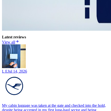
Latest reviews
View all
L E
Jul 14, 2026
My cabin luggage was taken at the gate and checked into the hold,
despite being accepted in my first long-haul sector and being