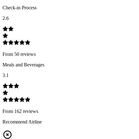
Check-in Process
2.6
From
50
review
s
Meals and Beverages
3.1
From
162
review
s
Recommend Airline