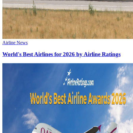
Airline News
World's Best Airlines for 2026 by Airline Ratings