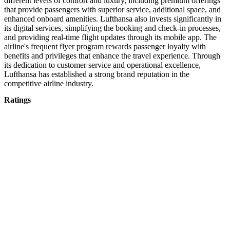
different levels of comfort and luxury, including premium offerings
that provide passengers with superior service, additional space, and
enhanced onboard amenities. Lufthansa also invests significantly in
its digital services, simplifying the booking and check-in processes,
and providing real-time flight updates through its mobile app. The
airline's frequent flyer program rewards passenger loyalty with
benefits and privileges that enhance the travel experience. Through
its dedication to customer service and operational excellence,
Lufthansa has established a strong brand reputation in the
competitive airline industry.
Ratings