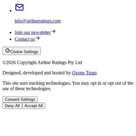
info@airlineratings.com
Join our newsletter
Contact us
Cookie Settings
©
2026
Copyright Airline Ratings Pty Ltd
Designed, developed and hosted by
Ozone Team
This site uses tracking technologies. You may opt in or opt out of the
use of these technologies.
Consent Settings
Deny All
Accept All