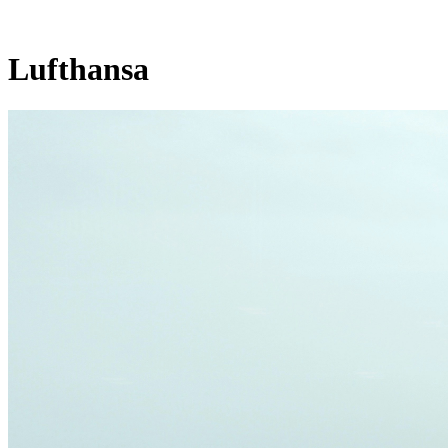
Lufthansa