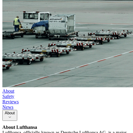
About
Safety
Reviews
News
About
About
Lufthansa
Lufthansa, officially known as Deutsche Lufthansa AG, is a major