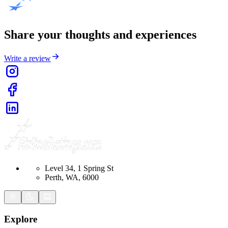
Share your thoughts and experiences
Write a review
Level 34, 1 Spring St
Perth, WA, 6000
Explore