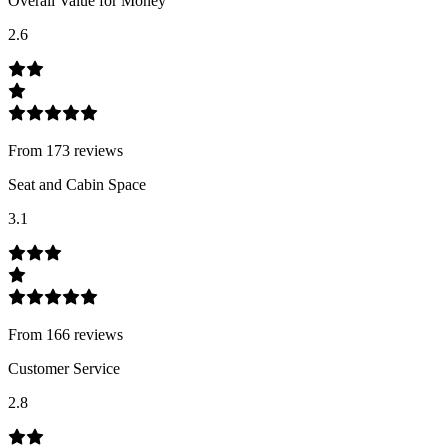
Overall Value for Money
2.6
From
173
review
s
Seat and Cabin Space
3.1
From
166
review
s
Customer Service
2.8