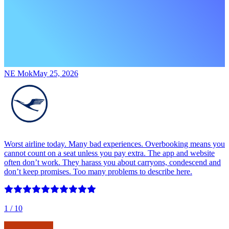
NE Mok
May 25, 2026
Worst airline today. Many bad experiences. Overbooking means you
cannot count on a seat unless you pay extra. The app and website
often don’t work. They harass you about carryons, condescend and
don’t keep promises. Too many problems to describe here.
1
/ 10