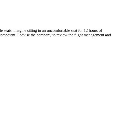
e seats, imagine sitting in an uncomfortable seat for 12 hours of
e incompetent. I advise the company to review the flight management and