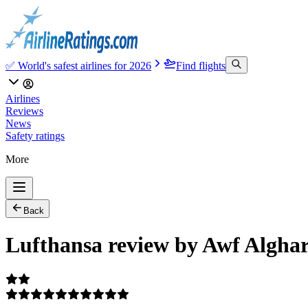
✅ World's safest airlines for 2026
Find flights
Airlines
Reviews
News
Safety ratings
More
Back
Lufthansa review by Awf Algha