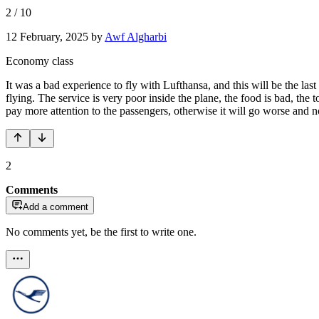
2
/
10
12 February, 2025
by
Awf Algharbi
Economy class
It was a bad experience to fly with Lufthansa, and this will be the la
flying. The service is very poor inside the plane, the food is bad, th
pay more attention to the passengers, otherwise it will go worse and no 
2
Comments
Add a comment
No comments yet, be the first to write one.