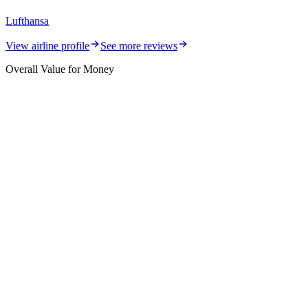
Lufthansa
View airline profile
See more reviews
Overall Value for Money