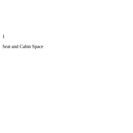
1
Seat and Cabin Space