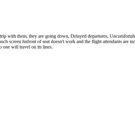
st trip with them, they are going down, Delayed departures, Uncomfortabl
e touch screen hnfront of seat doesn't work and the flight attendants ar
one will travel on its lines.