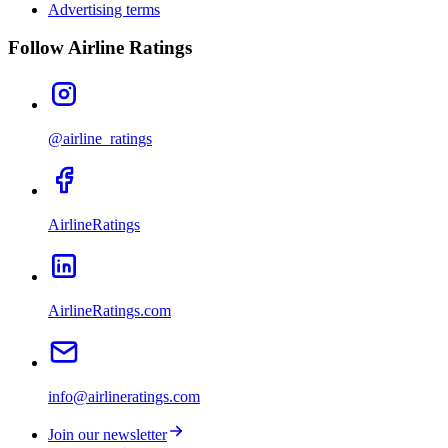
Advertising terms
Follow Airline Ratings
@airline_ratings
AirlineRatings
AirlineRatings.com
info@airlineratings.com
Join our newsletter