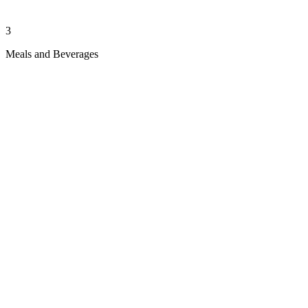
3
Meals and Beverages