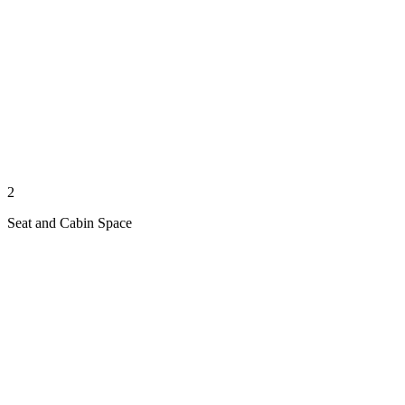
2
Seat and Cabin Space