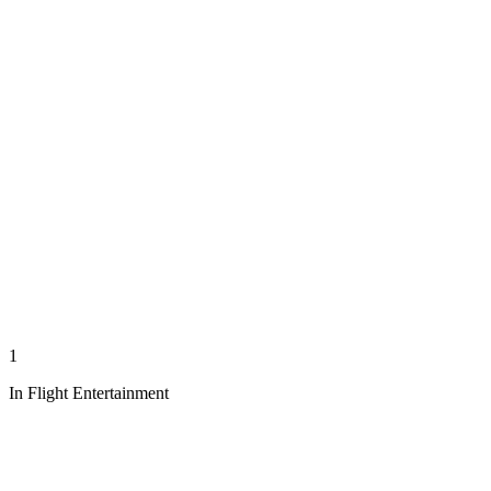
1
In Flight Entertainment