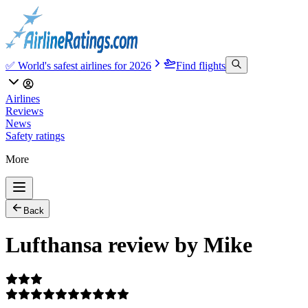
✅ World's safest airlines for 2026
Find flights
Airlines
Reviews
News
Safety ratings
More
Back
Lufthansa review by Mike