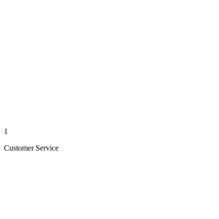
1
Customer Service