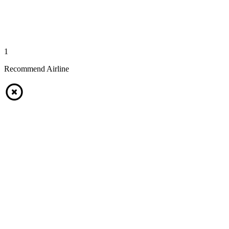
1
Recommend Airline