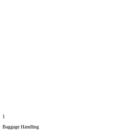
1
Baggage Handling