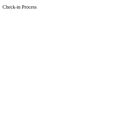
Check-in Process