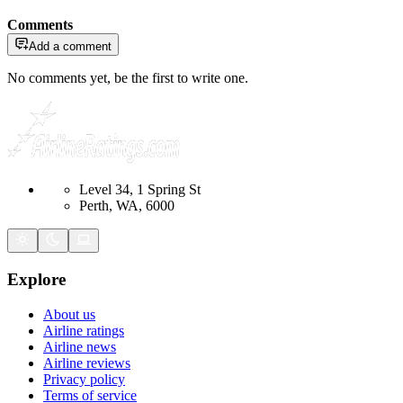
Comments
Add a comment
No comments yet, be the first to write one.
Level 34, 1 Spring St
Perth, WA, 6000
Explore
About us
Airline ratings
Airline news
Airline reviews
Privacy policy
Terms of service