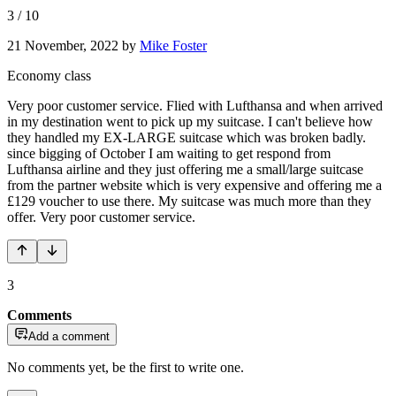
3
/
10
21 November, 2022
by
Mike Foster
Economy class
Very poor customer service. Flied with Lufthansa and when arrived
in my destination went to pick up my suitcase. I can't believe how
they handled my EX-LARGE suitcase which was broken badly.
since bigging of October I am waiting to get respond from
Lufthansa airline and they just offering me a small/large suitcase
from the partner website which is very expensive and offering me a
£129 voucher to use there. My suitcase was much more than they
offer. Very poor customer service.
3
Comments
Add a comment
No comments yet, be the first to write one.