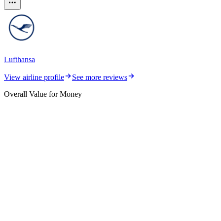
Lufthansa
View airline profile
See more reviews
Overall Value for Money