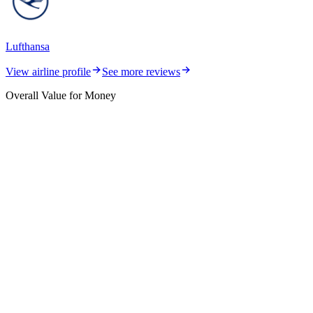
Lufthansa
View airline profile
See more reviews
Overall Value for Money