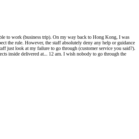
nable to work (business trip). On my way back to Hong Kong, I was
pect the rule. However, the staff absolutely deny any help or guidance
aff just look at my failure to go through (customer service you said?).
jects inside delivered at... 12 am. I wish nobody to go through the