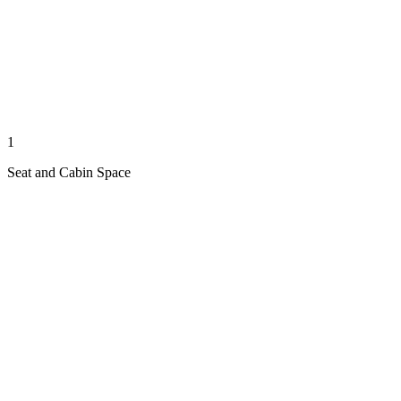
1
Seat and Cabin Space