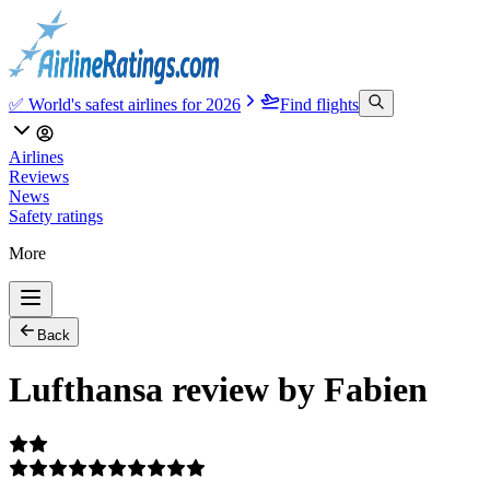
✅ World's safest airlines for 2026
Find flights
Airlines
Reviews
News
Safety ratings
More
Back
Lufthansa review by Fabien