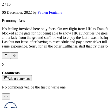
2
/
10
06 December, 2022
by
Fabien Fontaine
Economy class
No feeling involved here only facts. On my flight from HK to Frankf
blocked at the gate for not being able to show HK authorities the gree
and a lady from the ground staff looked to enjoy the fact I was missing
Last but not least, after having to reschedule and pay a new ticket ful
same experience. Sorry for all the other Lufthansa staff that try their
2
Comments
Add a comment
No comments yet, be the first to write one.