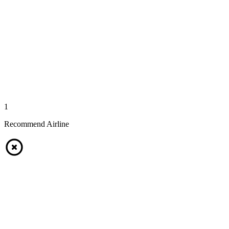
1
Recommend Airline