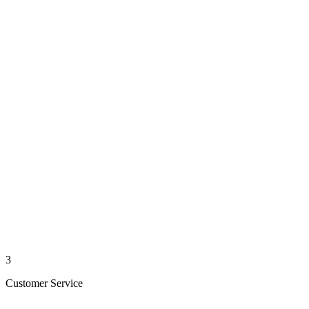
3
Customer Service