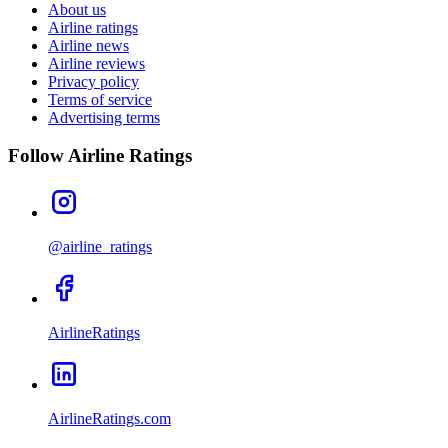
About us
Airline ratings
Airline news
Airline reviews
Privacy policy
Terms of service
Advertising terms
Follow Airline Ratings
@airline_ratings
AirlineRatings
AirlineRatings.com