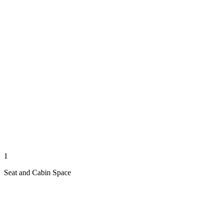
1
Seat and Cabin Space