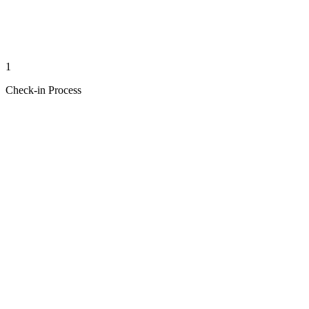
1
Check-in Process