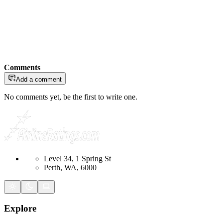
Comments
Add a comment
No comments yet, be the first to write one.
Level 34, 1 Spring St
Perth, WA, 6000
Explore