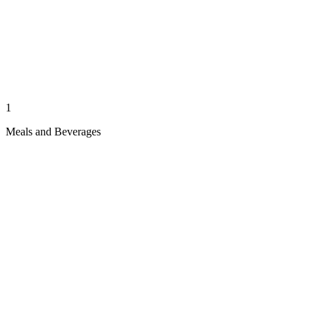
1
Meals and Beverages