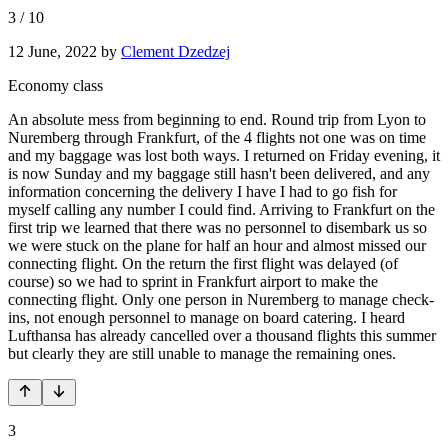
3
/
10
12 June, 2022
by
Clement Dzedzej
Economy class
An absolute mess from beginning to end. Round trip from Lyon to
Nuremberg through Frankfurt, of the 4 flights not one was on time
and my baggage was lost both ways. I returned on Friday evening, it
is now Sunday and my baggage still hasn't been delivered, and any
information concerning the delivery I have I had to go fish for
myself calling any number I could find. Arriving to Frankfurt on the
first trip we learned that there was no personnel to disembark us so
we were stuck on the plane for half an hour and almost missed our
connecting flight. On the return the first flight was delayed (of
course) so we had to sprint in Frankfurt airport to make the
connecting flight. Only one person in Nuremberg to manage check-
ins, not enough personnel to manage on board catering. I heard
Lufthansa has already cancelled over a thousand flights this summer
but clearly they are still unable to manage the remaining ones.
3