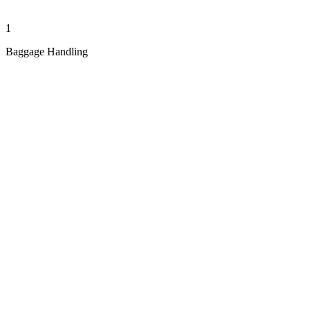
1
Baggage Handling