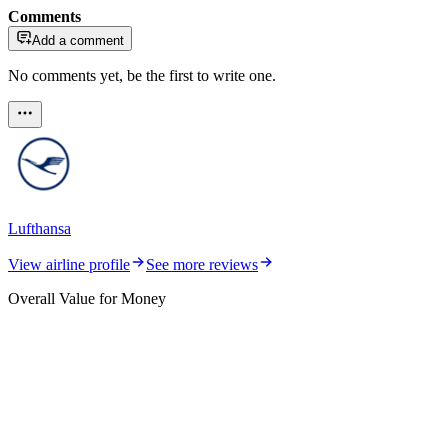
Comments
Add a comment
No comments yet, be the first to write one.
Lufthansa
View airline profile
See more reviews
Overall Value for Money