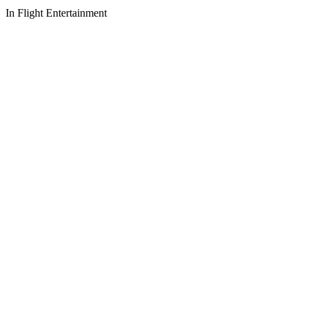
In Flight Entertainment