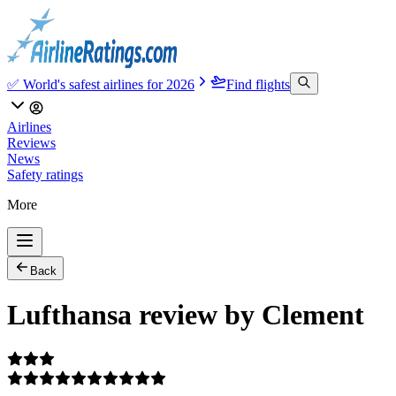
✅ World's safest airlines for 2026
Find flights
Airlines
Reviews
News
Safety ratings
More
Back
Lufthansa review by Clement