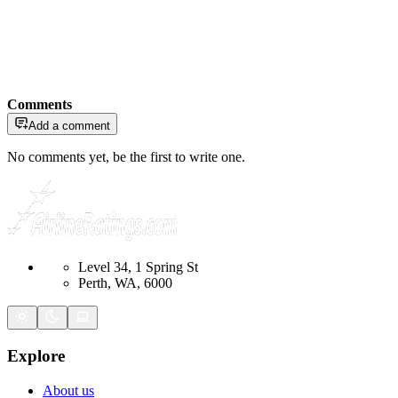
Comments
Add a comment
No comments yet, be the first to write one.
Level 34, 1 Spring St
Perth, WA, 6000
Explore
About us