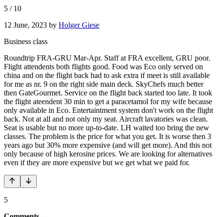
5
/
10
12 June, 2023
by
Holger Giese
Business class
Roundtrip FRA-GRU Mar-Apr. Staff at FRA excellent, GRU poor.
Flight attendents both flights good. Food was Eco only served on
china and on the flight back had to ask extra if meet is still available
for me as nr. 9 on the right side main deck. SkyChefs much better
then GateGourmet. Service on the flight back started too late. It took
the flight ateendent 30 min to get a paracetamol for my wife because
only available in Eco. Entertaintment system don't work on the flight
back. Not at all and not only my seat. Aircraft lavatories was clean.
Seat is usable but no more up-to-date. LH waited too bring the new
classes. The problem is the price for what you get. It is worse then 3
years ago but 30% more expensive (and will get more). And this not
only because of high kerosine prices. We are looking for alternatives
even if they are more expensive but we get what we paid for.
5
Comments