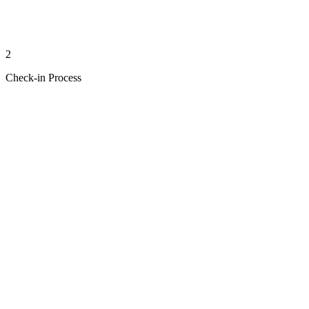
2
Check-in Process