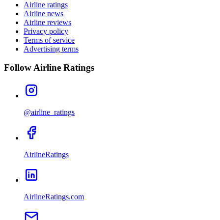
Airline ratings
Airline news
Airline reviews
Privacy policy
Terms of service
Advertising terms
Follow Airline Ratings
@airline_ratings
AirlineRatings
AirlineRatings.com