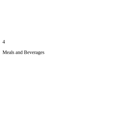
4
Meals and Beverages