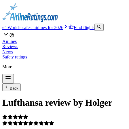
✅ World's safest airlines for 2026
Find flights
Airlines
Reviews
News
Safety ratings
More
Back
Lufthansa review by Holger