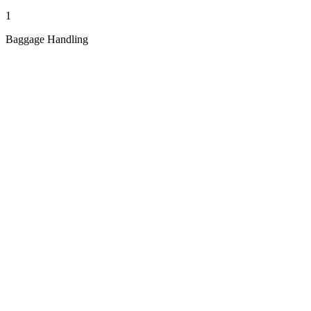
1
Baggage Handling