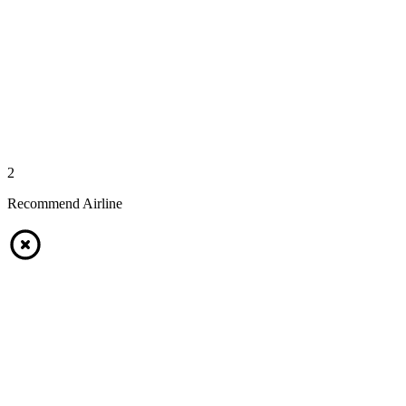
2
Recommend Airline