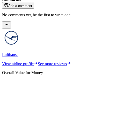
Add a comment
No comments yet, be the first to write one.
Lufthansa
View airline profile
See more reviews
Overall Value for Money