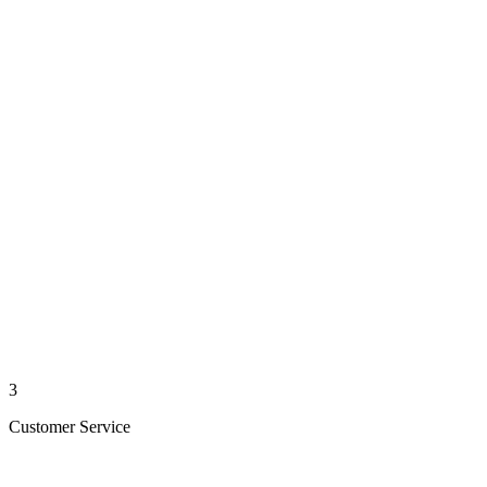
3
Customer Service