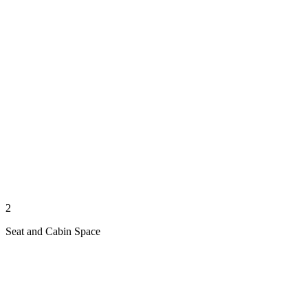
2
Seat and Cabin Space