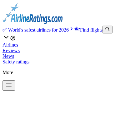
✅ World's safest airlines for 2026
Find flights
Airlines
Reviews
News
Safety ratings
More