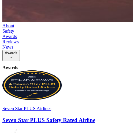
About
Safety
Awards
Reviews
News
Awards
Awards
Seven Star PLUS Airlines
Seven Star PLUS Safety Rated Airline