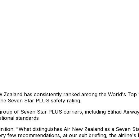
ew Zealand has consistently ranked among the World's Top 1
 the Seven Star PLUS safety rating.
group of Seven Star PLUS carriers, including Etihad Airwa
tional standards
ition: "What distinguishes Air New Zealand as a Seven Star
very few recommendations, at our exit briefing, the airline'