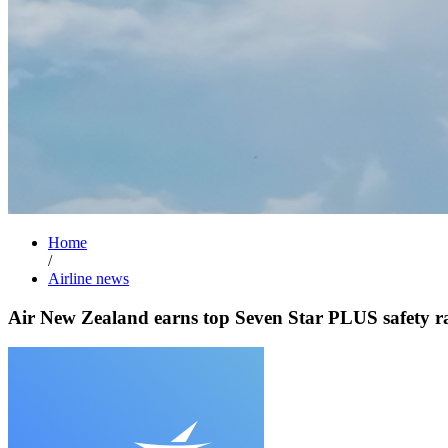
Home
/
Airline news
Air New Zealand earns top Seven Star PLUS safety r