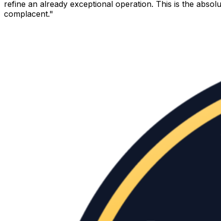
refine an already exceptional operation. This is the abso
complacent."