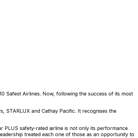
0 Safest Airlines. Now, following the success of its most
ys, STARLUX and Cathay Pacific. It recognises the
 PLUS safety-rated airline is not only its performance
s leadership treated each one of those as an opportunity to