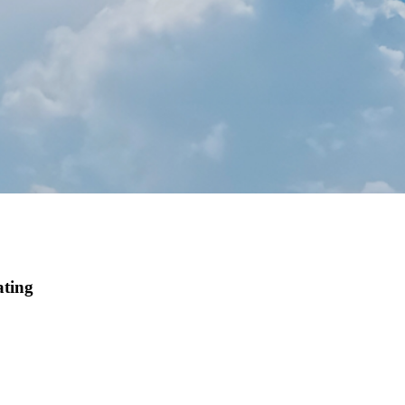
ating