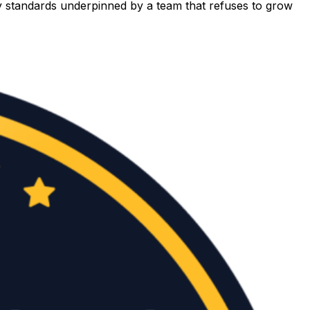
ety standards underpinned by a team that refuses to grow