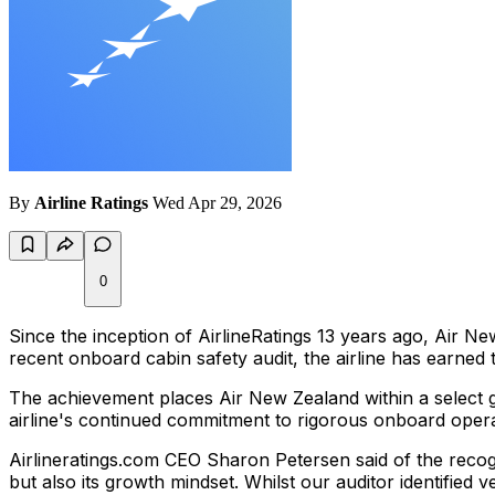
By
Airline Ratings
Wed Apr 29, 2026
0
Since the inception of AirlineRatings 13 years ago, Air N
recent onboard cabin safety audit, the airline has earned
The achievement places Air New Zealand within a select 
airline's continued commitment to rigorous onboard opera
Airlineratings.com CEO Sharon Petersen said of the recogn
but also its growth mindset. Whilst our auditor identified 