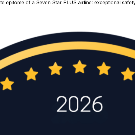
lute epitome of a Seven Star PLUS airline: exceptional saf