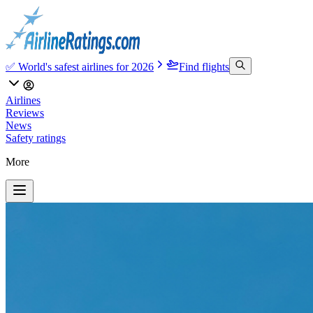
✅ World's safest airlines for 2026
Find flights
Airlines
Reviews
News
Safety ratings
More