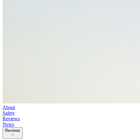
About
Safety
Reviews
News
Reviews