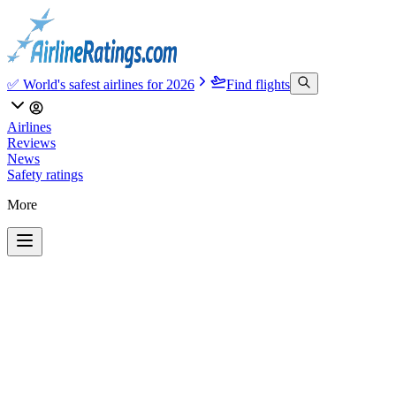
✅ World's safest airlines for 2026
Find flights
Airlines
Reviews
News
Safety ratings
More