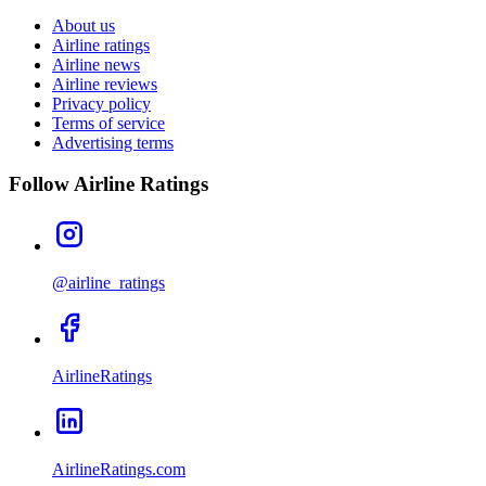
About us
Airline ratings
Airline news
Airline reviews
Privacy policy
Terms of service
Advertising terms
Follow Airline Ratings
@airline_ratings
AirlineRatings
AirlineRatings.com