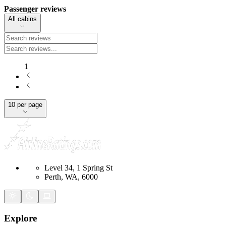
Passenger reviews
All cabins
1
10 per page
Level 34, 1 Spring St
Perth, WA, 6000
Explore