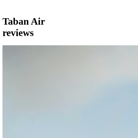
Taban Air
reviews