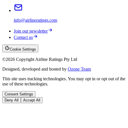
info@airlineratings.com
Join our newsletter
Contact us
Cookie Settings
©
2026
Copyright Airline Ratings Pty Ltd
Designed, developed and hosted by
Ozone Team
This site uses tracking technologies. You may opt in or opt out of the
use of these technologies.
Consent Settings
Deny All
Accept All