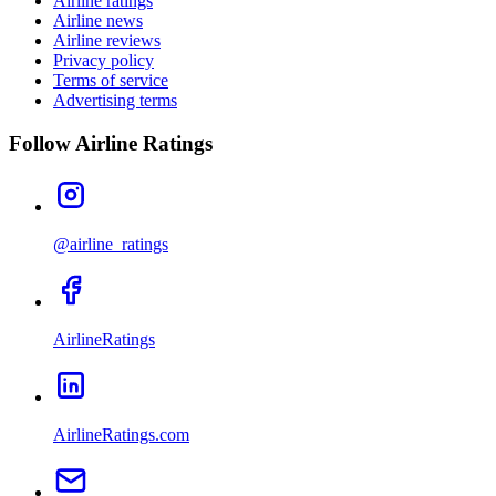
Airline ratings
Airline news
Airline reviews
Privacy policy
Terms of service
Advertising terms
Follow Airline Ratings
@airline_ratings
AirlineRatings
AirlineRatings.com