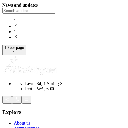
News and updates
1
1
10 per page
Level 34, 1 Spring St
Perth, WA, 6000
Explore
About us