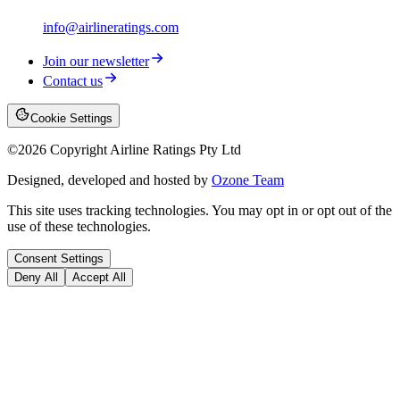
info@airlineratings.com
Join our newsletter
Contact us
Cookie Settings
©
2026
Copyright Airline Ratings Pty Ltd
Designed, developed and hosted by
Ozone Team
This site uses tracking technologies. You may opt in or opt out of the
use of these technologies.
Consent Settings
Deny All
Accept All