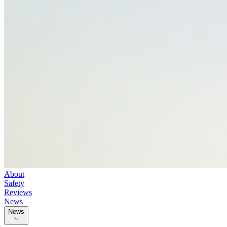
About
Safety
Reviews
News
News