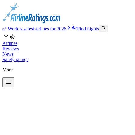
✅ World's safest airlines for 2026
Find flights
Airlines
Reviews
News
Safety ratings
More