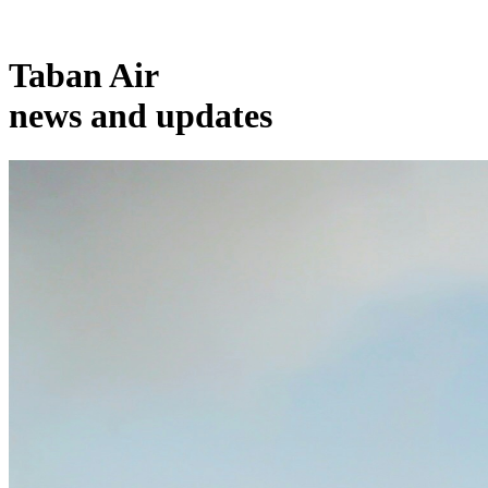
Taban Air
news and updates