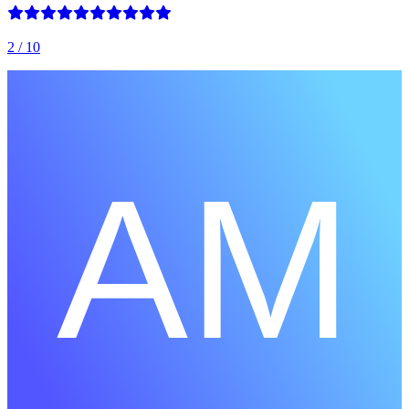
2
/ 10