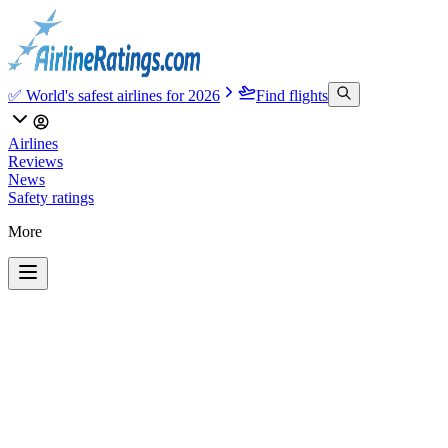
✅ World's safest airlines for 2026
Find flights
Airlines
Reviews
News
Safety ratings
More