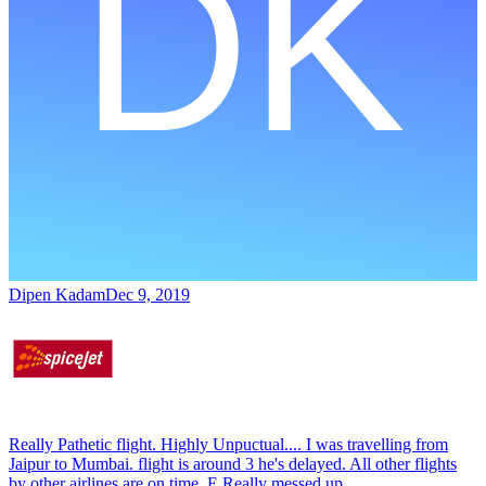
Dipen Kadam
Dec 9, 2019
Really Pathetic flight. Highly Unpuctual.... I was travelling from
Jaipur to Mumbai. flight is around 3 he's delayed. All other flights
by other airlines are on time. E Really messed up