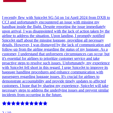
I recently flew with SpiceJet SG-54 on 1st April 2024 from DXB to
CCJ and unfortunately encountered an issue with missing my
handbag inside the flight. Despite reporting the issue immediately
upon arrival, I was disappointed with the lack of action taken by the
airline to address the situation. Upon landing, I promptly notified
SpiceJet staff about the missing luggage, providing all necessary
details. However, I was dismayed by the lack of communication and
follow-up from the airline regarding the status of my luggage. As a
customer, I understand that unforeseen circumstances can occur, but
it's essential for airlines to prioritize customer service and take
proactive steps to resolve such issues. Unfortunately, my experience
with SpiceJet fell short in this regard. I urge SpiceJet to improve its
baggage handling procedures and enhance communication with
passengers regarding luggage issues. It's crucial for airlines to
demonstrate accountability and provide timely updates to affected
customers. I hope that by sharing my experience, SpiceJet will take
necessary steps to address the underlying issues and prevent similar
incidents from occurring in the future.
2
/ 10