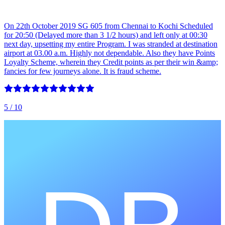
On 22th October 2019 SG 605 from Chennai to Kochi Scheduled
for 20:50 (Delayed more than 3 1/2 hours) and left only at 00:30
next day, upsetting my entire Program. I was stranded at destination
airport at 03.00 a.m. Highly not dependable. Also they have Points
Loyalty Scheme, wherein they Credit points as per their win &amp;
fancies for few journeys alone. It is fraud scheme.
5
/ 10