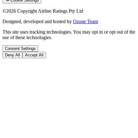
Cookie Settings
©
2026
Copyright Airline Ratings Pty Ltd
Designed, developed and hosted by
Ozone Team
This site uses tracking technologies. You may opt in or opt out of the
use of these technologies.
Consent Settings
Deny All
Accept All