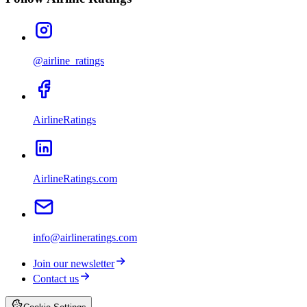
@airline_ratings
AirlineRatings
AirlineRatings.com
info@airlineratings.com
Join our newsletter
Contact us