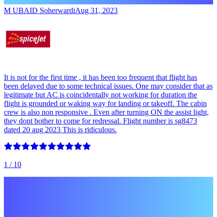
M UBAID Soherwardi
Aug 31, 2023
It is not for the first time , it has been too frequent that flight has
been delayed due to some technical issues. One may consider that as
legitimate but AC is coincidentally not working for duration the
flight is grounded or waking way for landing or takeoff. The cabin
crew is also non responsive . Even after turning ON the assist light,
they dont bother to come for redressal. Flight number is sg8473
dated 20 aug 2023 This is ridiculous.
1
/ 10