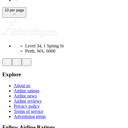
10 per page
Level 34, 1 Spring St
Perth, WA, 6000
Explore
About us
Airline ratings
Airline news
Airline reviews
Privacy policy
Terms of service
Advertising terms
Follow Airline Ratings