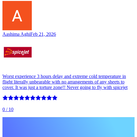
Aashima Aghi
Feb 21, 2026
Worst experience 3 hours delay and extreme cold temperature in
flight literally unbearable with no arrangements of any sheets to
cover. It was just a torture zone!! Never going to fly with spicejet
0
/ 10