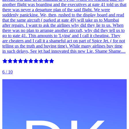
another flight was boarding and the executives at gate 41 told us that
there was never a departure plan of the said flight. We were
suddenly panicking. We, then, rushed to the display board and read
that the same aircraft ( parked at gate 49) will take us to Mumbai
after repairs. I want to ask the airlines why did they lie to us. When
there was no plan to arrange another aircraft, why did they tell us to
go to gate 41. This amounts to 'Lying' and I call it cheating. They
are cheaters and I call it a shameful act on part of Spice Jet. ( for not
telling us the truth and buying time). While many airlines buy time
in such delays, See jet had innovated this new Lie. Shame Shame....
6
/ 10