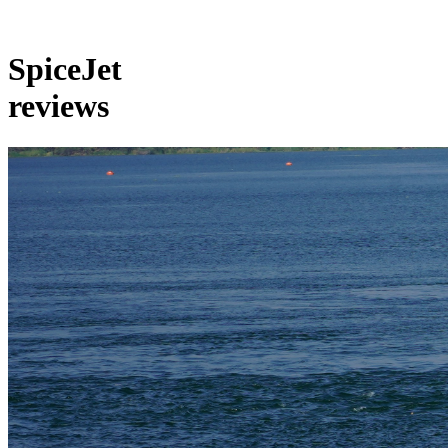
SpiceJet
reviews