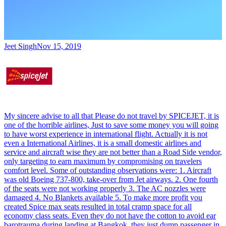
Jeet Singh
Nov 15, 2019
My sincere advise to all that Please do not travel by SPICEJET, it is
one of the horrible airlines, Just to save some money you will going
to have worst experience in international flight. Actually it is not
even a International Airlines, it is a small domestic airlines and
service and aircraft wise they are not better than a Road Side vendor,
only targeting to earn maximum by compromising on travelers
comfort level. Some of outstanding observations were: 1. Aircraft
was old Boeing 737-800, take-over from Jet airways. 2. One fourth
of the seats were not working properly 3. The AC nozzles were
damaged 4. No Blankets available 5. To make more profit you
created Spice max seats resulted in total cramp space for all
economy class seats. Even they do not have the cotton to avoid ear
barotrauma during landing at Bangkok, they just dump passenger in