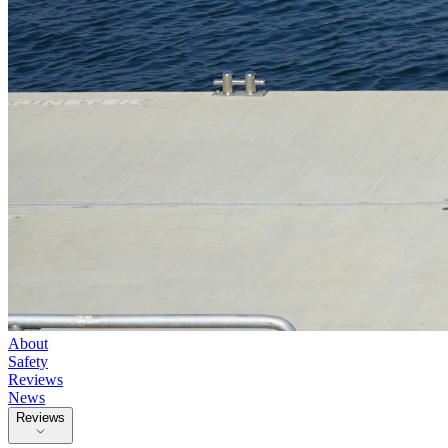
About
Safety
Reviews
News
Reviews