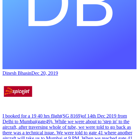
Dinesh Bhasin
Dec 20, 2019
I booked for a 19 40 hrs flight(SG 8169)of 14th Dec 2019 from
Delhi to Mumbai(gate49). While we were about to 'step in' to the
aircraft, after traversing whole of tube, we were told to go back as
there was a technical issue. We were told to gate 41 where another
aircraft will take us to Mumbai at 9 PM. When we reached gate 41,