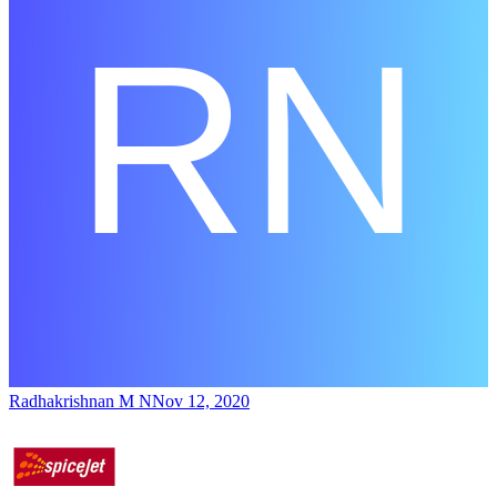
Radhakrishnan M N
Nov 12, 2020