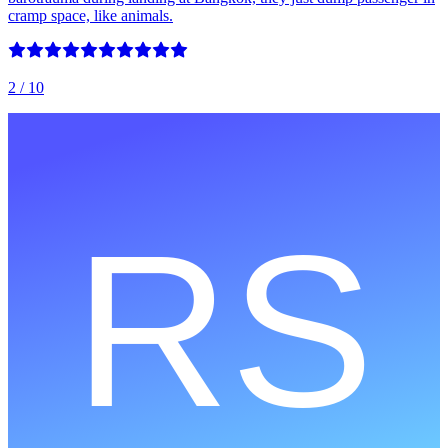
cramp space, like animals.
2
/ 10