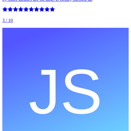
3
/ 10