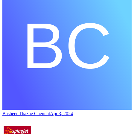
Basheer Thazhe Chennat
Apr 3, 2024