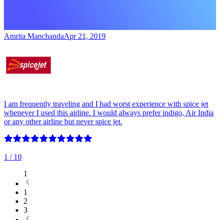
Amrita Manchanda
Apr 21, 2019
I am frequently traveling and I had worst experience with spice jet
whenever I used this airline. I would always prefer indigo, Air India
or any other airline but never spice jet.
1
/ 10
1
1
2
3