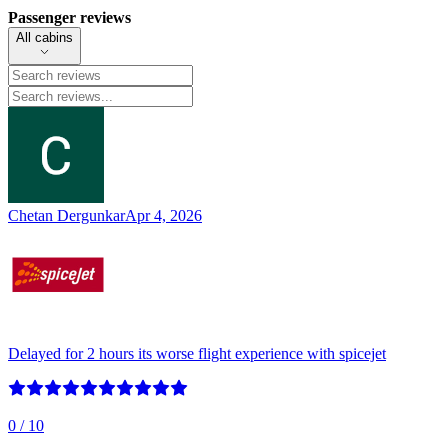
Passenger reviews
All cabins
Chetan Dergunkar
Apr 4, 2026
Delayed for 2 hours its worse flight experience with spicejet
0
/ 10