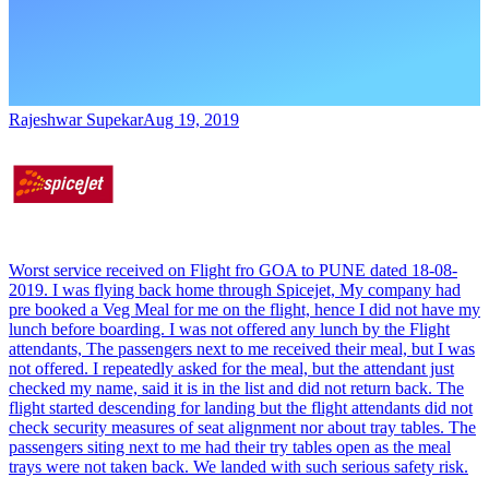
Rajeshwar Supekar
Aug 19, 2019
Worst service received on Flight fro GOA to PUNE dated 18-08-
2019. I was flying back home through Spicejet, My company had
pre booked a Veg Meal for me on the flight, hence I did not have my
lunch before boarding. I was not offered any lunch by the Flight
attendants, The passengers next to me received their meal, but I was
not offered. I repeatedly asked for the meal, but the attendant just
checked my name, said it is in the list and did not return back. The
flight started descending for landing but the flight attendants did not
check security measures of seat alignment nor about tray tables. The
passengers siting next to me had their try tables open as the meal
trays were not taken back. We landed with such serious safety risk.