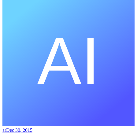
ar
Dec 30, 2015