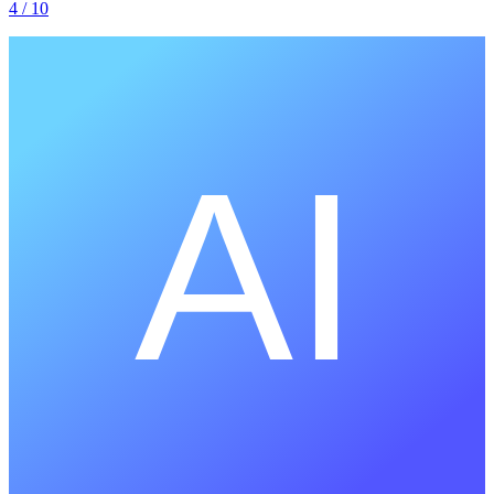
4
/ 10