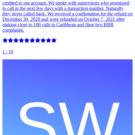
credited to our account. We spoke with supervisors who promissed
to call in the next few days with a transaction number. Naturally
they never called back. We received a confirmation for the refund on
December 30, 2020 and were refunded on October 7, 2021 after
making close to 100 calls to Caribbean and fiing two BBB
complaints.
1
/ 10