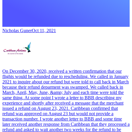
Nicholas Guner
Oct 11, 2021
On December 30, 2020, received a written confirmation that our
flights would be refunded due to rescheduling. We called in January
2021 to inquire about our refund but were told to call back in March
because their refund deparment was swamped. We called back in
March, April, May, June, &amp; July and each time were told the
same thing. At some point I wrote a letter to BBB describing my
experience and shortly after received a message that the merchant
issued a refund on August 23, 2021. Caribbean confirmed that
refund was approved on August 23 but would not provide a
transaction number. I wrote another letter to BBB and some time
later received another response from Caribbean that they processed a
refund and asked to wait another two weeks for the refund to be