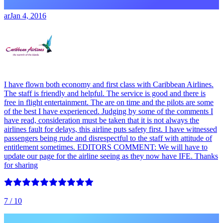
ar
Jan 4, 2016
I have flown both economy and first class with Caribbean Airlines.
The staff is friendly and helpful. The service is good and there is
free in flight entertainment. The are on time and the pilots are some
of the best I have experienced. Judging by some of the comments I
have read, consideration must be taken that it is not always the
airlines fault for delays, this airline puts safety first. I have witnessed
passengers being rude and disrespectful to the staff with attitude of
entitlement sometimes. EDITORS COMMENT: We will have to
update our page for the airline seeing as they now have IFE. Thanks
for sharing
7
/ 10