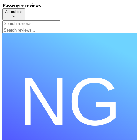
Passenger reviews
All cabins