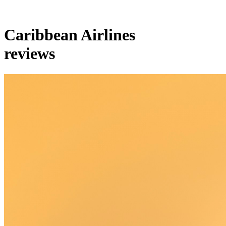
Caribbean Airlines
reviews