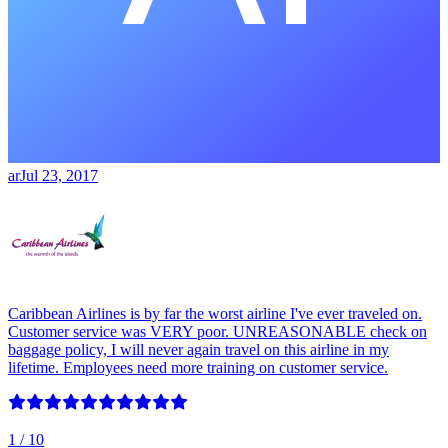
ar
Jul 23, 2017
Caribbean Airlines is by far the worst airline I've ever traveled on.
Customer service was VERY poor. UNREASONABLE check on
baggage policy, I will never again travel on this airline in my
lifetime. Employees need more training on customer service.
1
/ 10