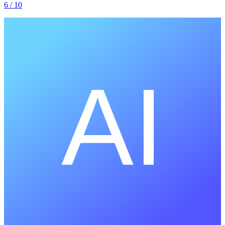
6
/ 10