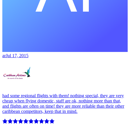
ar
Jul 17, 2015
had some regional flights with them! nothing special, they are very
cheap when flying domestic, staff are ok, nothing more than that,
and flights are often on time! they are more reliable than their other
caribbean competitors, keep that in mind.