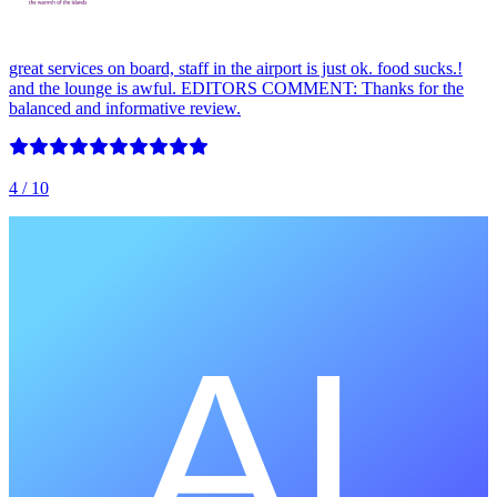
great services on board, staff in the airport is just ok. food sucks.!
and the lounge is awful. EDITORS COMMENT: Thanks for the
balanced and informative review.
4
/ 10