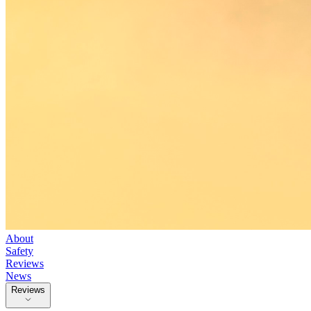
About
Safety
Reviews
News
Reviews