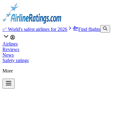
✅ World's safest airlines for 2026
Find flights
Airlines
Reviews
News
Safety ratings
More