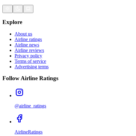
Explore
About us
Airline ratings
Airline news
Airline reviews
Privacy policy
Terms of service
Advertising terms
Follow Airline Ratings
@airline_ratings
AirlineRatings