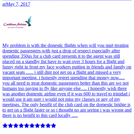
ar
May 7, 2017
My problem is with the donestic flights when will you start treating
domestic passengers with just a drop of respect especially after
spending 350us for a club card presents it to the agent was still
placed on a standby list have to wait over 3 hours for a flight and
funny right in front my face workers putting in friends and family on
vacant seats ...... i still dint not get on a flight and missed a very
important meeting. i honestly regret spending that money now.....
you all need to treat domestic passengers better than this are we not
humans too paying to fly like anyone else..... i honestly wish there
was another domestic airline even if it was 600 to travel to trinidad i
would use it am sure i would not miss my classes or any of my
meetings. The only benifit of the club card on the domestic bridge is
to get on a flight faster or so i thought no am seeing i was wrong and
there is no benifit to this card locally .....