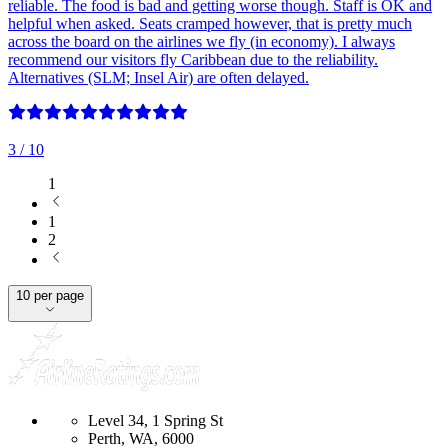
reliable. The food is bad and getting worse though. Staff is OK and
helpful when asked. Seats cramped however, that is pretty much
across the board on the airlines we fly (in economy). I always
recommend our visitors fly Caribbean due to the reliability.
Alternatives (SLM; Insel Air) are often delayed.
3
/ 10
1
1
2
10 per page
Level 34, 1 Spring St
Perth, WA, 6000