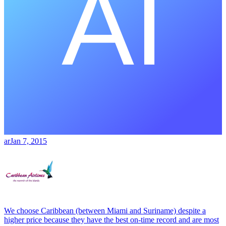
ar
Jan 7, 2015
We choose Caribbean (between Miami and Suriname) despite a
higher price because they have the best on-time record and are most