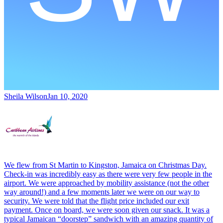
Sheila Wilson
Jan 10, 2020
We flew from St Martin to Kingston, Jamaica on Christmas Day.
Check-in was incredibly easy as there were very few people in the
airport. We were approached by mobility assistance (not the other
way around!) and a few moments later we were on our way to
security. We were told that the flight price included our exit
payment. Once on board, we were soon given our snack. It was a
typical Jamaican “doorstep” sandwich with an amazing quantity of