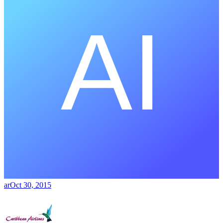
ar
Oct 30, 2015