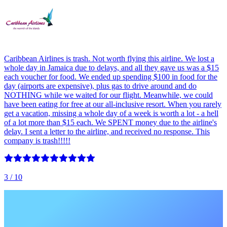
Caribbean Airlines is trash. Not worth flying this airline. We lost a
whole day in Jamaica due to delays, and all they gave us was a $15
each voucher for food. We ended up spending $100 in food for the
day (airports are expensive), plus gas to drive around and do
NOTHING while we waited for our flight. Meanwhile, we could
have been eating for free at our all-inclusive resort. When you rarely
get a vacation, missing a whole day of a week is worth a lot - a hell
of a lot more than $15 each. We SPENT money due to the airline's
delay. I sent a letter to the airline, and received no response. This
company is trash!!!!!
3
/ 10