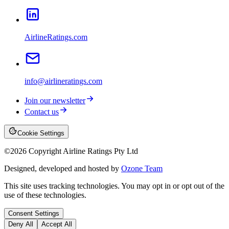
AirlineRatings.com
info@airlineratings.com
Join our newsletter
Contact us
Cookie Settings
©
2026
Copyright Airline Ratings Pty Ltd
Designed, developed and hosted by
Ozone Team
This site uses tracking technologies. You may opt in or opt out of the
use of these technologies.
Consent Settings
Deny All
Accept All