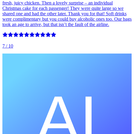
fresh, juicy chicken. Then a lovely surprise – an individual
Christmas cake for each passenger! They were quite large so we
shared one and had the other later. Thank you for that! Soft drinks
were complimentary but you could buy alcoholic ones too. Our bags
took an age to arrive, but that isn’t the fault of the airline.
7
/ 10