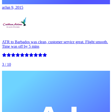
ar
Jan 9, 2015
ATR to Barbados was clean, customer service great. Flight smooth.
Time was off by 5 mins
3
/ 10