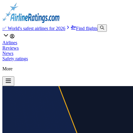
✅ World's safest airlines for 2026
Find flights
Airlines
Reviews
News
Safety ratings
More