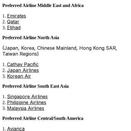
Preferred Airline Middle East and Africa
Emirates
Qatar
Etihad
Preferred Airline North Asia
(Japan, Korea, Chinese Mainland, Hong Kong SAR,
Taiwan Regions)
Cathay Pacific
Japan Airlines
Korean Air
Preferred Airline South East Asia
Singapore Airlines
Philippine Airlines
Malaysia Airlines
Preferred Airline Central/South America
Avianca