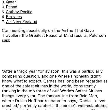
Qatar
Etihad
Cathay Pacific
Emirates
Air New Zealand
Commenting specifically on the
Airline That Gave
Travellers the Greatest Peace of Mind
results, Petersen
said:
“After a tragic year for aviation, this was a particularly
compelling question, and one where I honestly didn’t
know what to expect. Qantas has long been regarded as
one of the safest airlines in the world, consistently
ranking in the top three of our World’s Safest Airlines
listings every year. The famous line from
Rain Man
,
where Dustin Hoffman’s character says, ‘Qantas, never
crashed,’ perfectly captures the airline’s well-established