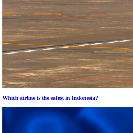
Which airline is the safest in Indonesia?