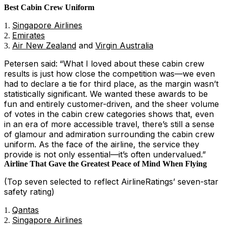
Best Cabin Crew Uniform
Singapore Airlines
Emirates
Air New Zealand
and
Virgin Australia
Petersen said:
“What I loved about these cabin crew
results is just how close the competition was—we even
had to declare a tie for third place, as the margin wasn’t
statistically significant. We wanted these awards to be
fun and entirely customer-driven, and the sheer volume
of votes in the cabin crew categories shows that, even
in an era of more accessible travel, there’s still a sense
of glamour and admiration surrounding the cabin crew
uniform. As the face of the airline, the service they
provide is not only essential—it’s often undervalued.”
Airline That Gave the Greatest Peace of Mind When Flying
(Top seven selected to reflect AirlineRatings’ seven-star
safety rating)
Qantas
Singapore Airlines