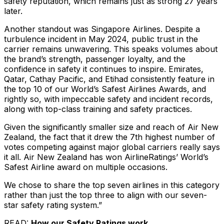
safety reputation, which remains just as strong 27 years
later.
Another standout was Singapore Airlines. Despite a
turbulence incident in May 2024, public trust in the
carrier remains unwavering. This speaks volumes about
the brand’s strength, passenger loyalty, and the
confidence in safety it continues to inspire. Emirates,
Qatar, Cathay Pacific, and Etihad consistently feature in
the top 10 of our World’s Safest Airlines Awards, and
rightly so, with impeccable safety and incident records,
along with top-class training and safety practices.
Given the significantly smaller size and reach of Air New
Zealand, the fact that it drew the 7th highest number of
votes competing against major global carriers really says
it all. Air New Zealand has won AirlineRatings’ World’s
Safest Airline award on multiple occasions.
We chose to share the top seven airlines in this category
rather than just the top three to align with our seven-
star safety rating system.”
READ:
How our Safety Ratings work