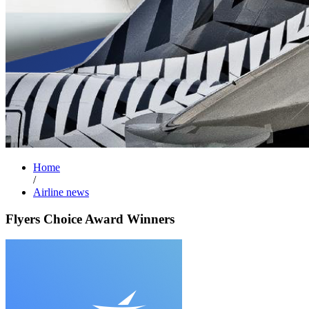
Home
/
Airline news
Flyers Choice Award Winners