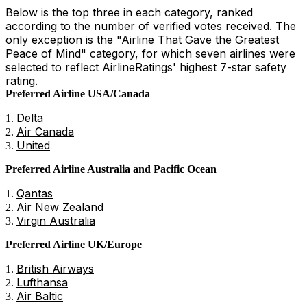
Below is the top three in each category, ranked
according to the number of verified votes received. The
only exception is the "Airline That Gave the Greatest
Peace of Mind" category, for which seven airlines were
selected to reflect AirlineRatings' highest 7-star safety
rating.
Preferred Airline USA/Canada
Delta
Air Canada
United
Preferred Airline Australia and Pacific Ocean
Qantas
Air New Zealand
Virgin Australia
Preferred Airline UK/Europe
British Airways
Lufthansa
Air Baltic