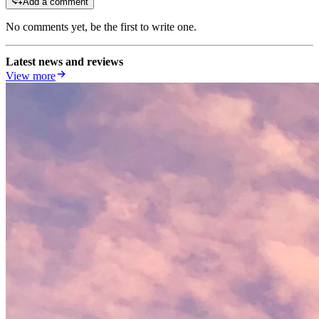
Add a comment
No comments yet, be the first to write one.
Latest news and reviews
View more