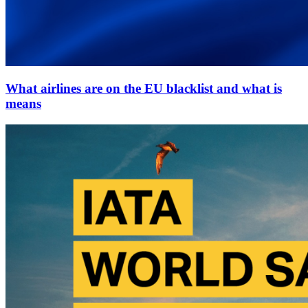
What airlines are on the EU blacklist and what is
means