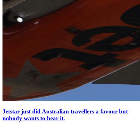
Jetstar just did Australian travellers a favour but
nobody wants to hear it.