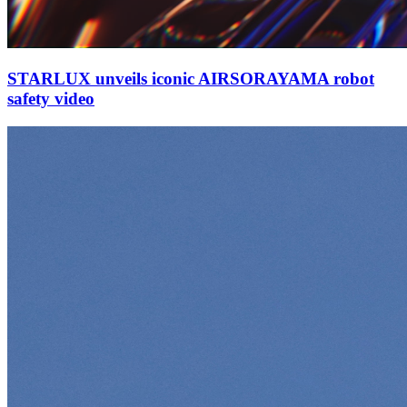
STARLUX unveils iconic AIRSORAYAMA robot
safety video