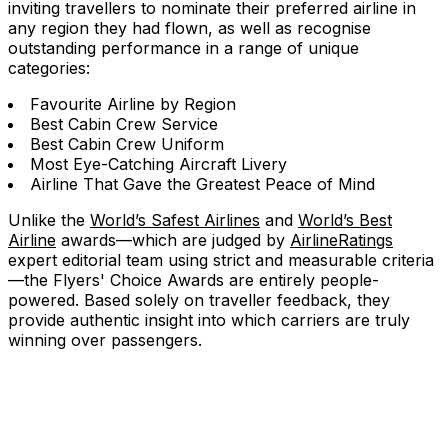
inviting travellers to nominate their preferred airline in
any region they had flown, as well as recognise
outstanding performance in a range of unique
categories:
Favourite Airline by Region
Best Cabin Crew Service
Best Cabin Crew Uniform
Most Eye-Catching Aircraft Livery
Airline That Gave the Greatest Peace of Mind
Unlike the
World’s Safest Airlines
and
World’s Best
Airline
awards—which are judged by
AirlineRatings
expert editorial team using strict and measurable criteria
—the Flyers' Choice Awards are entirely people-
powered. Based solely on traveller feedback, they
provide authentic insight into which carriers are truly
winning over passengers.