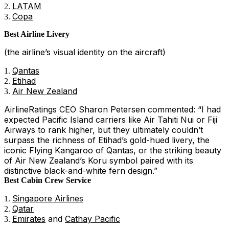
LATAM
Copa
Best Airline Livery
(the airline’s visual identity on the aircraft)
Qantas
Etihad
Air New Zealand
AirlineRatings CEO Sharon Petersen commented: “I had
expected Pacific Island carriers like Air Tahiti Nui or Fiji
Airways to rank higher, but they ultimately couldn’t
surpass the richness of Etihad’s gold-hued livery, the
iconic Flying Kangaroo of Qantas, or the striking beauty
of Air New Zealand’s Koru symbol paired with its
distinctive black-and-white fern design.”
Best Cabin Crew Service
Singapore Airlines
Qatar
Emirates
and
Cathay Pacific