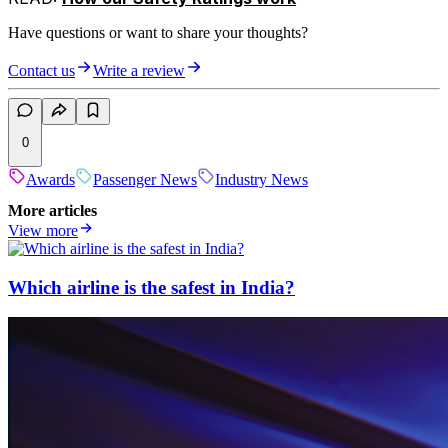
Have questions or want to share your thoughts?
Contact us
Write a review
0
Awards
Passenger News
Industry News
More articles
View more
Which airline is the safest in India?