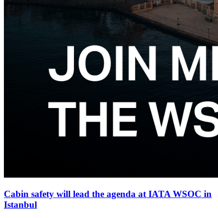
Cabin safety will lead the agenda at IATA WSOC in
Istanbul