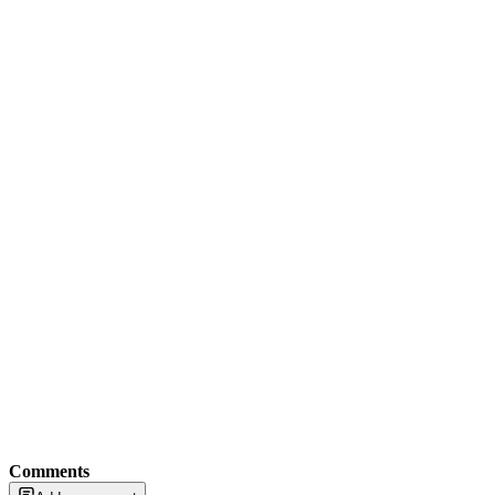
Comments