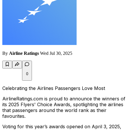
By
Airline Ratings
Wed Jul 30, 2025
0
Celebrating the Airlines Passengers Love Most
AirlineRatings.com is proud to announce the winners of
its 2025 Flyers' Choice Awards, spotlighting the airlines
that passengers around the world rank as their
favourites.
Voting for this year’s awards opened on April 3, 2025,