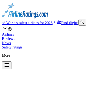
✅ World's safest airlines for 2026
Find flights
Airlines
Reviews
News
Safety ratings
More