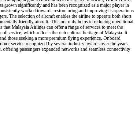
has grown significantly and has been recognized as a major player in
s consistently worked towards restructuring and improving its operations
rs. The selection of aircraft enables the airline to operate both short
nmentally friendly aircraft. This not only helps in reducing operational
es that Malaysia Airlines can offer a range of services to meet the
of service, which reflects the rich cultural heritage of Malaysia. It
lers and those seeking a more premium flying experience. Onboard
stomer service recognized by several industry awards over the years.
ips, offering passengers expanded networks and seamless connectivity