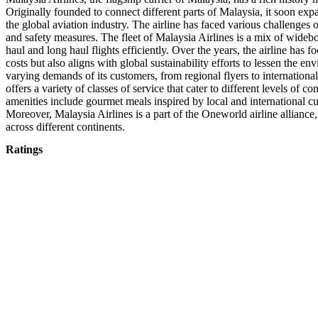
Originally founded to connect different parts of Malaysia, it soon exp
the global aviation industry. The airline has faced various challenges o
and safety measures. The fleet of Malaysia Airlines is a mix of widebod
haul and long haul flights efficiently. Over the years, the airline has 
costs but also aligns with global sustainability efforts to lessen the e
varying demands of its customers, from regional flyers to international 
offers a variety of classes of service that cater to different levels 
amenities include gourmet meals inspired by local and international cu
Moreover, Malaysia Airlines is a part of the Oneworld airline allianc
across different continents.
Ratings