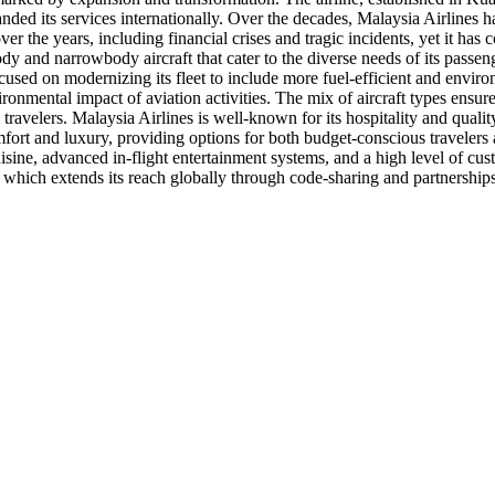
anded its services internationally. Over the decades, Malaysia Airlines 
ver the years, including financial crises and tragic incidents, yet it ha
y and narrowbody aircraft that cater to the diverse needs of its passenge
focused on modernizing its fleet to include more fuel-efficient and enviro
nvironmental impact of aviation activities. The mix of aircraft types ensur
travelers. Malaysia Airlines is well-known for its hospitality and quality 
of comfort and luxury, providing options for both budget-conscious trave
isine, advanced in-flight entertainment systems, and a high level of cu
e, which extends its reach globally through code-sharing and partnersh