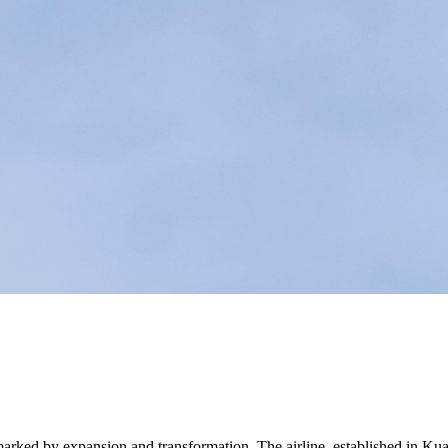
y marked by expansion and transformation. The airline, established in Ku