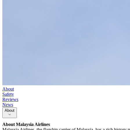
About
Safety
Reviews
News
About
About
Malaysia Airlines
Malaysia Airlines, the flagship carrier of Malaysia, has a rich histor