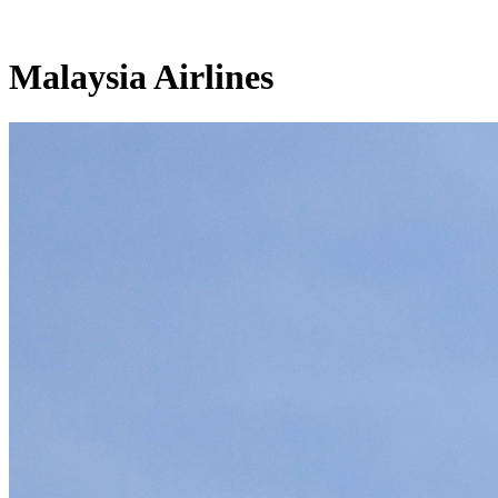
Malaysia Airlines