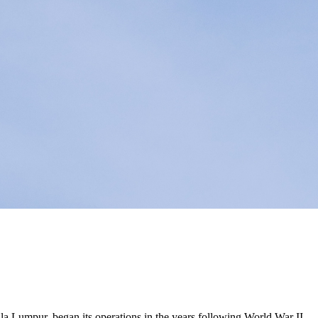
ala Lumpur, began its operations in the years following World War II.