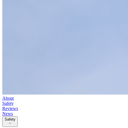
About
Safety
Reviews
News
Safety