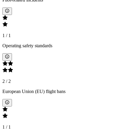
1
/
1
Operating safety standards
2
/
2
European Union (EU) flight bans
1
/
1