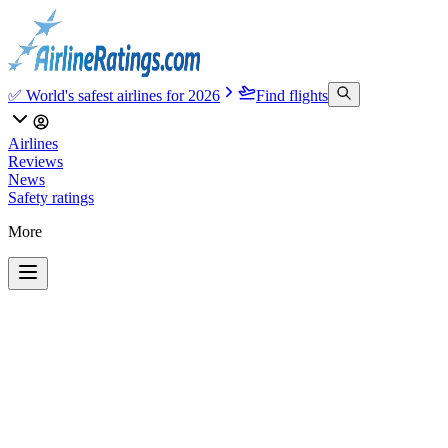
✅ World's safest airlines for 2026
Find flights
Airlines
Reviews
News
Safety ratings
More