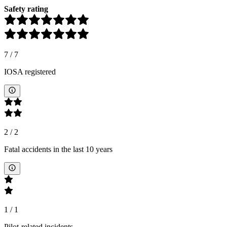
Safety rating
7
/
7
IOSA registered
2
/
2
Fatal accidents in the last 10 years
1
/
1
Pilot-related incidents