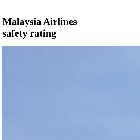
Malaysia Airlines
safety rating