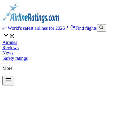
✅ World's safest airlines for 2026
Find flights
Airlines
Reviews
News
Safety ratings
More