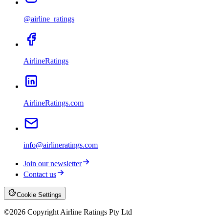
@airline_ratings
AirlineRatings
AirlineRatings.com
info@airlineratings.com
Join our newsletter
Contact us
Cookie Settings
©
2026
Copyright Airline Ratings Pty Ltd