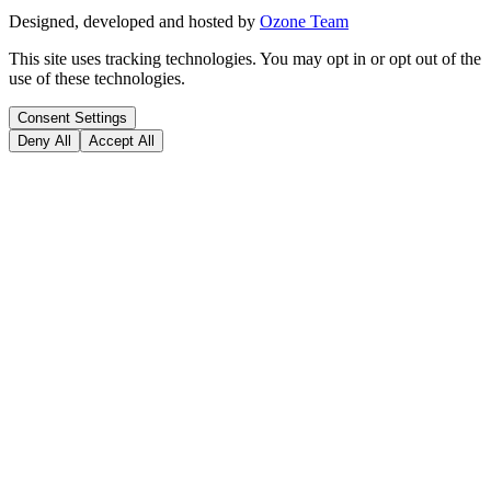
Designed, developed and hosted by
Ozone Team
This site uses tracking technologies. You may opt in or opt out of the
use of these technologies.
Consent Settings
Deny All
Accept All