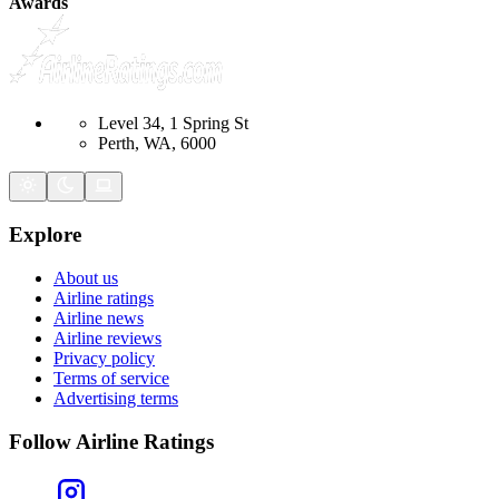
Awards
Level 34, 1 Spring St
Perth, WA, 6000
Explore
About us
Airline ratings
Airline news
Airline reviews
Privacy policy
Terms of service
Advertising terms
Follow Airline Ratings