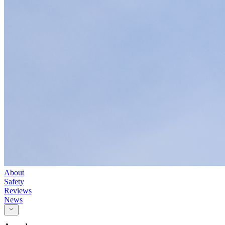
About
Safety
Reviews
News