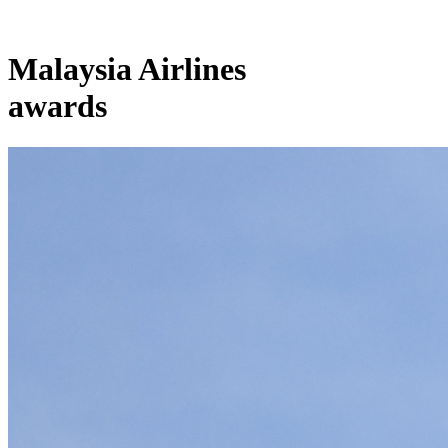
Malaysia Airlines
awards