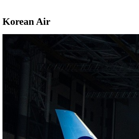
Korean Air