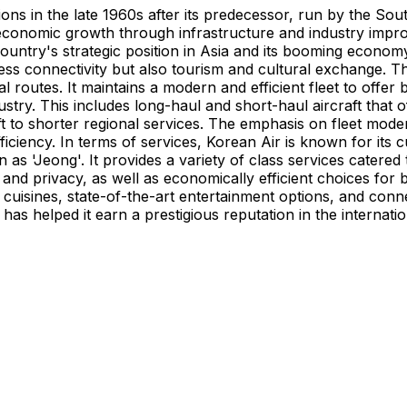
ions in the late 1960s after its predecessor, run by the So
conomic growth through infrastructure and industry improv
country's strategic position in Asia and its booming econom
iness connectivity but also tourism and cultural exchange. 
 routes. It maintains a modern and efficient fleet to offer 
ustry. This includes long-haul and short-haul aircraft that o
ft to shorter regional services. The emphasis on fleet mod
iciency. In terms of services, Korean Air is known for its
wn as 'Jeong'. It provides a variety of class services cater
t and privacy, as well as economically efficient choices f
uisines, state-of-the-art entertainment options, and connec
y has helped it earn a prestigious reputation in the internat