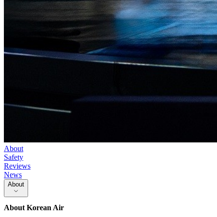
About
Safety
Reviews
News
About
About
Korean Air