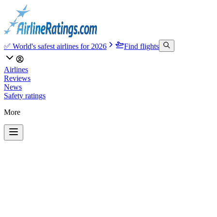
✅ World's safest airlines for 2026
Find flights
Airlines
Reviews
News
Safety ratings
More