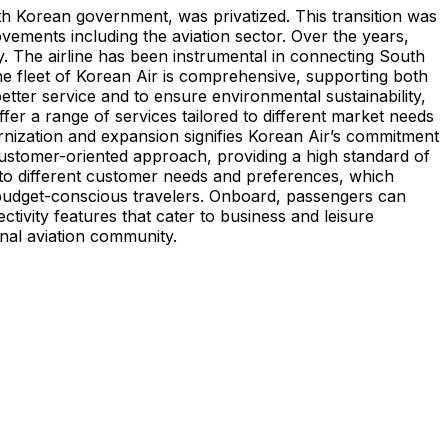
uth Korean government, was privatized. This transition was
ements including the aviation sector. Over the years,
y. The airline has been instrumental in connecting South
The fleet of Korean Air is comprehensive, supporting both
better service and to ensure environmental sustainability,
ffer a range of services tailored to different market needs
ernization and expansion signifies Korean Air’s commitment
 customer-oriented approach, providing a high standard of
ed to different customer needs and preferences, which
or budget-conscious travelers. Onboard, passengers can
tivity features that cater to business and leisure
ional aviation community.