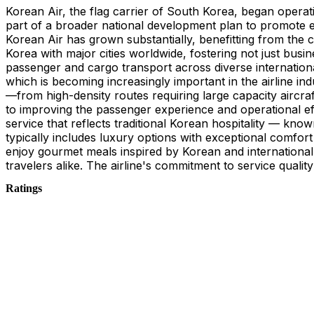
Korean Air, the flag carrier of South Korea, began operat
part of a broader national development plan to promote e
Korean Air has grown substantially, benefitting from the 
Korea with major cities worldwide, fostering not just bus
passenger and cargo transport across diverse international
which is becoming increasingly important in the airline ind
—from high-density routes requiring large capacity aircra
to improving the passenger experience and operational eff
service that reflects traditional Korean hospitality — kno
typically includes luxury options with exceptional comfor
enjoy gourmet meals inspired by Korean and international c
travelers alike. The airline's commitment to service qualit
Ratings