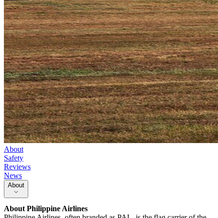
About
Safety
Reviews
News
About
About
Philippine Airlines
Philippine Airlines, often branded as PAL, is the flag carrier of the