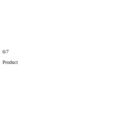
6/7
Product