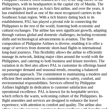
Philippines, with its headquarters in the capital city of Manila. The
airline began its journey as Asia's first airline, and over the years, it
has established itself as one of the most recognized carriers in the
Southeast Asian region. With a rich history dating back to its
establishment, PAL has played a pivotal role in connecting the
Philippines to the rest of the world, fostering both economic and
cultural exchanges. The airline has seen significant growth, adapting
through various global and domestic challenges, including economic
shifts and technological advancements in aviation. The fleet
composition of Philippine Airlines is diverse, enabling it to offer a
range of services from domestic short-haul flights to international
long-haul journeys. This flexibility allows the airline to efficiently
manage its network, linking major cities around the world with the
Philippines, and catering to both business and leisure travelers. The
variation in its fleet also allows PAL to customize its offerings based
on passenger demand and seasonal trends, ensuring a balanced
operational approach. The commitment to maintaining a modern and
efficient fleet underscores its commitment to safety, comfort, and
environmental responsibilities. Services offered by Philippine
Airlines highlight its dedication to customer satisfaction and
operational excellence. PAL is known for its hospitable service,
which reflects the warm, welcoming culture of the Philippines. In-
flight amenities and services are designed to enhance the travel
experience, with attention to comfort and quality. The airline also