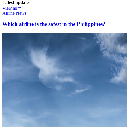
Latest updates
View all
Airline News
Which airline is the safest in the Philippines?