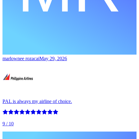
marlownee rozacai
May 29, 2026
PAL is always my airline of choice.
9
/ 10