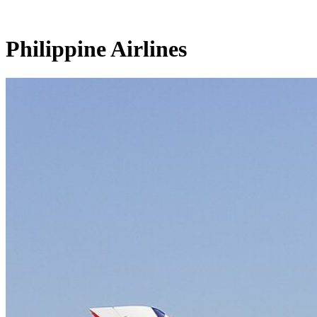
Philippine Airlines