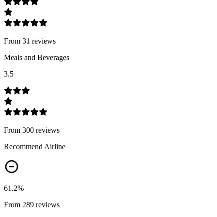
From
31
review
s
Meals and Beverages
3.5
From
300
review
s
Recommend Airline
61.2
%
From
289
review
s