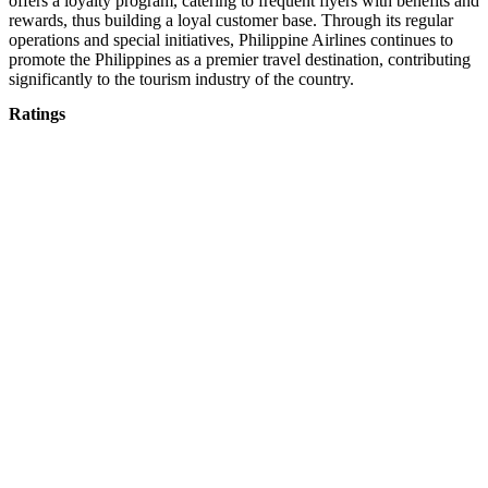
offers a loyalty program, catering to frequent flyers with benefits and
rewards, thus building a loyal customer base. Through its regular
operations and special initiatives, Philippine Airlines continues to
promote the Philippines as a premier travel destination, contributing
significantly to the tourism industry of the country.
Ratings