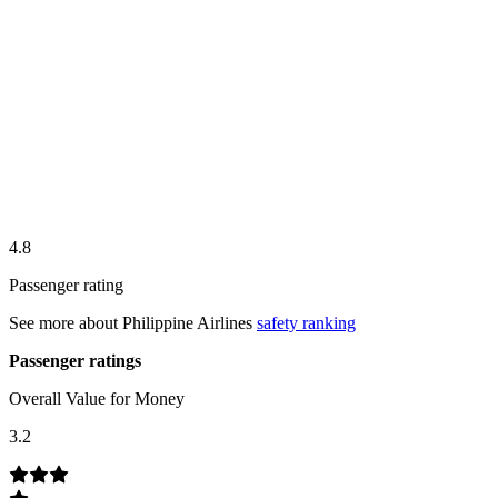
4.8
Passenger rating
See more about
Philippine Airlines
safety ranking
Passenger ratings
Overall Value for Money
3.2