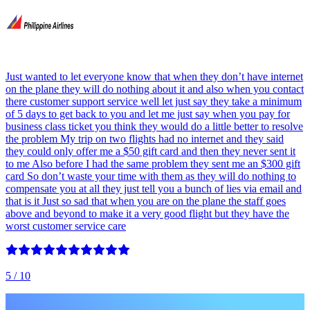
Just wanted to let everyone know that when they don’t have internet
on the plane they will do nothing about it and also when you contact
there customer support service well let just say they take a minimum
of 5 days to get back to you and let me just say when you pay for
business class ticket you think they would do a little better to resolve
the problem My trip on two flights had no internet and they said
they could only offer me a $50 gift card and then they never sent it
to me Also before I had the same problem they sent me an $300 gift
card So don’t waste your time with them as they will do nothing to
compensate you at all they just tell you a bunch of lies via email and
that is it Just so sad that when you are on the plane the staff goes
above and beyond to make it a very good flight but they have the
worst customer service care
5
/ 10