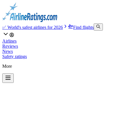
✅ World's safest airlines for 2026
Find flights
Airlines
Reviews
News
Safety ratings
More