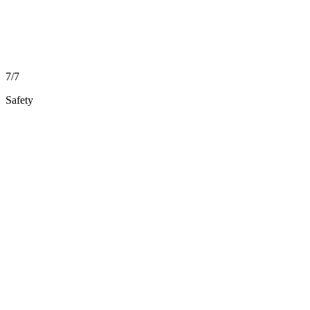
7/7
Safety