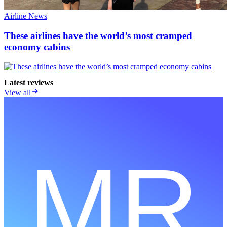
Airline News
These airlines have the world’s most cramped
economy cabins
Latest reviews
View all