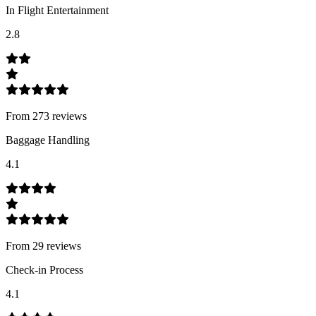
In Flight Entertainment
2.8
From
273
review
s
Baggage Handling
4.1
From
29
review
s
Check-in Process
4.1