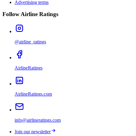
Advertising terms
Follow Airline Ratings
@airline_ratings
AirlineRatings
AirlineRatings.com
info@airlineratings.com
Join our newsletter