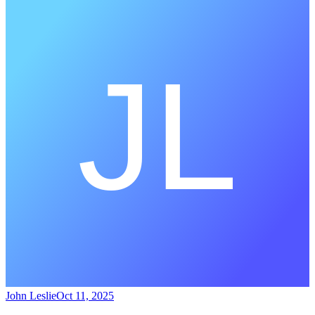
John Leslie
Oct 11, 2025