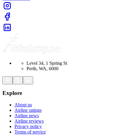
Level 34, 1 Spring St
Perth, WA, 6000
Explore
About us
Airline ratings
Airline news
Airline reviews
Privacy policy
Terms of service