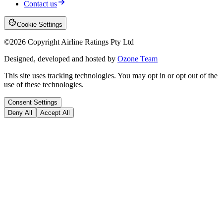
Contact us
Cookie Settings
©
2026
Copyright Airline Ratings Pty Ltd
Designed, developed and hosted by
Ozone Team
This site uses tracking technologies. You may opt in or opt out of the
use of these technologies.
Consent Settings
Deny All
Accept All