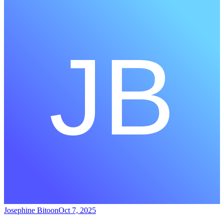
Josephine Bitoon
Oct 7, 2025