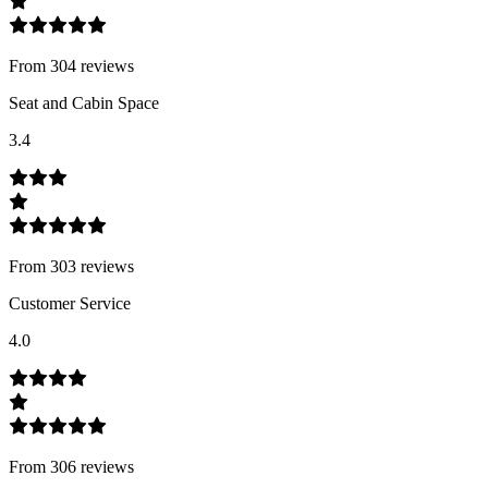
From
304
review
s
Seat and Cabin Space
3.4
From
303
review
s
Customer Service
4.0
From
306
review
s