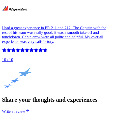
I had a great experience in PR 211 and 212. The Captain with the
rest of his team was really good, it was a smooth take off and
touchdown. Cabin crew were all polite and helpful. My over all
experience was very satisfactory,
10
/ 10
Share your thoughts and experiences
Write a review