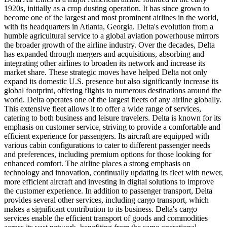
1920s, initially as a crop dusting operation. It has since grown to
become one of the largest and most prominent airlines in the world,
with its headquarters in Atlanta, Georgia. Delta's evolution from a
humble agricultural service to a global aviation powerhouse mirrors
the broader growth of the airline industry. Over the decades, Delta
has expanded through mergers and acquisitions, absorbing and
integrating other airlines to broaden its network and increase its
market share. These strategic moves have helped Delta not only
expand its domestic U.S. presence but also significantly increase its
global footprint, offering flights to numerous destinations around the
world. Delta operates one of the largest fleets of any airline globally.
This extensive fleet allows it to offer a wide range of services,
catering to both business and leisure travelers. Delta is known for its
emphasis on customer service, striving to provide a comfortable and
efficient experience for passengers. Its aircraft are equipped with
various cabin configurations to cater to different passenger needs
and preferences, including premium options for those looking for
enhanced comfort. The airline places a strong emphasis on
technology and innovation, continually updating its fleet with newer,
more efficient aircraft and investing in digital solutions to improve
the customer experience. In addition to passenger transport, Delta
provides several other services, including cargo transport, which
makes a significant contribution to its business. Delta's cargo
services enable the efficient transport of goods and commodities