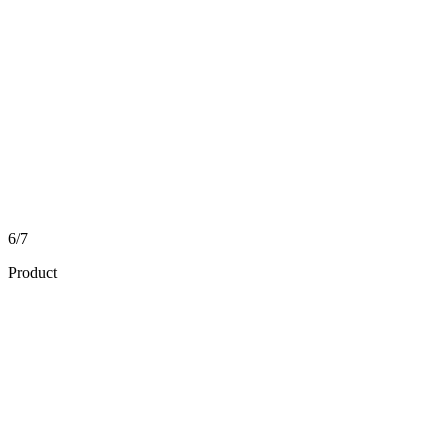
6/7
Product