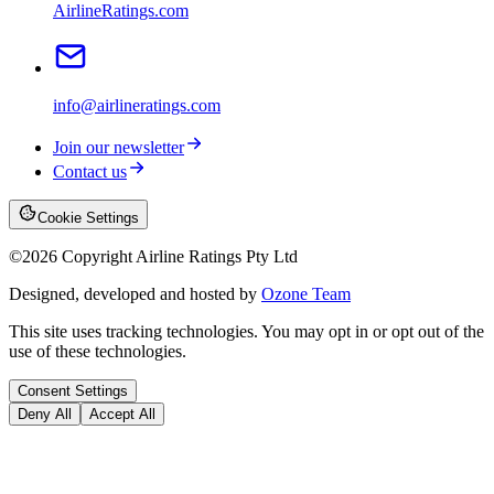
AirlineRatings.com
info@airlineratings.com
Join our newsletter
Contact us
Cookie Settings
©
2026
Copyright Airline Ratings Pty Ltd
Designed, developed and hosted by
Ozone Team
This site uses tracking technologies. You may opt in or opt out of the
use of these technologies.
Consent Settings
Deny All
Accept All