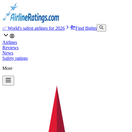
✅ World's safest airlines for 2026
Find flights
Airlines
Reviews
News
Safety ratings
More