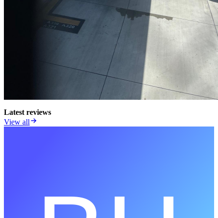
Latest reviews
View all