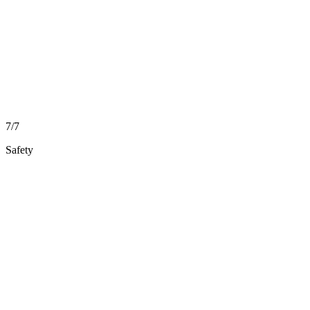
7/7
Safety