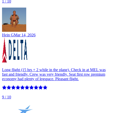
1
/ 10
Hein G
Mar 14, 2026
Long flight (15 hrs + 2 while in the plane). Check in at MEL was
fast and friendly. Crew was very friendly. Seat first row premium
economy had plenty of legspace. Pleasant flight.
9
/ 10