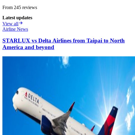
From
245
review
s
Latest updates
View all
Airline News
STARLUX vs Delta Airlines from Taipai to North
America and beyond