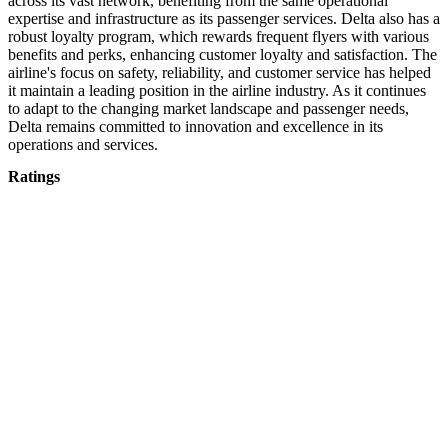
across its vast network, benefiting from the same operational
expertise and infrastructure as its passenger services. Delta also has a
robust loyalty program, which rewards frequent flyers with various
benefits and perks, enhancing customer loyalty and satisfaction. The
airline's focus on safety, reliability, and customer service has helped
it maintain a leading position in the airline industry. As it continues
to adapt to the changing market landscape and passenger needs,
Delta remains committed to innovation and excellence in its
operations and services.
Ratings