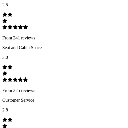
2.5
From
241
review
s
Seat and Cabin Space
3.0
From
225
review
s
Customer Service
2.8