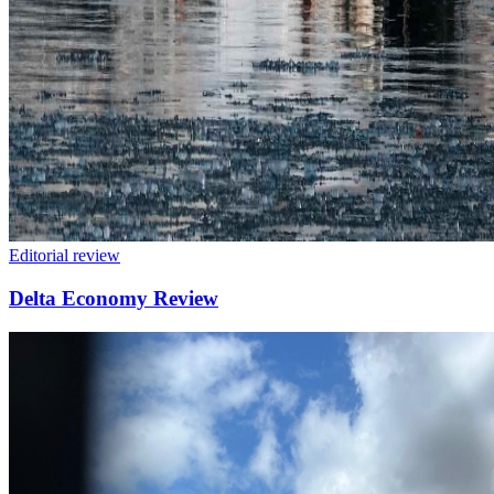
Editorial review
Delta Economy Review