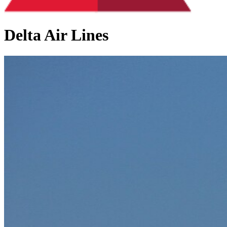
Delta Air Lines