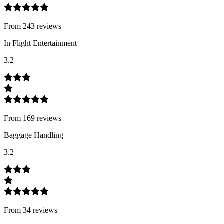
From
243
review
s
In Flight Entertainment
3.2
From
169
review
s
Baggage Handling
3.2
From
34
review
s