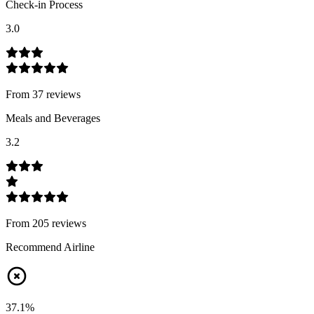
Check-in Process
3.0
From
37
review
s
Meals and Beverages
3.2
From
205
review
s
Recommend Airline
37.1
%