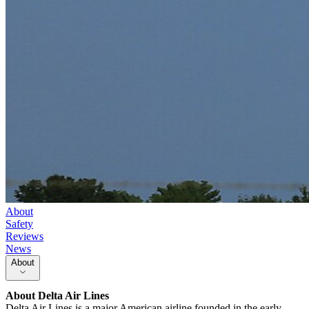
About
Safety
Reviews
News
About
About
Delta Air Lines
Delta Air Lines is a major American airline founded in the early