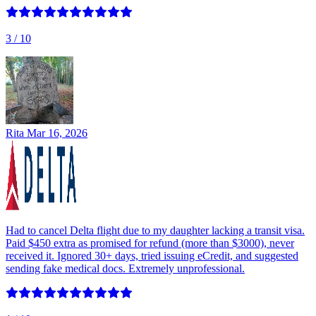
3
/ 10
Rita
Mar 16, 2026
Had to cancel Delta flight due to my daughter lacking a transit visa.
Paid $450 extra as promised for refund (more than $3000), never
received it. Ignored 30+ days, tried issuing eCredit, and suggested
sending fake medical docs. Extremely unprofessional.