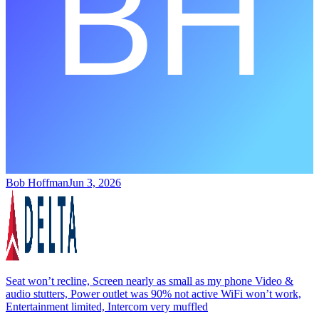
Bob Hoffman
Jun 3, 2026
Seat won’t recline, Screen nearly as small as my phone Video &
audio stutters, Power outlet was 90% not active WiFi won’t work,
Entertainment limited, Intercom very muffled