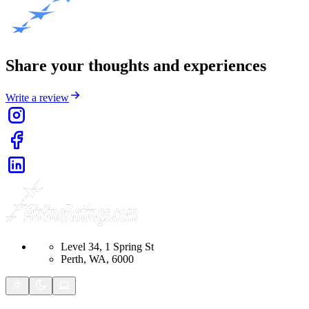
Share your thoughts and experiences
Write a review
Level 34, 1 Spring St
Perth, WA, 6000