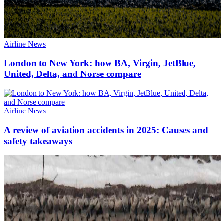
Airline News
London to New York: how BA, Virgin, JetBlue,
United, Delta, and Norse compare
Airline News
A review of aviation accidents in 2025: Causes and
safety takeaways