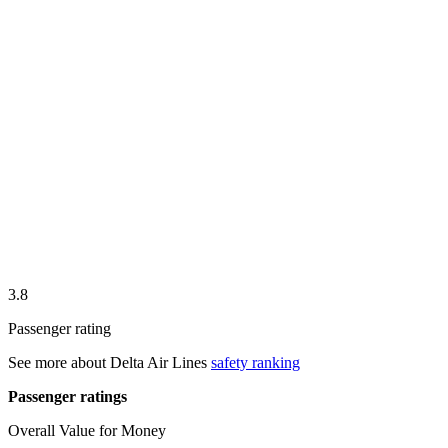
3.8
Passenger rating
See more about
Delta Air Lines
safety ranking
Passenger ratings
Overall Value for Money