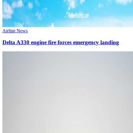
Airline News
Delta A330 engine fire forces emergency landing