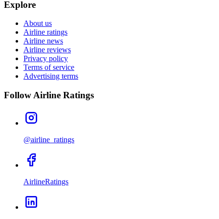
Explore
About us
Airline ratings
Airline news
Airline reviews
Privacy policy
Terms of service
Advertising terms
Follow Airline Ratings
@airline_ratings
AirlineRatings