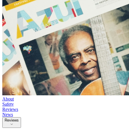
About
Safety
Reviews
News
Reviews