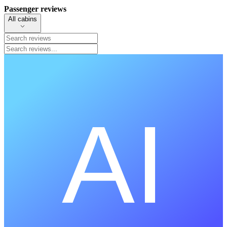
Passenger reviews
All cabins