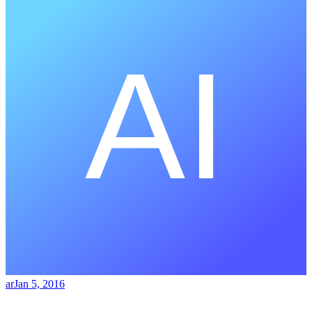
ar
Jan 5, 2016