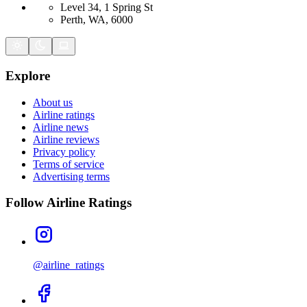
Level 34, 1 Spring St
Perth, WA, 6000
Explore
About us
Airline ratings
Airline news
Airline reviews
Privacy policy
Terms of service
Advertising terms
Follow Airline Ratings
@airline_ratings