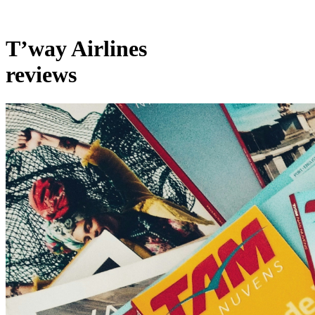
T’way Airlines
reviews