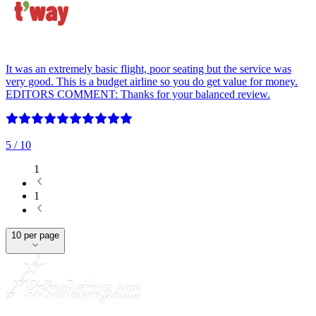
It was an extremely basic flight, poor seating but the service was
very good. This is a budget airline so you do get value for money.
EDITORS COMMENT: Thanks for your balanced review.
5
/ 10
1
1
10 per page