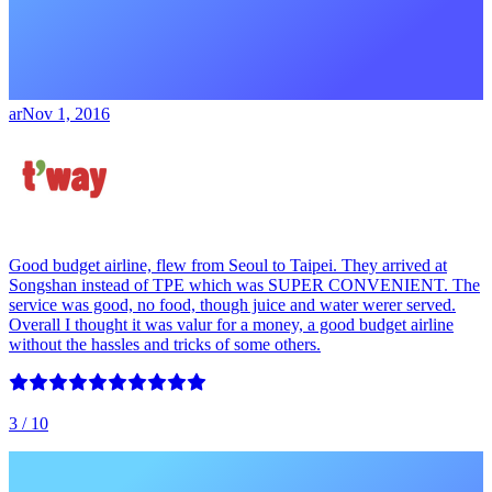
ar
Nov 1, 2016
Good budget airline, flew from Seoul to Taipei. They arrived at
Songshan instead of TPE which was SUPER CONVENIENT. The
service was good, no food, though juice and water werer served.
Overall I thought it was valur for a money, a good budget airline
without the hassles and tricks of some others.
3
/ 10