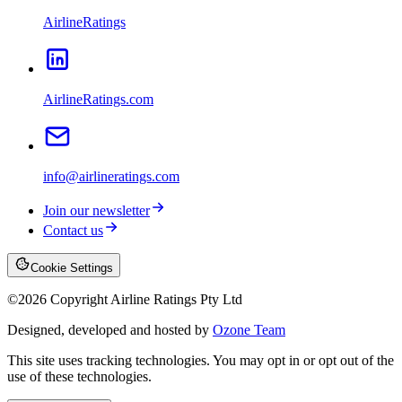
AirlineRatings
AirlineRatings.com
info@airlineratings.com
Join our newsletter
Contact us
Cookie Settings
©
2026
Copyright Airline Ratings Pty Ltd
Designed, developed and hosted by
Ozone Team
This site uses tracking technologies. You may opt in or opt out of the
use of these technologies.