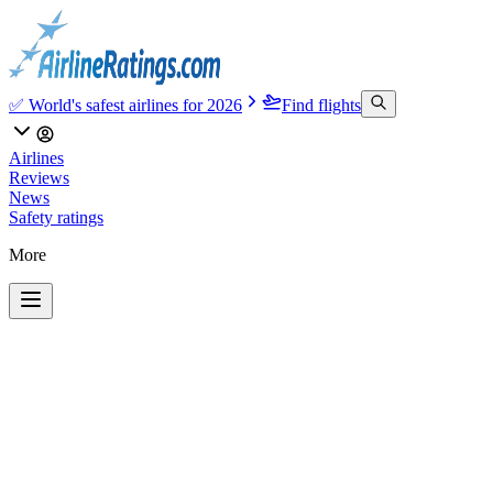
✅ World's safest airlines for 2026
Find flights
Airlines
Reviews
News
Safety ratings
More