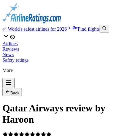
✅ World's safest airlines for 2026
Find flights
Airlines
Reviews
News
Safety ratings
More
Back
Qatar Airways review by
Haroon