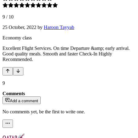
9
/
10
25 October, 2022
by
Haroon Tayyab
Economy class
Excellent Flight Services. On time Departure &amp; early arrival.
Good quality meals. Smooth and faster Check-In Highly
Recommended.
9
Comments
Add a comment
No comments yet, be the first to write one.