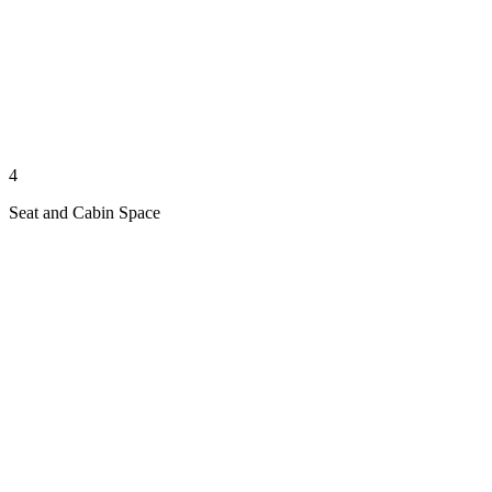
4
Seat and Cabin Space