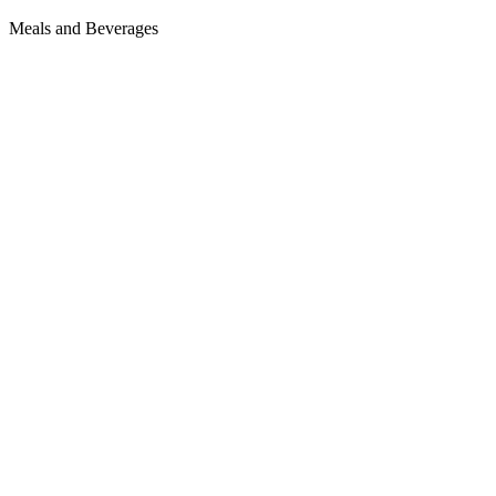
Meals and Beverages