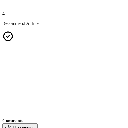
4
Recommend Airline
Comments
Add a comment