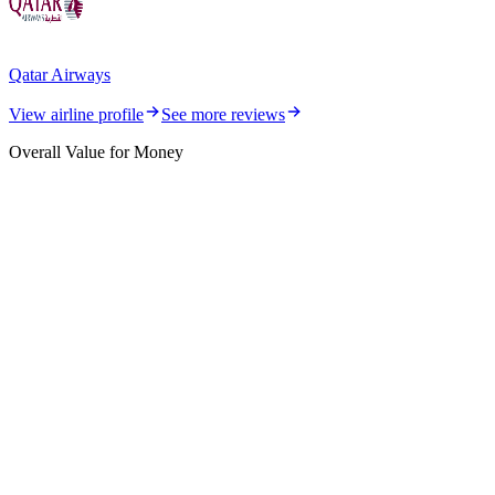
Qatar Airways
View airline profile
See more reviews
Overall Value for Money