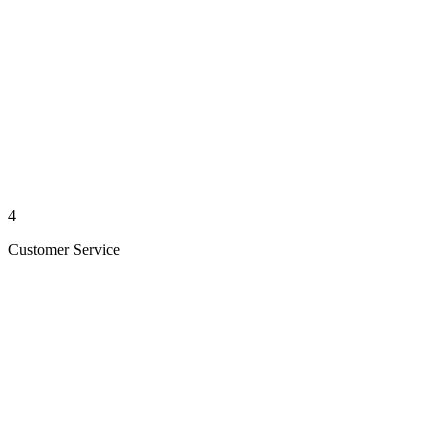
4
Customer Service