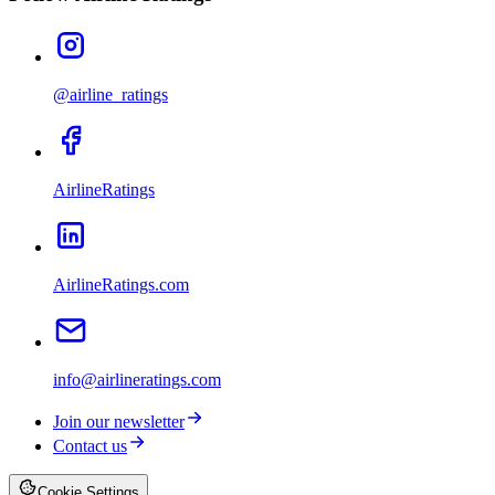
@airline_ratings
AirlineRatings
AirlineRatings.com
info@airlineratings.com
Join our newsletter
Contact us
Cookie Settings