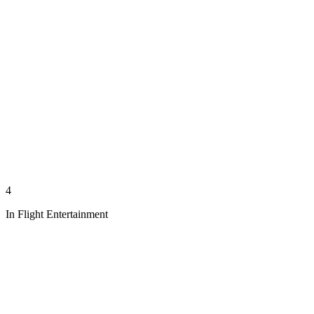
4
In Flight Entertainment