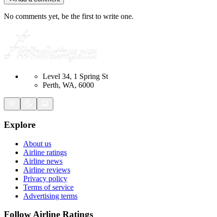
No comments yet, be the first to write one.
Level 34, 1 Spring St
Perth, WA, 6000
Explore
About us
Airline ratings
Airline news
Airline reviews
Privacy policy
Terms of service
Advertising terms
Follow Airline Ratings