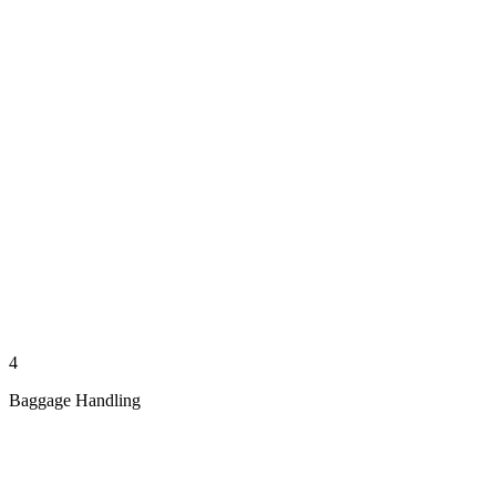
4
Baggage Handling