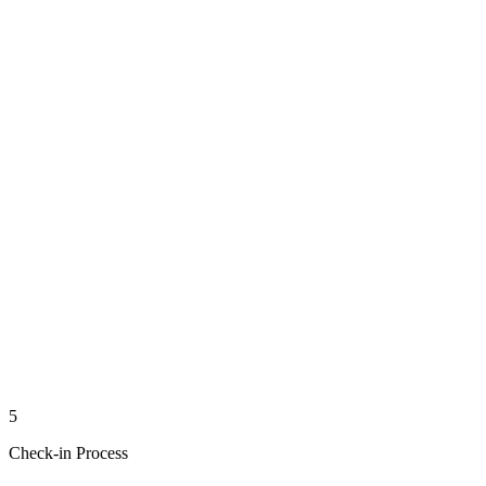
5
Check-in Process