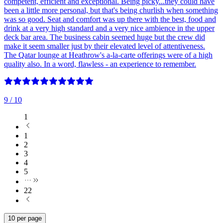
competent, efficient and exceptional. Being picky...they could have
been a little more personal, but that's being churlish when something
was so good. Seat and comfort was up there with the best, food and
drink at a very high standard and a very nice ambience in the upper
deck bar area. The business cabin seemed huge but the crew did
make it seem smaller just by their elevated level of attentiveness.
The Qatar lounge at Heathrow's a-la-carte offerings were of a high
quality also. In a word, flawless - an experience to remember.
9
/ 10
1
1
2
3
4
5
22
10 per page