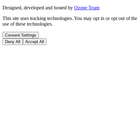
Designed, developed and hosted by
Ozone Team
This site uses tracking technologies. You may opt in or opt out of the
use of these technologies.
Consent Settings
Deny All
Accept All