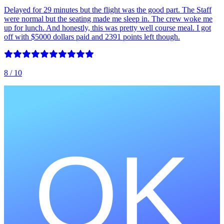
Delayed for 29 minutes but the flight was the good part. The Staff
were normal but the seating made me sleep in. The crew woke me
up for lunch. And honestly, this was pretty well course meal. I got
off with $5000 dollars paid and 2391 points left though.
8
/ 10