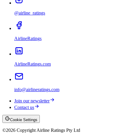
@airline_ratings
AirlineRatings
AirlineRatings.com
info@airlineratings.com
Join our newsletter
Contact us
Cookie Settings
©
2026
Copyright Airline Ratings Pty Ltd