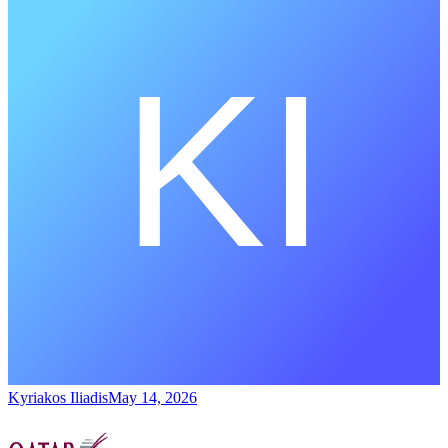
Kyriakos Iliadis
May 14, 2026