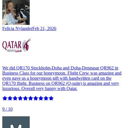
Felicia Nylander
Feb 21, 2026
We did QR170 Stockholm-Doha and Doha-Denpasar QR962 in
Business Class for our honeymoon. Flight Crew was amazing and
even gave us a honeymoon gift with handwritten card on the
QR170 flight. Business on QR962 (Q-suite) is amazing and very
luxurious. Overall very happy with Qatar.
9
/ 10