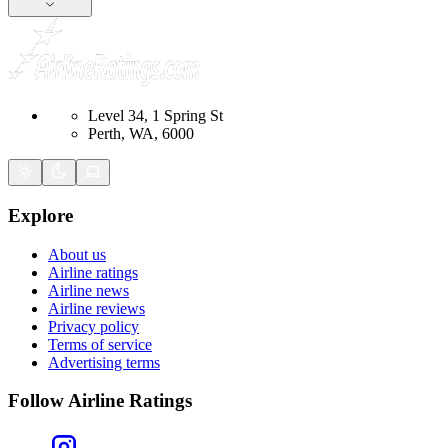
Level 34, 1 Spring St
Perth, WA, 6000
Explore
About us
Airline ratings
Airline news
Airline reviews
Privacy policy
Terms of service
Advertising terms
Follow Airline Ratings