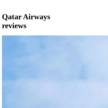
Qatar Airways
reviews