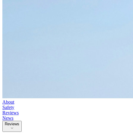
About
Safety
Reviews
News
Reviews