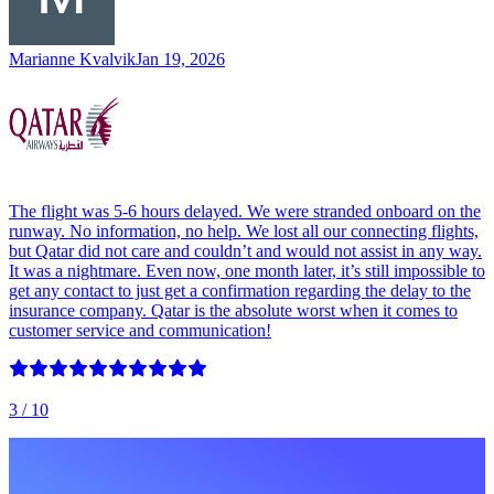
Marianne Kvalvik
Jan 19, 2026
The flight was 5-6 hours delayed. We were stranded onboard on the
runway. No information, no help. We lost all our connecting flights,
but Qatar did not care and couldn’t and would not assist in any way.
It was a nightmare. Even now, one month later, it’s still impossible to
get any contact to just get a confirmation regarding the delay to the
insurance company. Qatar is the absolute worst when it comes to
customer service and communication!
3
/ 10