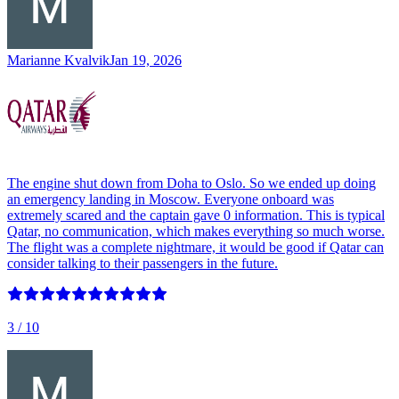
Marianne Kvalvik
Jan 19, 2026
The engine shut down from Doha to Oslo. So we ended up doing
an emergency landing in Moscow. Everyone onboard was
extremely scared and the captain gave 0 information. This is typical
Qatar, no communication, which makes everything so much worse.
The flight was a complete nightmare, it would be good if Qatar can
consider talking to their passengers in the future.
3
/ 10