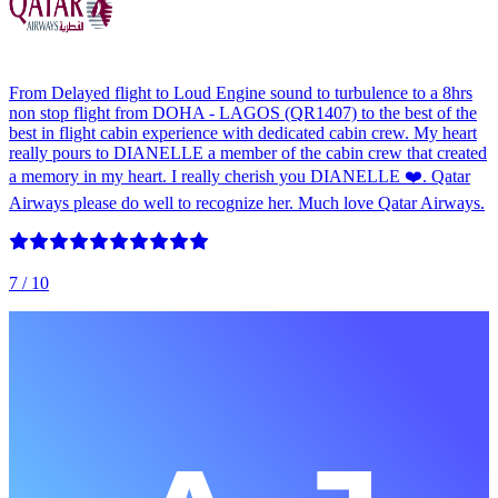
From Delayed flight to Loud Engine sound to turbulence to a 8hrs
non stop flight from DOHA - LAGOS (QR1407) to the best of the
best in flight cabin experience with dedicated cabin crew. My heart
really pours to DIANELLE a member of the cabin crew that created
a memory in my heart. I really cherish you DIANELLE ❤️. Qatar
Airways please do well to recognize her. Much love Qatar Airways.
7
/ 10