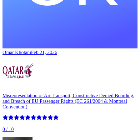
Omar Khotani
Feb 21, 2026
Misrepresentation of Air Transport, Constructive Denied Boarding,
and Breach of EU Passenger Rights (EC 261/2004 & Montreal
Convention)
0
/ 10