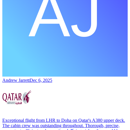
Andrew Jarrett
Dec 6, 2025
Exceptional flight from LHR to Doha on Qatar's A380 upper deck.
The cabin crew was outstanding throughout. Thorough, precise,