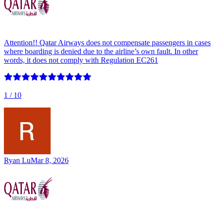
Attention!! Qatar Airways⁠ does not compensate passengers in cases
where boarding is denied due to the airline’s own fault. In other
words, it does not comply with Regulation EC261
1
/ 10
Ryan Lu
Mar 8, 2026