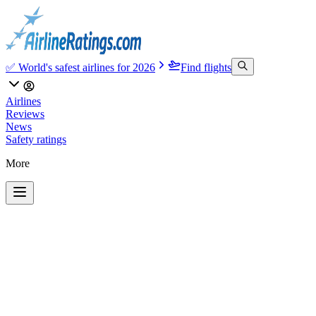
✅ World's safest airlines for 2026
Find flights
Airlines
Reviews
News
Safety ratings
More