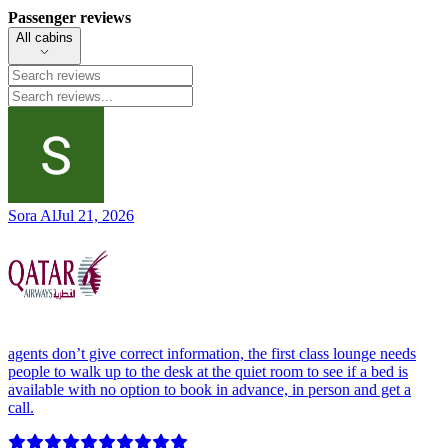
Passenger reviews
All cabins
Sora Al
Jul 21, 2026
agents don’t give correct information, the first class lounge needs
people to walk up to the desk at the quiet room to see if a bed is
available with no option to book in advance, in person and get a
call.