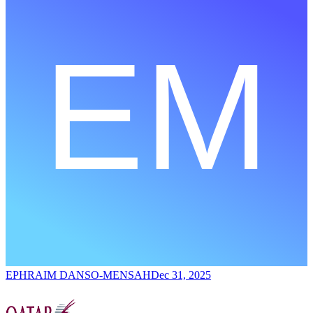
EPHRAIM DANSO-MENSAH
Dec 31, 2025