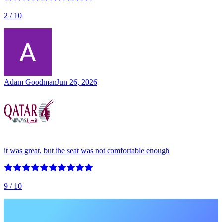
2
/ 10
Adam Goodman
Jun 26, 2026
it was great, but the seat was not comfortable enough
9
/ 10