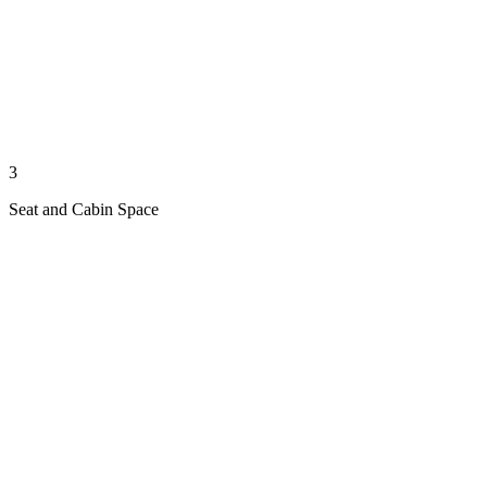
3
Seat and Cabin Space