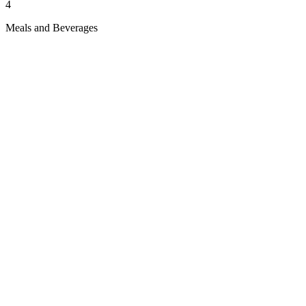
4
Meals and Beverages