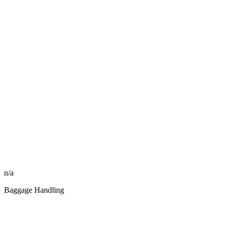
n/a
Baggage Handling