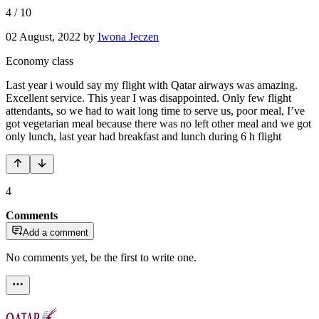
4
/
10
02 August, 2022
by
Iwona Jeczen
Economy class
Last year i would say my flight with Qatar airways was amazing.
Excellent service. This year I was disappointed. Only few flight
attendants, so we had to wait long time to serve us, poor meal, I’ve
got vegetarian meal because there was no left other meal and we got
only lunch, last year had breakfast and lunch during 6 h flight
4
Comments
Add a comment
No comments yet, be the first to write one.