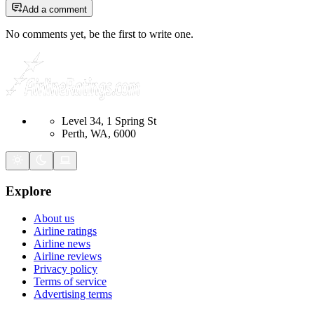
Add a comment
No comments yet, be the first to write one.
Level 34, 1 Spring St
Perth, WA, 6000
Explore
About us
Airline ratings
Airline news
Airline reviews
Privacy policy
Terms of service
Advertising terms