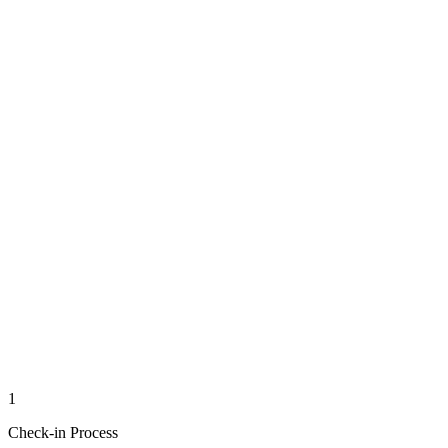
1
Check-in Process