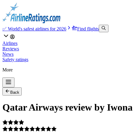
✅ World's safest airlines for 2026
Find flights
Airlines
Reviews
News
Safety ratings
More
Back
Qatar Airways review by Iwona