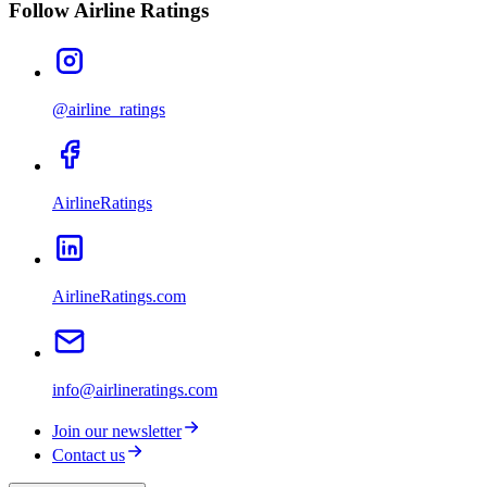
Follow Airline Ratings
@airline_ratings
AirlineRatings
AirlineRatings.com
info@airlineratings.com
Join our newsletter
Contact us