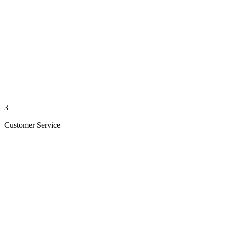
3
Customer Service