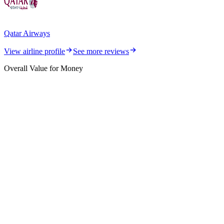
Qatar Airways
View airline profile
See more reviews
Overall Value for Money