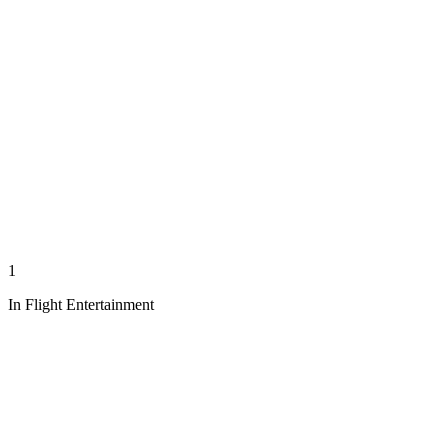
1
In Flight Entertainment