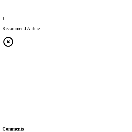
1
Recommend Airline
Comments