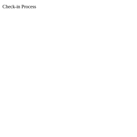
Check-in Process