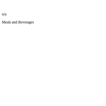
n/a
Meals and Beverages