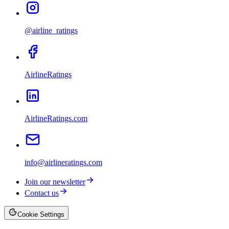
@airline_ratings
AirlineRatings
AirlineRatings.com
info@airlineratings.com
Join our newsletter
Contact us
Cookie Settings