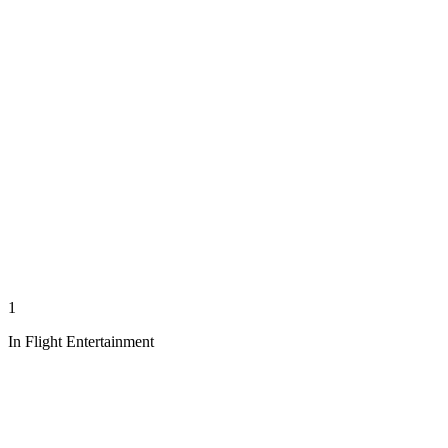
1
In Flight Entertainment