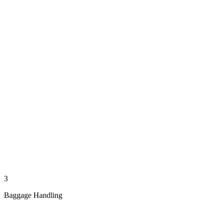
3
Baggage Handling