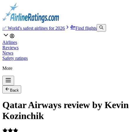
✅ World's safest airlines for 2026
Find flights
Airlines
Reviews
News
Safety ratings
More
Back
Qatar Airways review by Kevin
Kozinchik