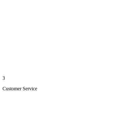
3
Customer Service