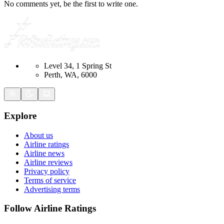
No comments yet, be the first to write one.
Level 34, 1 Spring St
Perth, WA, 6000
Explore
About us
Airline ratings
Airline news
Airline reviews
Privacy policy
Terms of service
Advertising terms
Follow Airline Ratings