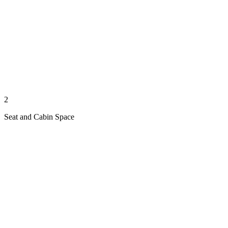
2
Seat and Cabin Space