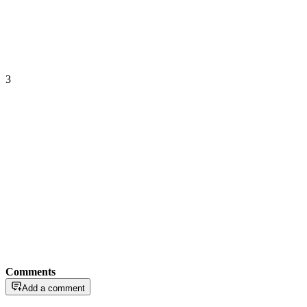
3
Comments
Add a comment