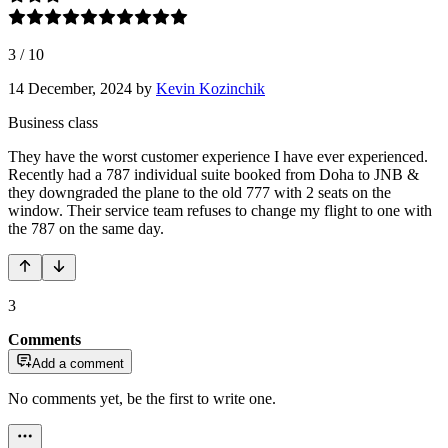
3
/
10
14 December, 2024
by
Kevin Kozinchik
Business class
They have the worst customer experience I have ever experienced.
Recently had a 787 individual suite booked from Doha to JNB &
they downgraded the plane to the old 777 with 2 seats on the
window. Their service team refuses to change my flight to one with
the 787 on the same day.
3
Comments
Add a comment
No comments yet, be the first to write one.