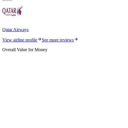
Qatar Airways
View airline profile
See more reviews
Overall Value for Money