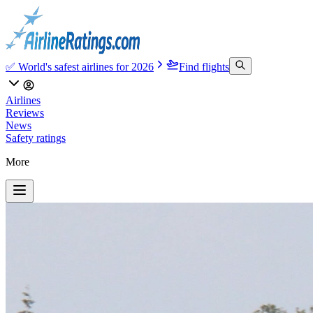
✅ World's safest airlines for 2026
Find flights
Airlines
Reviews
News
Safety ratings
More