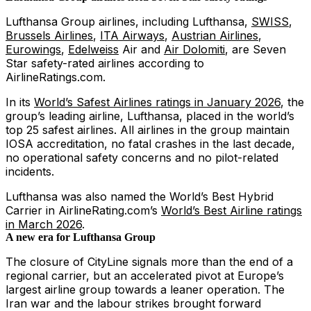
Lufthansa Group airlines, including Lufthansa,
SWISS
,
Brussels Airlines
,
ITA Airways
,
Austrian Airlines
,
Eurowings
,
Edelweiss
Air and
Air Dolomiti
, are Seven
Star safety-rated airlines according to
AirlineRatings.com.
In its
World’s Safest Airlines ratings in January 2026
, the
group’s leading airline, Lufthansa, placed in the world’s
top 25 safest airlines. All airlines in the group maintain
IOSA accreditation, no fatal crashes in the last decade,
no operational safety concerns and no pilot-related
incidents.
Lufthansa was also named the World’s Best Hybrid
Carrier in AirlineRating.com’s
World’s Best Airline ratings
in March 2026
.
A new era for Lufthansa Group
The closure of CityLine signals more than the end of a
regional carrier, but an accelerated pivot at Europe’s
largest airline group towards a leaner operation. The
Iran war and the labour strikes brought forward