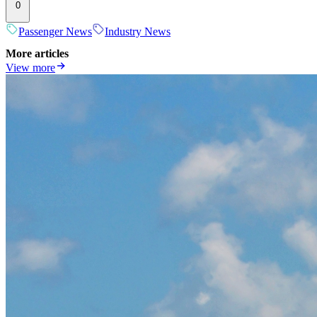
0
Passenger News
Industry News
More articles
View more