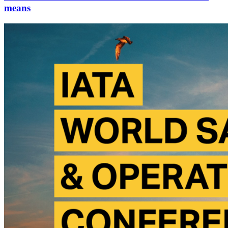
means