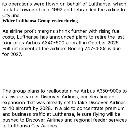
its operations were flown on behalf of Lufthansa, which
took full ownership in 1992 and rebranded the airline to
CityLine.
Wider Lufthansa Group restructuring
As airline profit margins shrink further with rising fuel
costs, Lufthansa has announced plans to retire the last
four of its Airbus A340-600 aircraft in October 2026.
Full retirement of the airline’s Boeing 747-400s is due
for 2027.
The group plans to reallocate nine Airbus A350-900s to
its leisure carrier Discover Airlines, accelerating an
expansion that was already set to take Discover Airlines
to 40 aircraft by 2028. In a bid to concentrate premium
and business traffic at Lufthansa, leisure flying will be
pushed to Discover Airlines and regional feeder services
to Lufthansa City Airlines.