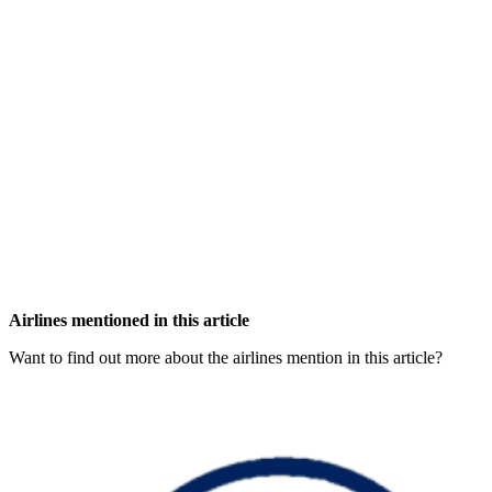
Airlines mentioned in this article
Want to find out more about the airlines mention in this article?