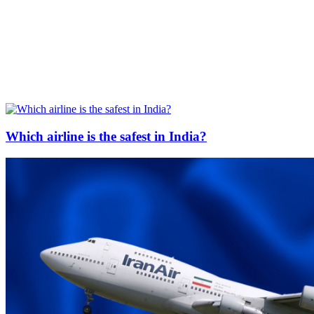
Which airline is the safest in India?