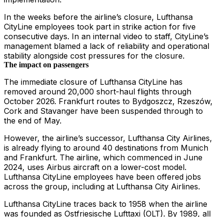
In the weeks before the airline’s closure, Lufthansa
CityLine employees took part in strike action for five
consecutive days. In an internal video to staff, CityLine’s
management blamed a lack of reliability and operational
stability alongside cost pressures for the closure.
The impact on passengers
The immediate closure of Lufthansa CityLine has
removed around 20,000 short-haul flights through
October 2026. Frankfurt routes to Bydgoszcz, Rzeszów,
Cork and Stavanger have been suspended through to
the end of May.
However, the airline’s successor, Lufthansa City Airlines,
is already flying to around 40 destinations from Munich
and Frankfurt. The airline, which commenced in June
2024, uses Airbus aircraft on a lower-cost model.
Lufthansa CityLine employees have been offered jobs
across the group, including at Lufthansa City Airlines.
Lufthansa CityLine traces back to 1958 when the airline
was founded as Ostfriesische Lufttaxi (OLT). By 1989, all