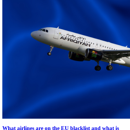
What airlines are on the EU blacklist and what is