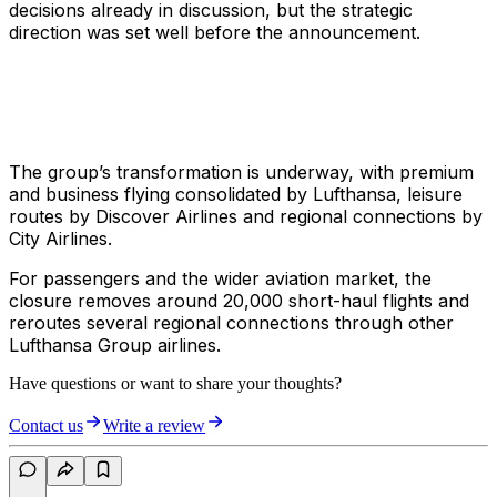
decisions already in discussion, but the strategic
direction was set well before the announcement.
The group’s transformation is underway, with premium
and business flying consolidated by Lufthansa, leisure
routes by Discover Airlines and regional connections by
City Airlines.
For passengers and the wider aviation market, the
closure removes around 20,000 short-haul flights and
reroutes several regional connections through other
Lufthansa Group airlines.
Have questions or want to share your thoughts?
Contact us
Write a review