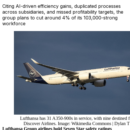
Citing AI-driven efficiency gains, duplicated processes
across subsidiaries, and missed profitability targets, the
group plans to cut around 4% of its 103,000-strong
workforce
Lufthansa has 31 A350-900s in service, with nine destined f
Discover Airlines. Image: Wikimedia Commons | Dylan T
Lufthansa Group airlines hold Seven Star safety ratings