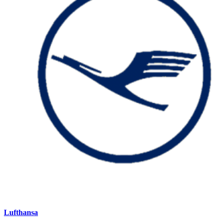
Lufthansa