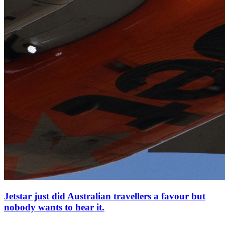
Jetstar just did Australian travellers a favour but
nobody wants to hear it.