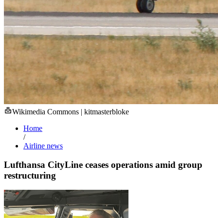
Wikimedia Commons | kitmasterbloke
Home
/
Airline news
Lufthansa CityLine ceases operations amid group
restructuring