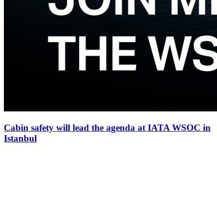
Cabin safety will lead the agenda at IATA WSOC in
Istanbul