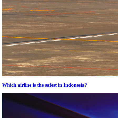
Which airline is the safest in Indonesia?