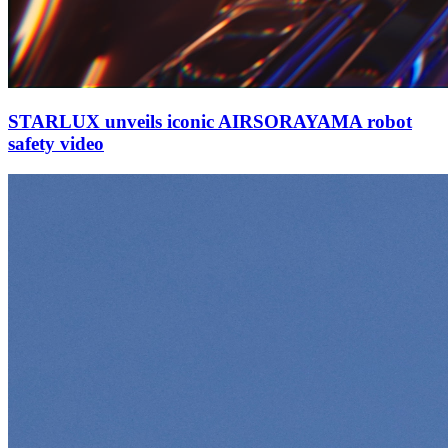
STARLUX unveils iconic AIRSORAYAMA robot
safety video