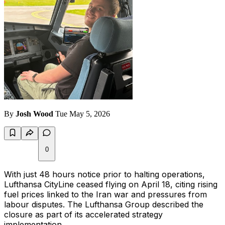
By
Josh Wood
Tue May 5, 2026
0
With just 48 hours notice prior to halting operations,
Lufthansa CityLine ceased flying on April 18, citing rising
fuel prices linked to the Iran war and pressures from
labour disputes. The Lufthansa Group described the
closure as part of its accelerated strategy
implementation.