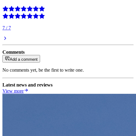
7
/
7
Comments
Add a comment
No comments yet, be the first to write one.
Latest news and reviews
View more