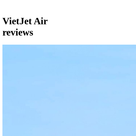
VietJet Air
reviews