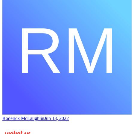
Roderick McLaughlin
Jun 13, 2022