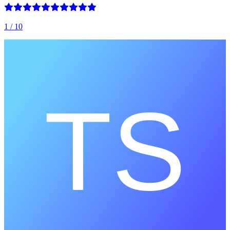
1
/ 10