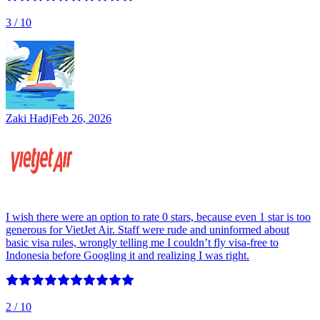
3
/ 10
Zaki Hadj
Feb 26, 2026
I wish there were an option to rate 0 stars, because even 1 star is too
generous for VietJet Air. Staff were rude and uninformed about
basic visa rules, wrongly telling me I couldn’t fly visa-free to
Indonesia before Googling it and realizing I was right.
2
/ 10