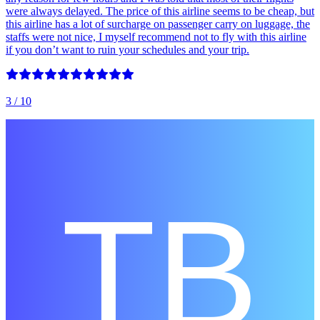
were always delayed. The price of this airline seems to be cheap, but
this airline has a lot of surcharge on passenger carry on luggage, the
staffs were not nice, I myself recommend not to fly with this airline
if you don’t want to ruin your schedules and your trip.
3
/ 10