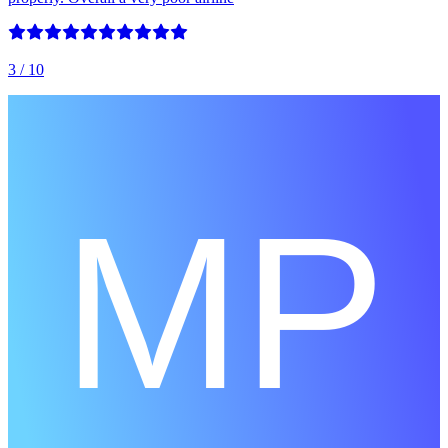
3
/ 10