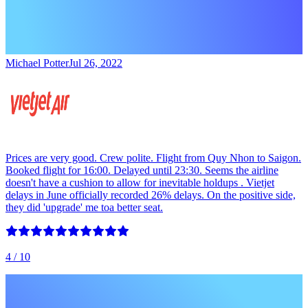
Michael Potter
Jul 26, 2022
Prices are very good. Crew polite. Flight from Quy Nhon to Saigon.
Booked flight for 16:00. Delayed until 23:30. Seems the airline
doesn't have a cushion to allow for inevitable holdups . Vietjet
delays in June officially recorded 26% delays. On the positive side,
they did 'upgrade' me toa better seat.
4
/ 10