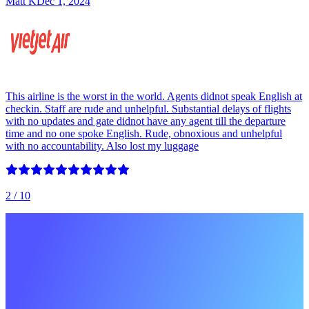
Matt K
Dec 1, 2024
This airline is the worst in the world. Agents didnot speak English at
checkin. Staff are rude and unhelpful. Substantial delays of flights
with no updates and gate didnot have any agent till the departure
time and no one spoke English. Rude, obnoxious and unhelpful
with no accountability. Also lost my luggage
2
/ 10