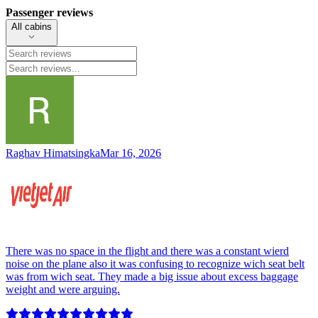
Passenger reviews
All cabins
Raghav Himatsingka
Mar 16, 2026
There was no space in the flight and there was a constant wierd
noise on the plane also it was confusing to recognize wich seat belt
was from wich seat. They made a big issue about excess baggage
weight and were arguing.