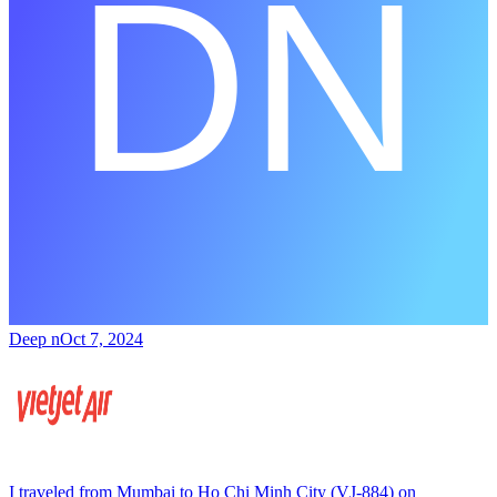
Deep n
Oct 7, 2024
I traveled from Mumbai to Ho Chi Minh City (VJ-884) on