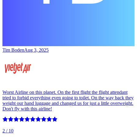
Tim Boden
Aug 3, 2025
Worst Airline on this planet. On the first flight the flight attendant
tried to forbid everything even going to toilet. On the way back they
weight our hand luggage and changed us for just a little overweight.
Don't fly with this airline!
2
/ 10