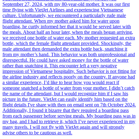
September 27, 2024, with my 80-year-old mother. It was our first
time flying with VietJet Airlines and experiencing Vietnamese
culture. Unfortunately, we encountered a particularly rude male
flight attendant. When my mother asked him for water upon
boarding, he curtly informed her that it would be served later with
the meals. About half an hour later, when the meals began arriving,
we received one bottle of water each. My mother requested an extra
bottle, which the female flight attendant provided. Shockingly, the
male attendant then demanded the extra bottle back, snatching it
from my mother’s hand. This behavior was both unprofessional and
disrespectful. He could have asked money for the bottle of water
rather than snatching it. This encounter left a very negative
impression of Vietnamese hospitality. Such behavior is not fitting for
the airline industry and reflects poorly on the country. If anyone had
a similar experience, I’d like to hear how you would react if
someone snatched a bottle of water from your mother. I didn’t catch
the name of the attendant, but I would recognize him if I saw his
picture in the future. VietJet can easily identify him based on the
flight details I've share with then on email sent on 7th October 2024.
Additionally, I found it bizarre that they required a boarding pass
from each passenger before serving meals. My boarding pass was in
my bag, and I had to retrieve it, which I’ve never experienced in my
many travels. I will not fly with VietJet again and will strongly
advise others to be cautious as well.