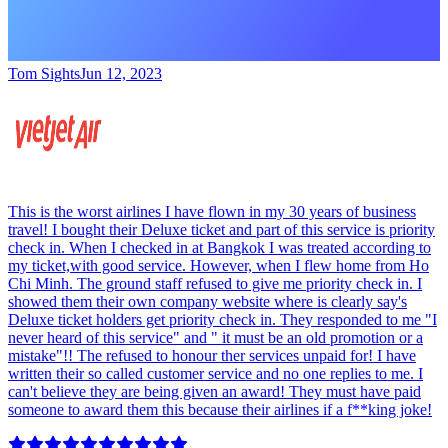
Tom Sights
Jun 12, 2023
This is the worst airlines I have flown in my 30 years of business
travel! I bought their Deluxe ticket and part of this service is priority
check in. When I checked in at Bangkok I was treated according to
my ticket,with good service. However, when I flew home from Ho
Chi Minh. The ground staff refused to give me priority check in. I
showed them their own company website where is clearly say's
Deluxe ticket holders get priority check in. They responded to me "I
never heard of this service" and " it must be an old promotion or a
mistake"!! The refused to honour ther services unpaid for! I have
written their so called customer service and no one replies to me. I
can't believe they are being given an award! They must have paid
someone to award them this because their airlines if a f**king joke!