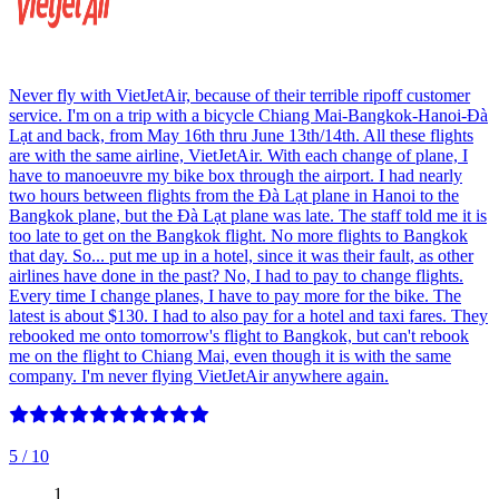
Never fly with VietJetAir, because of their terrible ripoff customer
service. I'm on a trip with a bicycle Chiang Mai-Bangkok-Hanoi-Đà
Lạt and back, from May 16th thru June 13th/14th. All these flights
are with the same airline, VietJetAir. With each change of plane, I
have to manoeuvre my bike box through the airport. I had nearly
two hours between flights from the Đà Lạt plane in Hanoi to the
Bangkok plane, but the Đà Lạt plane was late. The staff told me it is
too late to get on the Bangkok flight. No more flights to Bangkok
that day. So... put me up in a hotel, since it was their fault, as other
airlines have done in the past? No, I had to pay to change flights.
Every time I change planes, I have to pay more for the bike. The
latest is about $130. I had to also pay for a hotel and taxi fares. They
rebooked me onto tomorrow's flight to Bangkok, but can't rebook
me on the flight to Chiang Mai, even though it is with the same
company. I'm never flying VietJetAir anywhere again.
5
/ 10
1