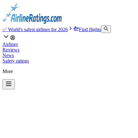
✅ World's safest airlines for 2026
Find flights
Airlines
Reviews
News
Safety ratings
More