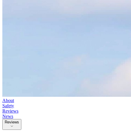
About
Safety
Reviews
News
Reviews