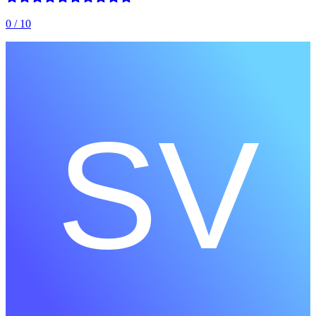
0
/ 10