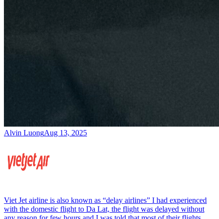
Alvin Luong
Aug 13, 2025
Viet Jet airline is also known as “delay airlines” I had experienced
with the domestic flight to Da Lat, the flight was delayed without
any reason for few hours and I was told that most of their flights