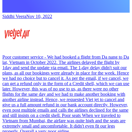
Siddhi Veera
Nov 10, 2022
Poor customer service - We had booked a flight from Da nang to Da
lat, Vietnam in October 2022. The airlines delayed the flight by
1day and send the update via email. The 1-day delay didn't suit our
plans, as all our bookings were already in place for the week. Hence
we had no choice but to cancel it. As per the email, if we cancel, we
can get a refund only in the form of a Credit shell, which we can use
later. However, this was of no use to us, as there were no other
flights for the same day and we had to make another booking with
another airline instead. Hence, we requested Viet jet to cancel and
give us a full amount refund in our bank account directly. However,
even post multiple emails and calls the airlines declined for the same
and still insists on a credit shell. Poor seats When we traveled to
Vietnam from Mumbai, the airfare was quite high and the seats are
extremely small and uncomfortable. It didn't even fit our legs
properly. Overall a very poor airline