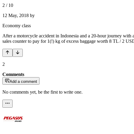
2
/
10
12 May, 2018
by
Economy class
After a motorcycle accident in Indonesia and a 20-hour journey with a
sales counter to pay for 1(!) kg of excess baggage worth 8 TL /
2
Comments
Add a comment
No comments yet, be the first to write one.