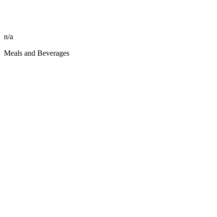
n/a
Meals and Beverages