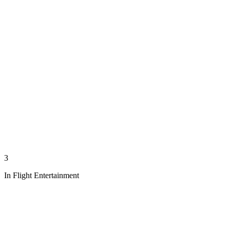
3
In Flight Entertainment