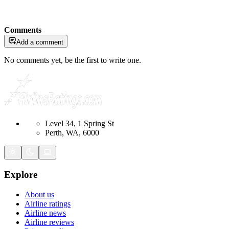
Comments
Add a comment
No comments yet, be the first to write one.
Level 34, 1 Spring St
Perth, WA, 6000
Explore
About us
Airline ratings
Airline news
Airline reviews