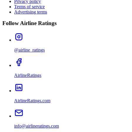
Privacy policy
Terms of service
Advertising terms
Follow Airline Ratings
@airline_ratings
AirlineRatings
AirlineRatings.com
info@airlineratings.com