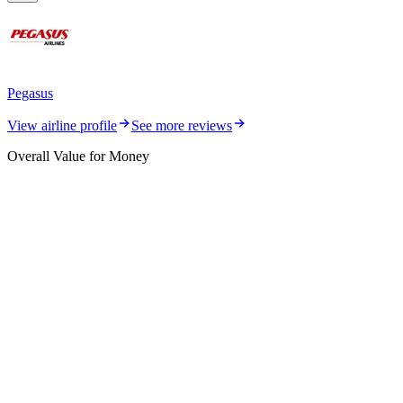
Pegasus
View airline profile
See more reviews
Overall Value for Money