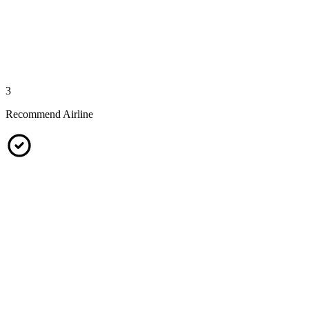
3
Recommend Airline