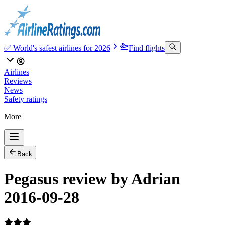
✅ World's safest airlines for 2026
Find flights
Airlines
Reviews
News
Safety ratings
More
Back
Pegasus review by Adrian
2016-09-28