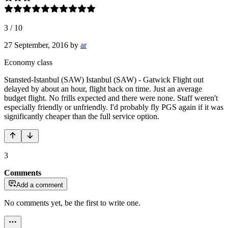
3
/
10
27 September, 2016
by
ar
Economy class
Stansted-Istanbul (SAW) Istanbul (SAW) - Gatwick Flight out
delayed by about an hour, flight back on time. Just an average
budget flight. No frills expected and there were none. Staff weren't
especially friendly or unfriendly. I'd probably fly PGS again if it was
significantly cheaper than the full service option.
3
Comments
Add a comment
No comments yet, be the first to write one.