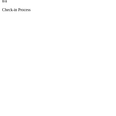
n/a
Check-in Process