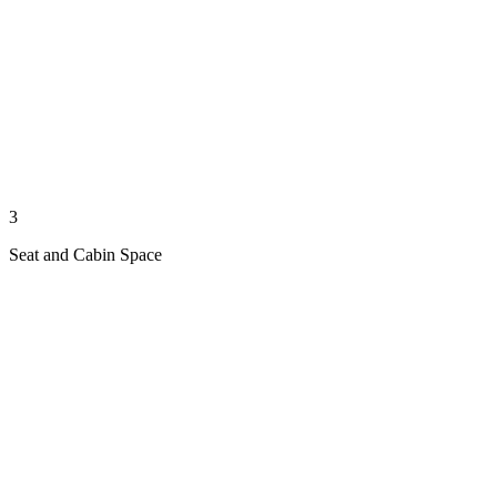
3
Seat and Cabin Space