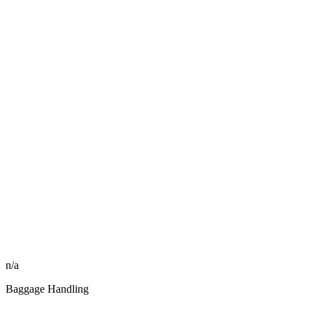
n/a
Baggage Handling