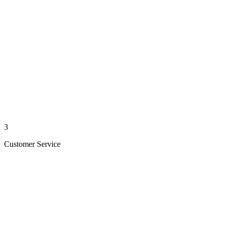
3
Customer Service