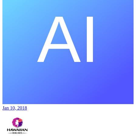
Jan 10, 2018