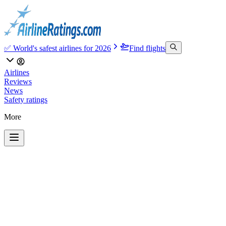
✅ World's safest airlines for 2026
Find flights
Airlines
Reviews
News
Safety ratings
More