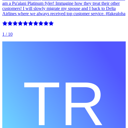
am a Pu'alani Platinum fyler! Immagine how they treat their other
customers! I will slowly migrate my spouse and I back to Delta
Airlines where we always received top customer service. #fakealoha
1
/ 10