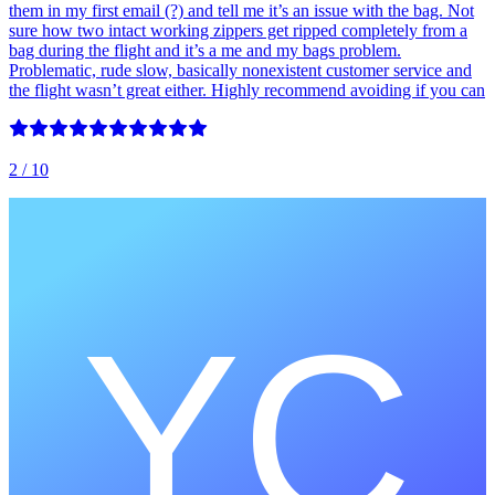
them in my first email (?) and tell me it’s an issue with the bag. Not
sure how two intact working zippers get ripped completely from a
bag during the flight and it’s a me and my bags problem.
Problematic, rude slow, basically nonexistent customer service and
the flight wasn’t great either. Highly recommend avoiding if you can
2
/ 10