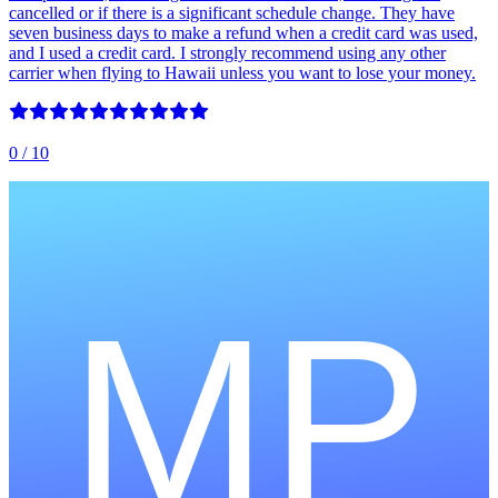
cancelled or if there is a significant schedule change. They have
seven business days to make a refund when a credit card was used,
and I used a credit card. I strongly recommend using any other
carrier when flying to Hawaii unless you want to lose your money.
0
/ 10