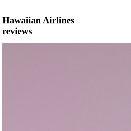
Hawaiian Airlines
reviews