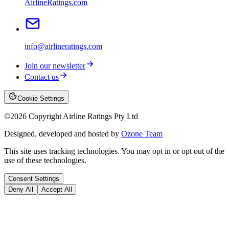
AirlineRatings.com
info@airlineratings.com
Join our newsletter
Contact us
Cookie Settings
©
2026
Copyright Airline Ratings Pty Ltd
Designed, developed and hosted by
Ozone Team
This site uses tracking technologies. You may opt in or opt out of the
use of these technologies.
Consent Settings
Deny All
Accept All