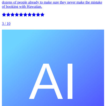
dozens of people already to make sure they never make the mistake
of booking with Hawaiian.
3
/ 10