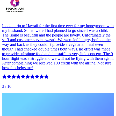
I took a trip to Hawaii for the first time ever for my honeymoon with
my husband. Somehwere I had planned to go since I was a child.
The island is beautiful and the people are lovely. Unfortunately the
staff and customer service wasn't. We were left hungry both on the
way and back as they couldn't provide a vegetarian meal even
though I had checked double times both ways. no effort was made
to provide substitute food and the staff has very little concern. The 9
hour flight was a struggle and we will not be flying with them again.
After complaining we received 100 credit with the airline. Not sure
how this helps me?
3
/ 10