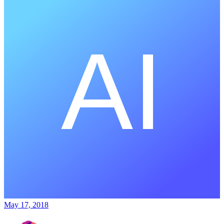
May 17, 2018