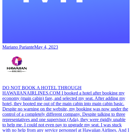
Mariano Pariante
May 4, 2023
DO NOT BOOK A HOTEL THROUGH
HAWAIIANAIRLINES.COM I booked a hotel after booking my
economy (main cabin) fare, and selected my seat. After adding my
hotel, they booted me out of the main cabin into main cabin basic.
Despite no warning on the website, my booking was now under the
control of a completely different company. Despite talking to three
representatives and one supervisor (Ada), they were rigidly unable
to help me. I could not even pay to upgrade my seat. I was stuck
with no help from any service personnel at Hawaiian Airlines. And I