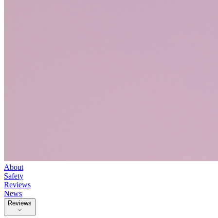
About
Safety
Reviews
News
Reviews