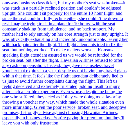
one-way business class ticket, but my mother’s seat was broken—it
was stuck in a partially reclined position and couldn’t be adjusted
upright. She couldn’t sit properly for the entire 10-hour flight, and
since the seat couldn’t fully recline either, she couldn’t lie down to
rest. Imagine trying to sit in a plane for 10 hours, with the seat
constantly shaking from turbulence, and no back support. My
mother had to rely entirely on her core strength just to stay upright. It
was physically exhausting and incredibly uncomfortable, leaving her
with back pain after the flight. The flight attendants tried to fix the
seat, but nothing worked. To make matters worse, a Korean-
speaking flight attendant assured us we would be refunded for the
broken seat, but after the flight, Hawaiian Airlines refused to offer
any cash compensation. Instead, they gave us a useless travel
voucher that expires in a year, despite us not having any travel plans
within that time. It feels like the flight attendant deliberately lied to
us just to avoid further complaints during the flight. This left us
feeling deceived and extremely frustrated, adding insult to injury
after such a terrible experience. Even worse, despite me being the
one who suffered, they acted as if they were doing me a favor by
throwing a voucher my way, which made the whole situation even
more infuriating. Given the poor service, broken seat, and deceptive
promises, I strongly advise against choosing Hawaiian Airlines,
especially in business class. You’re paying for premium, but they’ll
leave you with only frustration.