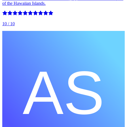
of the Hawaiian Islands.
10
/ 10