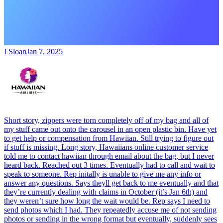
I Sloan
Jan 7, 2025
Short story, zippers were torn completely off of my bag and all of
my stuff came out onto the carousel in an open plastic bin. Have yet
to get help or compensation from Hawiian. Still trying to figure out
if stuff is missing. Long story, Hawaiians online customer service
told me to contact hawiian through email about the bag, but I never
heard back. Reached out 3 times. Eventually had to call and wait to
speak to someone. Rep initally is unable to give me any info or
answer any questions. Says theyll get back to me eventually and that
they’re currently dealing with claims in October (it’s Jan 6th) and
they weren’t sure how long the wait would be. Rep says I need to
send photos which I had. They repeatedly accuse me of not sending
photos or sending in the wrong format but eventually, suddenly sees