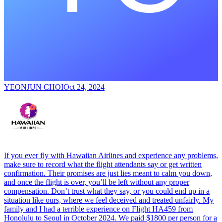
YEONJUN CHOI
Oct 24, 2024
If you ever fly with Hawaiian Airlines and experience any problems,
make sure to record what the flight attendants say or get written
confirmation. Their promises are just lies meant to calm you down,
and once the flight is over, you’ll be left without any proper
compensation. Don’t trust what they say, or you could end up in a
situation like ours, where we feel deceived and treated unfairly. My
family and I had a terrible experience on Flight HA459 from
Honolulu to Seoul in October 2024. We paid $1800 per person for a