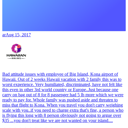
ar
Aug 15, 2017
Bad attitude issues with employee of Big Island, Kona airport of
Hawaii. Out of 2 weeks Hawaii vacation with 2 family this was to
worst experience. Very humiliated, discriminated, have not felt like
this even in other 3rd world country or Europe..Just because one
carry on bag out of 8 for 8 passenger had 5 lb more which we were
ready to pay for. Whole family was pushed aside and threaten to
miss that flight to Kona. When you travel you don't carry weighing
scale with you..if you need to charge extra that's fine, a person who
is flying this long with 8 person obviously not going to argue over
$35 ...you don't treat like we are not wanted on your island....