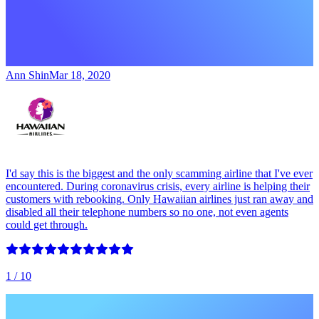
Ann Shin
Mar 18, 2020
I'd say this is the biggest and the only scamming airline that I've ever
encountered. During coronavirus crisis, every airline is helping their
customers with rebooking. Only Hawaiian airlines just ran away and
disabled all their telephone numbers so no one, not even agents
could get through.
1
/ 10