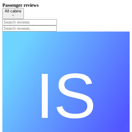
Passenger reviews
All cabins