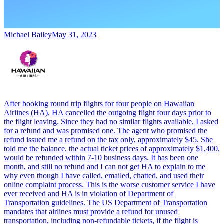
Michael Bailey
May 31, 2023
After booking round trip flights for four people on Hawaiian
Airlines (HA), HA cancelled the outgoing flight four days prior to
the flight leaving. Since they had no similar flights available, I asked
for a refund and was promised one. The agent who promised the
refund issued me a refund on the tax only, approximately $45. She
told me the balance, the actual ticket prices of approximately $1,400,
would be refunded within 7-10 business days. It has been one
month, and still no refund and I can not get HA to explain to me
why even though I have called, emailed, chatted, and used their
online complaint process. This is the worse customer service I have
ever received and HA is in violation of Department of
Transportation guidelines. The US Department of Transportation
mandates that airlines must provide a refund for unused
transportation, including non-refundable tickets, if the flight is