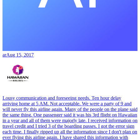
ar
Aug 15, 2017
Lousy communication and foreseeing needs. Ten hour delay
arriving home at 5 AM. Not acceptable. We were a party of 9 and
will never fly this airline again. Many of the people on the plane said
the same thing. One passenger said it was his 3rd flight on Hawaiian
in a year and all of them were majorly late. I received information on
travel credit and I tried 3 of the boarding passes. I got the error sign
each time. I finally ripped up all the information since I don't plan on
ever flying this airline again. I have shared this information with