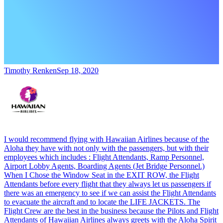
Timothy Renken
Sep 18, 2020
I would recommend flying with Hawaiian Airlines because of the
Aloha they have with not only with the passengers, but with their
employees which includes : Flight Attendants, Ramp Personnel,
Airport Lobby Agents, Boarding Agents (Jet Bridge Personnel.)
When I Chose the Window Seat in the EXIT ROW, the Flight
Attendants before every flight that they always let us passengers if
there was an emergency to see if we can assist the Flight Attendants
to evacuate the aircraft and to locate the LIFE JACKETS. The
Flight Crew are the best in the business because the Pilots and Flight
Attendants of Hawaiian Airlines always greets with the Aloha Spirit