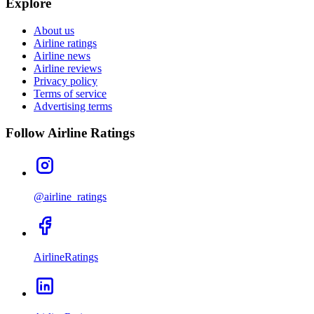
Explore
About us
Airline ratings
Airline news
Airline reviews
Privacy policy
Terms of service
Advertising terms
Follow Airline Ratings
@airline_ratings
AirlineRatings