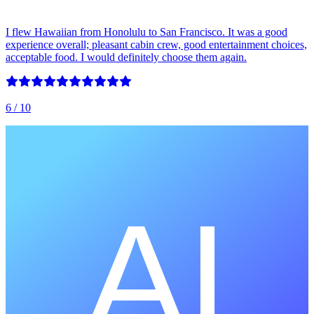
I flew Hawaiian from Honolulu to San Francisco. It was a good
experience overall; pleasant cabin crew, good entertainment choices,
acceptable food. I would definitely choose them again.
6
/ 10