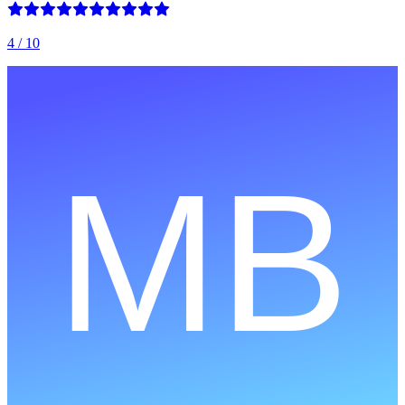
4
/ 10