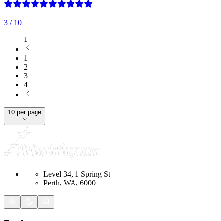
3
/ 10
1
1
2
3
4
10 per page
Level 34, 1 Spring St
Perth, WA, 6000