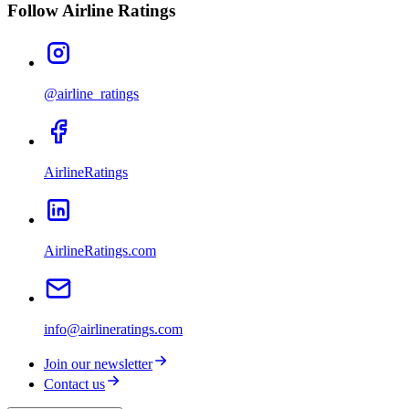
Follow Airline Ratings
@airline_ratings
AirlineRatings
AirlineRatings.com
info@airlineratings.com
Join our newsletter
Contact us