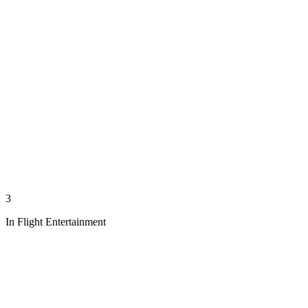
3
In Flight Entertainment