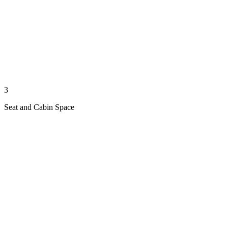
3
Seat and Cabin Space