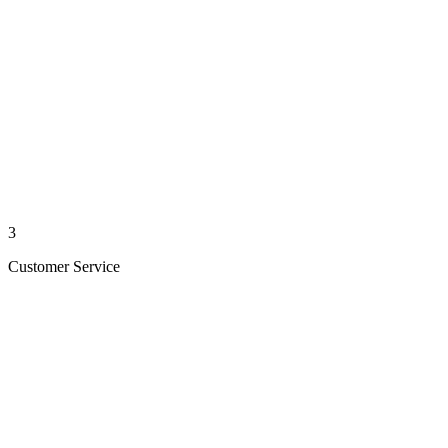
3
Customer Service