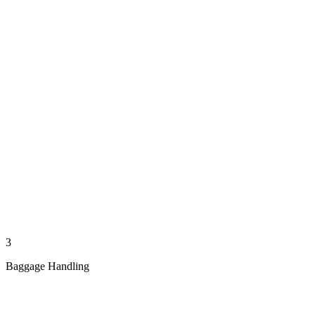
3
Baggage Handling