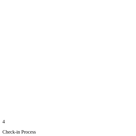
4
Check-in Process