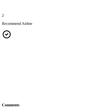
2
Recommend Airline
Comments