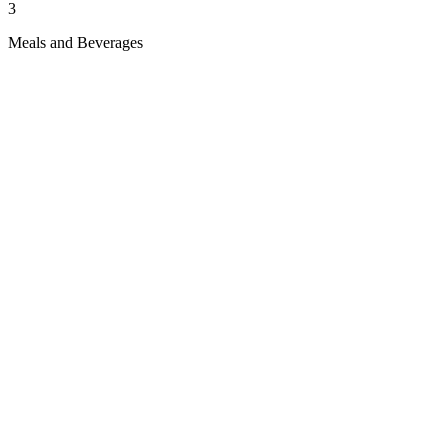
3
Meals and Beverages