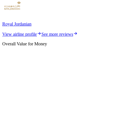
Royal Jordanian
View airline profile
See more reviews
Overall Value for Money