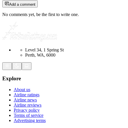
Add a comment
No comments yet, be the first to write one.
Level 34, 1 Spring St
Perth, WA, 6000
Explore
About us
Airline ratings
Airline news
Airline reviews
Privacy policy
Terms of service
Advertising terms