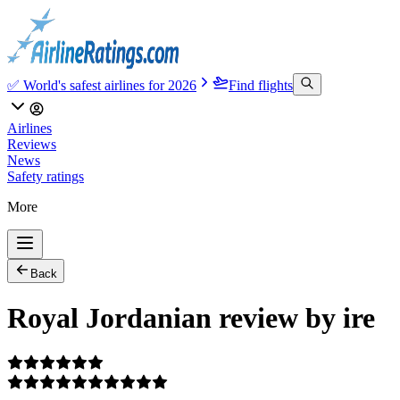
✅ World's safest airlines for 2026
Find flights
Airlines
Reviews
News
Safety ratings
More
Back
Royal Jordanian review by ire