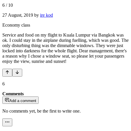
6
/
10
27 August, 2019
by
ire kod
Economy class
Service and food on my flight to Kuala Lumpur via Bangkok was
ok. I could stay in the airplane during fuelling, which was good. The
only disturbing thing was the dimmable windows. They were just
locked into darkness for the whole flight. Dear management, there's
a reason why I chose a window seat, so please let your passengers
enjoy the view, sunrise and sunset!
6
Comments
Add a comment
No comments yet, be the first to write one.