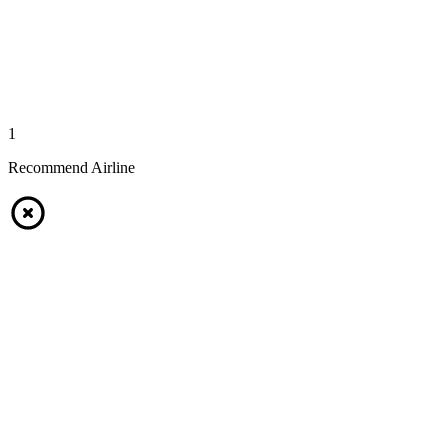
1
Recommend Airline