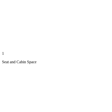
1
Seat and Cabin Space