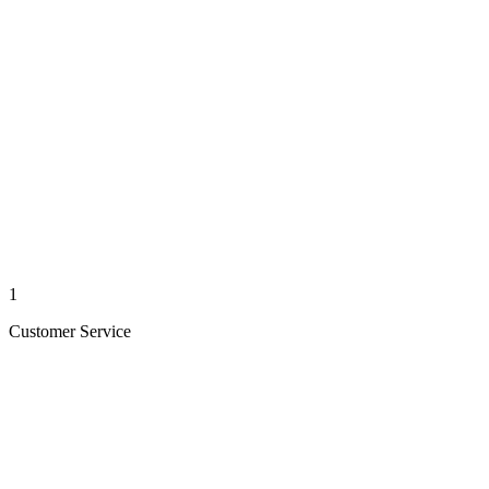
1
Customer Service