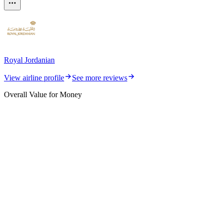
Royal Jordanian
View airline profile
See more reviews
Overall Value for Money