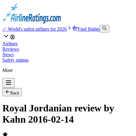
✅ World's safest airlines for 2026
Find flights
Airlines
Reviews
News
Safety ratings
More
Back
Royal Jordanian review by
Kahn 2016-02-14