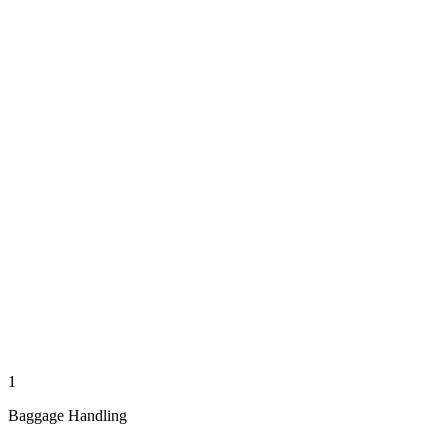
1
Baggage Handling