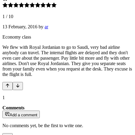
1
/
10
13 February, 2016
by
ar
Economy class
We flew with Royal Jordanian to go to Saudi, very bad airline
anybody can travel. The internal flights are delayed and they don't
even care about the passenger. Pay little bit more and fly with other
airlines. Don't use Royal Jordanian. They give you separate seats
from your family even when you request at the desk. They excuse is
the flight is full.
1
Comments
Add a comment
No comments yet, be the first to write one.