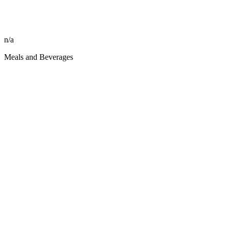
n/a
Meals and Beverages