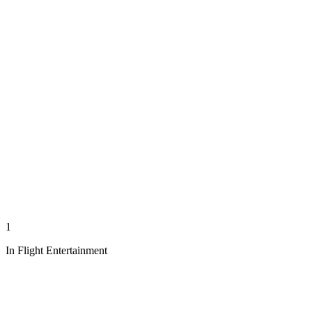
1
In Flight Entertainment