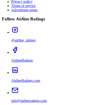
Privacy policy
Terms of service
Advertising terms
Follow Airline Ratings
@airline_ratings
AirlineRatings
AirlineRatings.com
info@airlineratings.com