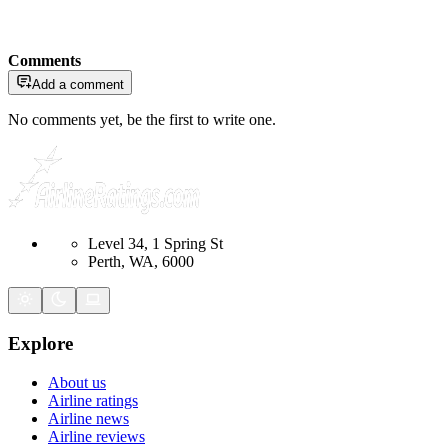
Comments
Add a comment
No comments yet, be the first to write one.
Level 34, 1 Spring St
Perth, WA, 6000
Explore
About us
Airline ratings
Airline news
Airline reviews