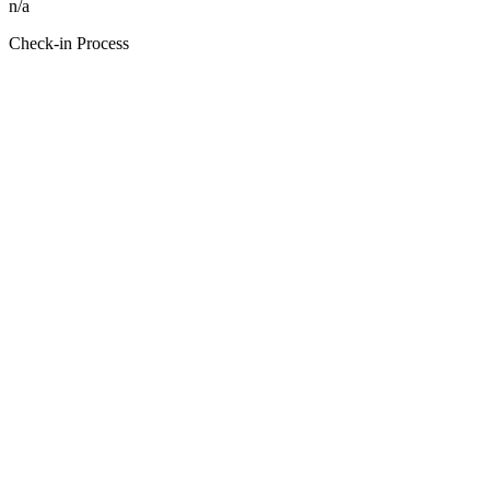
n/a
Check-in Process